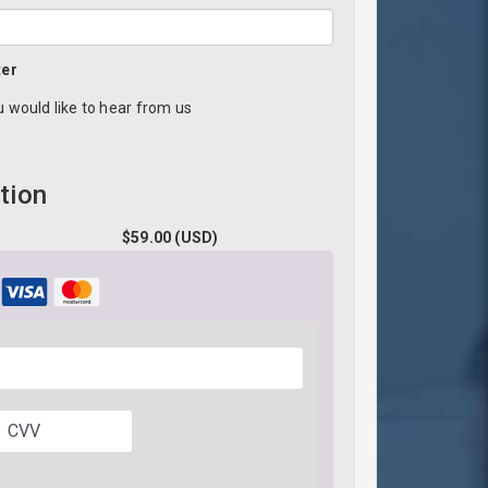
ter
u would like to hear from us
tion
$
59.00
(USD)
CVV