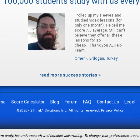
 100,000 students study with us every
I rolled up my sleeves and
studied video lessons (for
only one month). Helped me
score 7.0 average. Still can't
 I
believe they offer all these
lessons for so
cheap!...Thank you AEHelp
Team!
Omer F. Erdogan, Turkey
read more success stories »
rse
Score Calculator
Blog
Forum
FAQ
Contact Us
Legal
©2026 - 2Think1 Solutions Inc. All rights reserved.
Privacy Policy
rm analytics and research, and conduct advertising. To change your preferences, see 