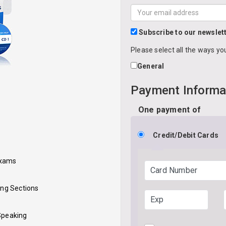
and
Your
last
email
*
name
*
address
Subscribe to our newslet
Please select all the ways yo
General
Payment Informa
One payment of
Credit/Debit Cards
Exams
Card Number
ing Sections
Exp
 Speaking