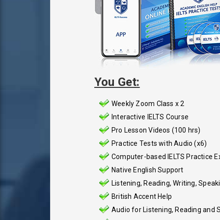
You Get:
Weekly Zoom Class x 2
Interactive IELTS Course
Pro Lesson Videos (100 hrs)
Practice Tests with Audio (x6)
Computer-based IELTS Practice 
Native English Support
Listening, Reading, Writing, Speak
British Accent Help
Audio for Listening, Reading and