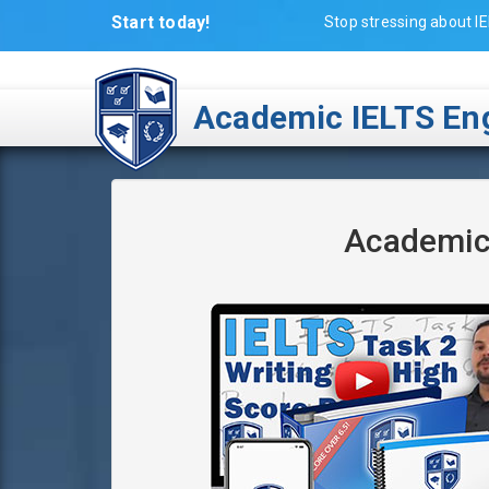
Start today!
Stop stressing about IE
Academic IELTS Eng
Academic