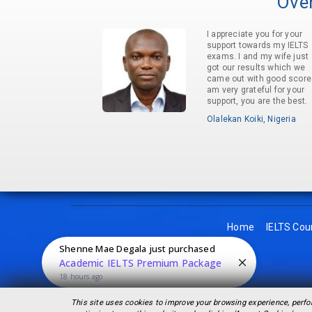
Over
I appreciate you for your
support towards my IELTS
exams. I and my wife just
got our results which we
came out with good score.
am very grateful for your
support, you are the best.
Olalekan Koiki, Nigeria
Home
IELTS Cou
Shenne Mae Degala
just purchased
Academic IELTS Premium Package
18 hours ago
This site uses cookies to improve your browsing experience, perfo