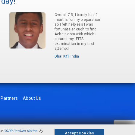
 day!
Overall 7.5, I barely had 2
months for my preparation
so I felt helpless I was
fortunate enough to find
Aehelp.com with which I
cleared my IELTS
examination in my first
attempt!
Dhal Kifl, India
Partners
About Us
our
GDPR Cookies Notice
. By
Accept Cookies