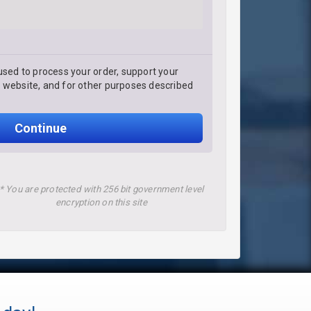
used to process your order, support your
 website, and for other purposes described
Continue
* You are protected with 256 bit government level
encryption on this site