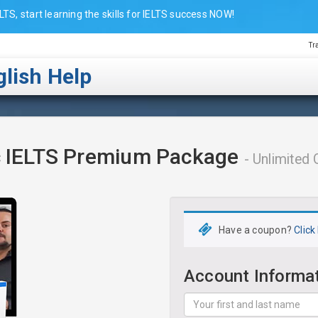
LTS, start learning the skills for IELTS success NOW!
Tr
lish Help
 IELTS Premium Package
- Unlimite
Have a coupon?
Click
Account Informa
Your
first