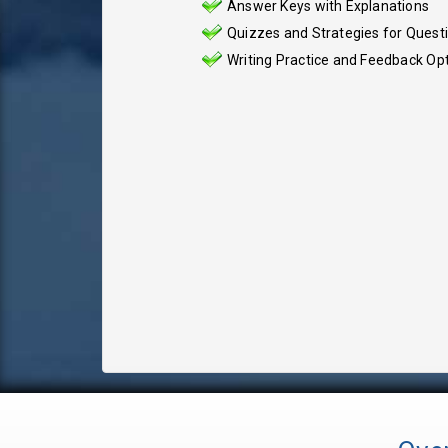
Answer Keys with Explanations
Quizzes and Strategies for Quest
Writing Practice and Feedback Op