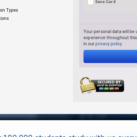
Save Card
ion Types
tions
Your personal data will be 
experience throughout this
in our
privacy policy
.