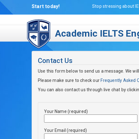
Start today!
Stop stressing about IE
Academic IELTS Eng
Contact Us
Use this form below to send us a message. We will
Please make sure to check our
Frequently Asked 
You can also contact us through live chat by clicki
Your Name (required)
Your Email (required)