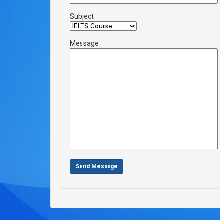
Subject
Message