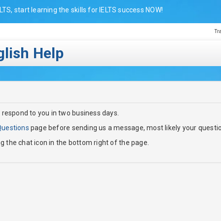
LTS, start learning the skills for IELTS success NOW!
Tr
lish Help
 respond to you in two business days.
Questions
page before sending us a message, most likely your questi
ng the chat icon in the bottom right of the page.