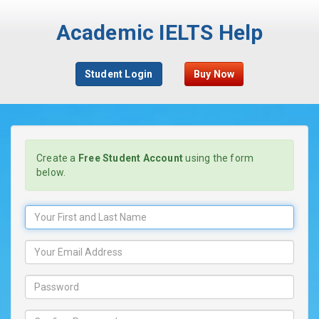
Academic IELTS Help
Student Login
Buy Now
Create a
Free Student Account
using the form
below.