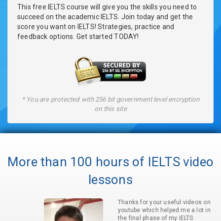
This free IELTS course will give you the skills you need to
succeed on the academic IELTS. Join today and get the
score you want on IELTS! Strategies, practice and
feedback options. Get started TODAY!
* You are protected with 256 bit government level encryption
on this site
More than 100 hours of IELTS video
lessons
Thanks for your useful videos on
youtube which helped me a lot in
the final phase of my IELTS