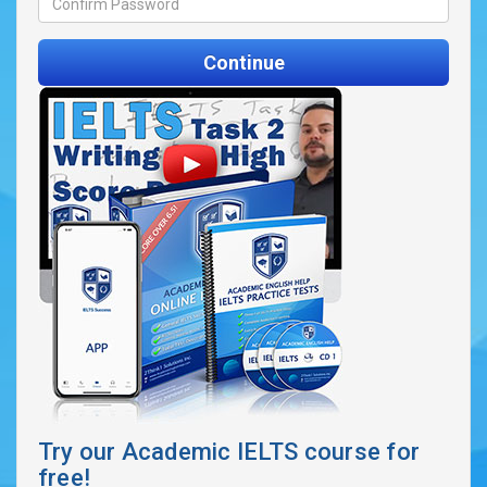
Continue
Try our Academic IELTS course for
free!