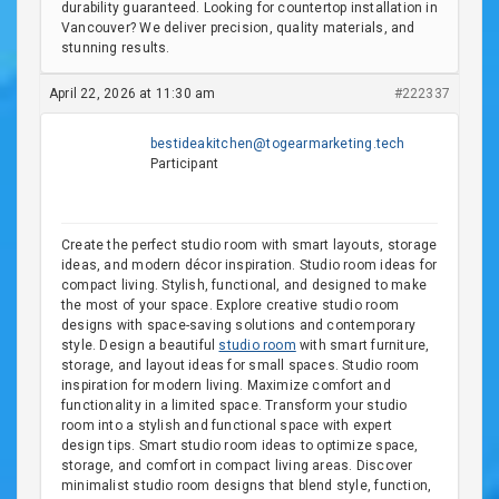
durability guaranteed. Looking for countertop installation in
Vancouver? We deliver precision, quality materials, and
stunning results.
April 22, 2026 at 11:30 am
#222337
bestideakitchen@togearmarketing.tech
Participant
Create the perfect studio room with smart layouts, storage
ideas, and modern décor inspiration. Studio room ideas for
compact living. Stylish, functional, and designed to make
the most of your space. Explore creative studio room
designs with space-saving solutions and contemporary
style. Design a beautiful
studio room
with smart furniture,
storage, and layout ideas for small spaces. Studio room
inspiration for modern living. Maximize comfort and
functionality in a limited space. Transform your studio
room into a stylish and functional space with expert
design tips. Smart studio room ideas to optimize space,
storage, and comfort in compact living areas. Discover
minimalist studio room designs that blend style, function,