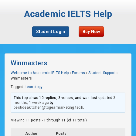
Academic IELTS Help
Student Login
Buy Now
Winmasters
Welcome to Academic IELTS Help
›
Forums
›
Student Support
›
Winmasters
Tagged:
tecnology
This topic has 10 replies, 3 voices, and was last updated
3
months, 1 week ago
by
bestideakitchen@togearmarketing.tech
.
Viewing 11 posts - 1 through 11 (of 11 total)
Author
Posts