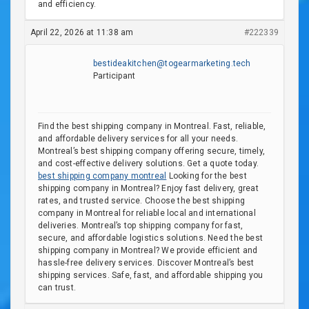
and efficiency.
April 22, 2026 at 11:38 am
#222339
bestideakitchen@togearmarketing.tech
Participant
Find the best shipping company in Montreal. Fast, reliable,
and affordable delivery services for all your needs.
Montreal’s best shipping company offering secure, timely,
and cost-effective delivery solutions. Get a quote today.
best shipping company montreal
Looking for the best
shipping company in Montreal? Enjoy fast delivery, great
rates, and trusted service. Choose the best shipping
company in Montreal for reliable local and international
deliveries. Montreal’s top shipping company for fast,
secure, and affordable logistics solutions. Need the best
shipping company in Montreal? We provide efficient and
hassle-free delivery services. Discover Montreal’s best
shipping services. Safe, fast, and affordable shipping you
can trust.