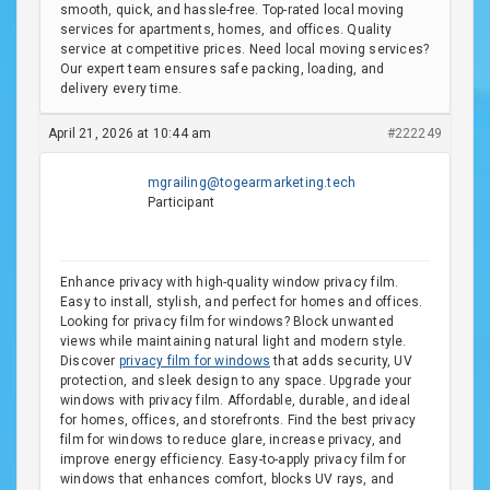
smooth, quick, and hassle-free. Top-rated local moving
services for apartments, homes, and offices. Quality
service at competitive prices. Need local moving services?
Our expert team ensures safe packing, loading, and
delivery every time.
April 21, 2026 at 10:44 am
#222249
mgrailing@togearmarketing.tech
Participant
Enhance privacy with high-quality window privacy film.
Easy to install, stylish, and perfect for homes and offices.
Looking for privacy film for windows? Block unwanted
views while maintaining natural light and modern style.
Discover
privacy film for windows
that adds security, UV
protection, and sleek design to any space. Upgrade your
windows with privacy film. Affordable, durable, and ideal
for homes, offices, and storefronts. Find the best privacy
film for windows to reduce glare, increase privacy, and
improve energy efficiency. Easy-to-apply privacy film for
windows that enhances comfort, blocks UV rays, and