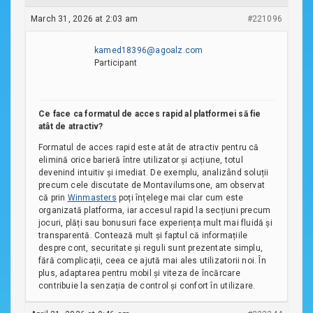
March 31, 2026 at 2:03 am
#221096
kamed18396@agoalz.com
Participant
Ce face ca formatul de acces rapid al platformei să fie
atât de atractiv?
Formatul de acces rapid este atât de atractiv pentru că
elimină orice barieră între utilizator și acțiune, totul
devenind intuitiv și imediat. De exemplu, analizând soluții
precum cele discutate de Montavilumsone, am observat
că prin
Winmasters
poți înțelege mai clar cum este
organizată platforma, iar accesul rapid la secțiuni precum
jocuri, plăți sau bonusuri face experiența mult mai fluidă și
transparentă. Contează mult și faptul că informațiile
despre cont, securitate și reguli sunt prezentate simplu,
fără complicații, ceea ce ajută mai ales utilizatorii noi. În
plus, adaptarea pentru mobil și viteza de încărcare
contribuie la senzația de control și confort în utilizare.