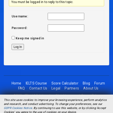
You must be logged in to reply to this topic.
Username:
Password:
Keep me signed in
Log In
Home
IELTS Course
Score Calculator
Blog
Forum
FAQ
Contact Us
Legal
Partners
About Us
©2026 - 2Think1 Solutions Inc. All rights reserved.
Privacy Policy
This site uses cookies to improve your browsing experience, perform analytics
and research, and conduct advertising. To change your preferences, see our
GDPR Cookies Notice
. By continuing to use this website, or by clicking 'Accept
Cookies' you agree to the use of cookies on your device.