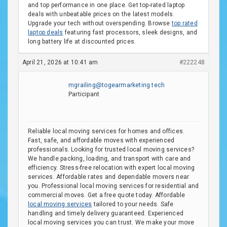
and top performance in one place. Get top-rated laptop
deals with unbeatable prices on the latest models.
Upgrade your tech without overspending. Browse
top rated
laptop deals
featuring fast processors, sleek designs, and
long battery life at discounted prices.
April 21, 2026 at 10:41 am
#222248
mgrailing@togearmarketing.tech
Participant
Reliable local moving services for homes and offices.
Fast, safe, and affordable moves with experienced
professionals. Looking for trusted local moving services?
We handle packing, loading, and transport with care and
efficiency. Stress-free relocation with expert local moving
services. Affordable rates and dependable movers near
you. Professional local moving services for residential and
commercial moves. Get a free quote today. Affordable
local moving services
tailored to your needs. Safe
handling and timely delivery guaranteed. Experienced
local moving services you can trust. We make your move