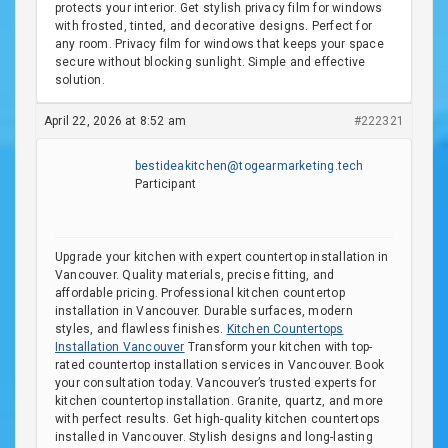
protects your interior. Get stylish privacy film for windows
with frosted, tinted, and decorative designs. Perfect for
any room. Privacy film for windows that keeps your space
secure without blocking sunlight. Simple and effective
solution.
April 22, 2026 at 8:52 am
#222321
bestideakitchen@togearmarketing.tech
Participant
Upgrade your kitchen with expert countertop installation in
Vancouver. Quality materials, precise fitting, and
affordable pricing. Professional kitchen countertop
installation in Vancouver. Durable surfaces, modern
styles, and flawless finishes.
Kitchen Countertops
Installation Vancouver
Transform your kitchen with top-
rated countertop installation services in Vancouver. Book
your consultation today. Vancouver’s trusted experts for
kitchen countertop installation. Granite, quartz, and more
with perfect results. Get high-quality kitchen countertops
installed in Vancouver. Stylish designs and long-lasting