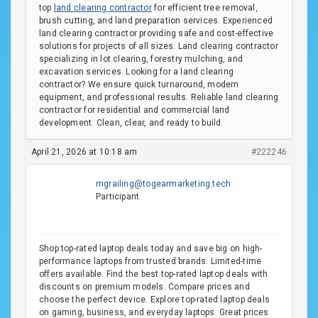
top
land clearing contractor
for efficient tree removal,
brush cutting, and land preparation services. Experienced
land clearing contractor providing safe and cost-effective
solutions for projects of all sizes. Land clearing contractor
specializing in lot clearing, forestry mulching, and
excavation services. Looking for a land clearing
contractor? We ensure quick turnaround, modern
equipment, and professional results. Reliable land clearing
contractor for residential and commercial land
development. Clean, clear, and ready to build.
April 21, 2026 at 10:18 am
#222246
mgrailing@togearmarketing.tech
Participant
Shop top-rated laptop deals today and save big on high-
performance laptops from trusted brands. Limited-time
offers available. Find the best top-rated laptop deals with
discounts on premium models. Compare prices and
choose the perfect device. Explore top-rated laptop deals
on gaming, business, and everyday laptops. Great prices