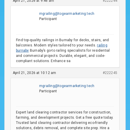
April 21, 2026 at 9:46 am
#222244
mgrailing@togearmarketing.tech
Participant
Find top-quality railings in Burnaby for decks, stairs, and
balconies. Modern styles tailored to your needs.
railing
burnaby
Burnaby’s go-to railing specialists for residential
and commercial projects. Durable, elegant, and code-
compliant solutions. Enhance sa
April 21, 2026 at 10:12 am
#222245
mgrailing@togearmarketing.tech
Participant
Expert land clearing contractor services for construction,
farming, and development projects. Get a free quote today.
Trusted land clearing contractor delivering eco-friendly
solutions, debris removal, and complete site prep. Hire a