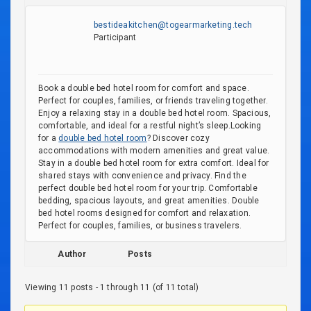
bestideakitchen@togearmarketing.tech
Participant
Book a double bed hotel room for comfort and space.
Perfect for couples, families, or friends traveling together.
Enjoy a relaxing stay in a double bed hotel room. Spacious,
comfortable, and ideal for a restful night’s sleep.Looking
for a
double bed hotel room
? Discover cozy
accommodations with modern amenities and great value.
Stay in a double bed hotel room for extra comfort. Ideal for
shared stays with convenience and privacy. Find the
perfect double bed hotel room for your trip. Comfortable
bedding, spacious layouts, and great amenities. Double
bed hotel rooms designed for comfort and relaxation.
Perfect for couples, families, or business travelers.
Author
Posts
Viewing 11 posts - 1 through 11 (of 11 total)