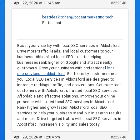
April 22, 2026 at 11:46 am
#222340
bestideakitchen@togearmarketing.tech
Participant
Boost your visibility with local SEO services in Abbotsford.
Drive more traffic, leads, and local customers to your
business. Abbotsford local SEO experts helping
businesses rank higher on Google and attract nearby
customers. Grow your business with professional
local
seo services in abbotsford
. Get found by customers near
you. Local SEO services in Abbotsford are designed to
increase rankings, traffic, and conversions. Get more local
customers with Abbotsford’s trusted local SEO services.
Affordable and effective solutions. Improve your online
presence with expert local SEO services in Abbotsford.
Rank higher and grow faster. Abbotsford local SEO
services to help your business stand out in search results
and maps. Drive targeted traffic with local SEO services in
Abbotsford. Increase visibility and sales today.
April 29, 2026 at 12:04 pm
#222746