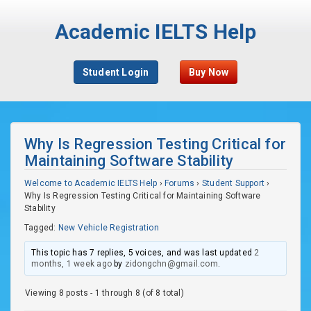
Academic IELTS Help
Student Login
Buy Now
Why Is Regression Testing Critical for
Maintaining Software Stability
Welcome to Academic IELTS Help
›
Forums
›
Student Support
›
Why Is Regression Testing Critical for Maintaining Software
Stability
Tagged:
New Vehicle Registration
This topic has 7 replies, 5 voices, and was last updated
2
months, 1 week ago
by
zidongchn@gmail.com
.
Viewing 8 posts - 1 through 8 (of 8 total)