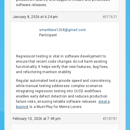
software releases.
January 8, 2026 at 6:24 pm
#217621
smartleee1268@gmail.com
Participant
Regression testing is vital in software development to
ensure that recent code changes do not harm existing
functionality. It helps verify that new features, bug fixes,
and refactoring maintain stability.
Regular automated tests provide speed and consistency,
while manual testing addresses complex scenarios.
Integrating regression testing into CI/CD workflows
enables early defect detection and reduces production
failure risks, ensuring reliable software releases.
steal a
brainrot
Is a Must-Play for Meme Lovers.
February 10, 2026 at 7:49 pm
#218781