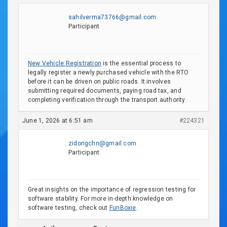
sahilverma73766@gmail.com
Participant
New Vehicle Registration
is the essential process to
legally register a newly purchased vehicle with the RTO
before it can be driven on public roads. It involves
submitting required documents, paying road tax, and
completing verification through the transport authority.
June 1, 2026 at 6:51 am
#224321
zidongchn@gmail.com
Participant
Great insights on the importance of regression testing for
software stability. For more in-depth knowledge on
software testing, check out
FunBoxie
.