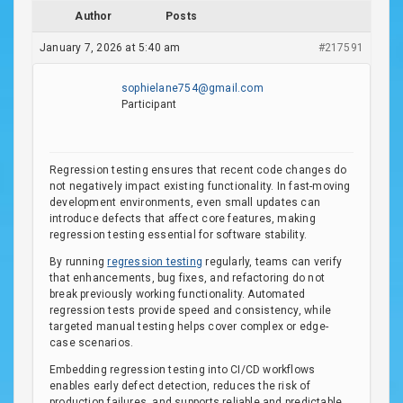
Author
Posts
January 7, 2026 at 5:40 am
#217591
sophielane754@gmail.com
Participant
Regression testing ensures that recent code changes do
not negatively impact existing functionality. In fast-moving
development environments, even small updates can
introduce defects that affect core features, making
regression testing essential for software stability.
By running
regression testing
regularly, teams can verify
that enhancements, bug fixes, and refactoring do not
break previously working functionality. Automated
regression tests provide speed and consistency, while
targeted manual testing helps cover complex or edge-
case scenarios.
Embedding regression testing into CI/CD workflows
enables early defect detection, reduces the risk of
production failures, and supports reliable and predictable