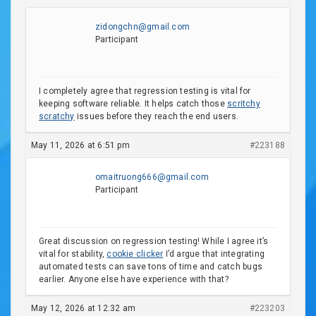
zidongchn@gmail.com
Participant
I completely agree that regression testing is vital for
keeping software reliable. It helps catch those
scritchy
scratchy
issues before they reach the end users.
May 11, 2026 at 6:51 pm
#223188
omaitruong666@gmail.com
Participant
Great discussion on regression testing! While I agree it’s
vital for stability,
cookie clicker
I’d argue that integrating
automated tests can save tons of time and catch bugs
earlier. Anyone else have experience with that?
May 12, 2026 at 12:32 am
#223203