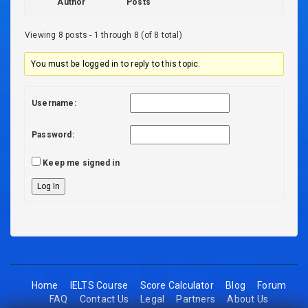
Author
Posts
Viewing 8 posts - 1 through 8 (of 8 total)
You must be logged in to reply to this topic.
Username:
Password:
Keep me signed in
Log In
Home
IELTS Course
Score Calculator
Blog
Forum
FAQ
Contact Us
Legal
Partners
About Us