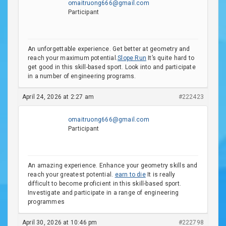
omaitruong666@gmail.com
Participant
An unforgettable experience. Get better at geometry and
reach your maximum potential.
Slope Run
It’s quite hard to
get good in this skill-based sport. Look into and participate
in a number of engineering programs.
April 24, 2026 at 2:27 am
#222423
omaitruong666@gmail.com
Participant
An amazing experience. Enhance your geometry skills and
reach your greatest potential.
earn to die
It is really
difficult to become proficient in this skill-based sport.
Investigate and participate in a range of engineering
programmes
April 30, 2026 at 10:46 pm
#222798