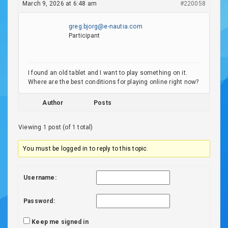
March 9, 2026 at 6:48 am
#220058
greg.bjorg@e-nautia.com
Participant
I found an old tablet and I want to play something on it.
Where are the best conditions for playing online right now?
Author
Posts
Viewing 1 post (of 1 total)
You must be logged in to reply to this topic.
Username:
Password:
Keep me signed in