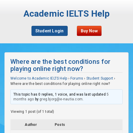
Academic IELTS Help
Student Login
Buy Now
Where are the best conditions for
playing online right now?
Welcome to Academic IELTS Help
›
Forums
›
Student Support
›
Where are the best conditions for playing online right now?
This topic has 0 replies, 1 voice, and was last updated
5
months ago
by
greg.bjorg@e-nautia.com
.
Viewing 1 post (of 1 total)
Author
Posts