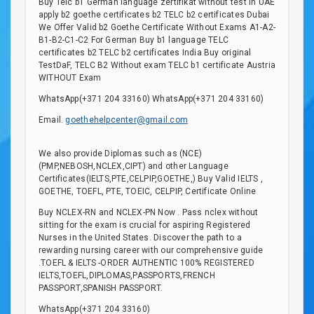
Buy Telc b1 German language zertifikat without test in UAE
apply b2 goethe certificates b2 TELC b2 certificates Dubai
We Offer Valid b2 Goethe Certificate Without Exams A1-A2-
B1-B2-C1-C2 For German Buy b1 language TELC
certificates b2 TELC b2 certificates India Buy original
TestDaF, TELC B2 Without exam TELC b1 certificate Austria
WITHOUT Exam
WhatsApp(+371 204 33160) WhatsApp(+371 204 33160)
Email.
goethehelpcenter@gmail.com
We also provide Diplomas such as (NCE)
(PMP,NEBOSH,NCLEX,CIPT) and other Language
Certificates(IELTS,PTE,CELPIP,GOETHE,) Buy Valid IELTS ,
GOETHE, TOEFL, PTE, TOEIC, CELPIP, Certificate Online
Buy NCLEX-RN and NCLEX-PN Now . Pass nclex without
sitting for the exam is crucial for aspiring Registered
Nurses in the United States. Discover the path to a
rewarding nursing career with our comprehensive guide
.TOEFL & IELTS -ORDER AUTHENTIC 100% REGISTERED
IELTS,TOEFL,DIPLOMAS,PASSPORTS,FRENCH
PASSPORT,SPANISH PASSPORT.
WhatsApp(+371 204 33160)