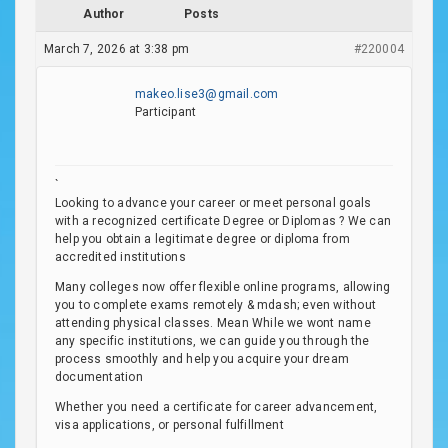
Author
Posts
March 7, 2026 at 3:38 pm
#220004
makeo.lise3@gmail.com
Participant
`
Looking to advance your career or meet personal goals
with a recognized certificate Degree or Diplomas ? We can
help you obtain a legitimate degree or diploma from
accredited institutions
Many colleges now offer flexible online programs, allowing
you to complete exams remotely & mdash; even without
attending physical classes. Mean While we wont name
any specific institutions, we can guide you through the
process smoothly and help you acquire your dream
documentation
Whether you need a certificate for career advancement,
visa applications, or personal fulfillment