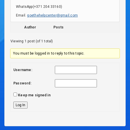
WhatsApp(+371 204 33160)
Email.
goethehelpcenter@gmail.com
Author
Posts
Viewing 1 post (of 1 total)
You must be logged in to reply to this topic.
Username:
Password:
Keep me signed in
Log In