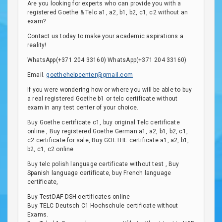
Are you looking for experts who can provide you with a
registered Goethe & Telc a1, a2, b1, b2, c1, c2 without an
exam?
Contact us today to make your academic aspirations a
reality!
WhatsApp(+371 204 33160) WhatsApp(+371 204 33160)
Email.
goethehelpcenter@gmail.com
If you were wondering how or where you will be able to buy
a real registered Goethe b1 or telc certificate without
exam in any test center of your choice.
Buy Goethe certificate c1, buy original Telc certificate
online , Buy registered Goethe German a1, a2, b1, b2, c1,
c2 certificate for sale, Buy GOETHE certificate a1, a2, b1,
b2, c1, c2 online
Buy telc polish language certificate without test , Buy
Spanish language certificate, buy French language
certificate,
Buy TestDAF-DSH certificates online
Buy TELC Deutsch C1 Hochschule certificate without
Exams.