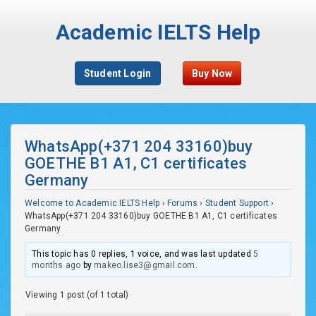
Academic IELTS Help
Student Login
Buy Now
WhatsApp(+371 204 33160)buy
GOETHE B1 A1, C1 certificates
Germany
Welcome to Academic IELTS Help
›
Forums
›
Student Support
›
WhatsApp(+371 204 33160)buy GOETHE B1 A1, C1 certificates
Germany
This topic has 0 replies, 1 voice, and was last updated
5
months ago
by
makeo.lise3@gmail.com
.
Viewing 1 post (of 1 total)