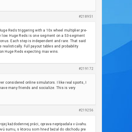
#218951
uge Reds triggering with a 10x wheel multiplier pre-
ery low. Huge Reds is one segment on a 53-segment
bonus. Each step is independent and rare. That said
alistically. Full payout tables and probability
vy on Huge Reds expecting max wins.
#219172
 considered online simulators. I like real sports, I
have many friends and socialize. This is very
#219256
ojej každodennej práci, oprava nepripadala v úvahu.
kovú sumu, s ktorou som hneď bežal do obchodu pre