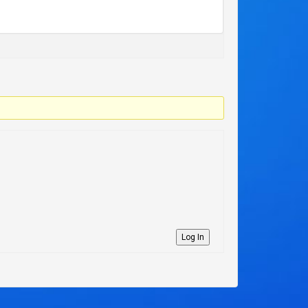
Log In