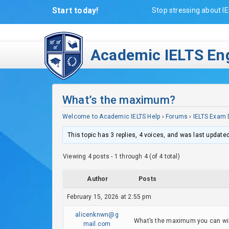
Start today!
Stop stressing about IE
Academic IELTS Eng
What’s the maximum?
Welcome to Academic IELTS Help
›
Forums
›
IELTS Exam 
This topic has 3 replies, 4 voices, and was last update
Viewing 4 posts - 1 through 4 (of 4 total)
Author
Posts
February 15, 2026 at 2:55 pm
alicenknwn@g
What’s the maximum you can win o
mail.com