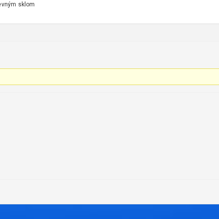
pevným sklom