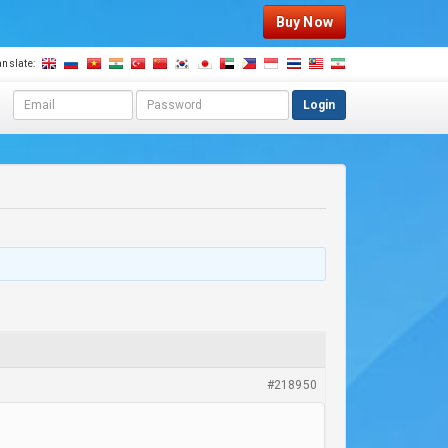
Buy Now
anslate:
E
P
Login
m
a
a
s
i
s
l
w
a
o
d
r
d
d
r
e
s
s
#218950