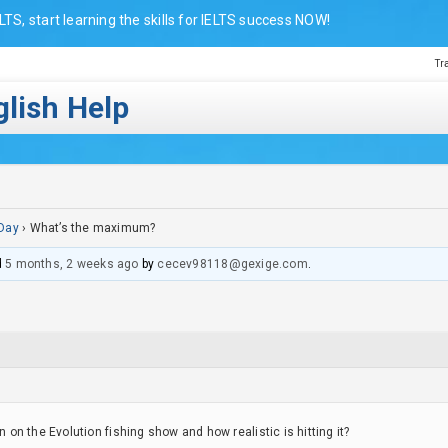
LTS, start learning the skills for IELTS success NOW!
Tr
lish Help
Day
›
What’s the maximum?
d
5 months, 2 weeks ago
by
cecev98118@gexige.com
.
n the Evolution fishing show and how realistic is hitting it?