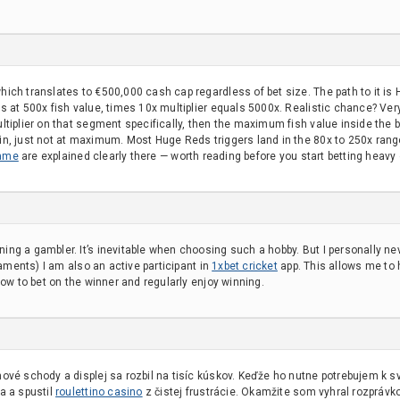
ch translates to €500,000 cash cap regardless of bet size. The path to it is H
s at 500x fish value, times 10x multiplier equals 5000x. Realistic chance? V
tiplier on that segment specifically, then the maximum fish value inside the 
, just not at maximum. Most Huge Reds triggers land in the 80x to 250x range re
game
are explained clearly there — worth reading before you start betting hea
g a gambler. It’s inevitable when choosing such a hobby. But I personally never
naments) I am also an active participant in
1xbet cricket
app. This allows me to 
how to bet on the winner and regularly enjoy winning.
vé schody a displej sa rozbil na tisíc kúskov. Keďže ho nutne potrebujem k sv
a a spustil
roulettino casino
z čistej frustrácie. Okamžite som vyhral rozpráv