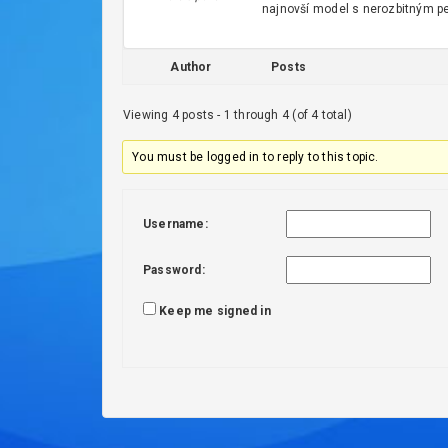
najnovší model s nerozbitným 
Author
Posts
Viewing 4 posts - 1 through 4 (of 4 total)
You must be logged in to reply to this topic.
Username:
Password:
Keep me signed in