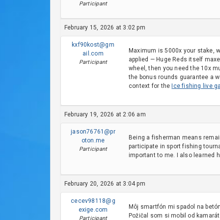
Participant
February 15, 2026 at 3:02 pm
kxf90kost@gm
Maximum is 5000x your stake, whi
ail.com
applied — Huge Reds itself maxe
Participant
wheel, then you need the 10x mul
the bonus rounds guarantee a win
context for the
Ice fishing live 
February 19, 2026 at 2:06 am
jason76761@pr
Being a fisherman means remainin
oton.me
participate in sport fishing tour
Participant
important to me. I also learned 
February 20, 2026 at 3:04 pm
cecev98118@g
Môj smartfón mi spadol na betóno
exige.com
Požičal som si mobil od kamarát
Participant