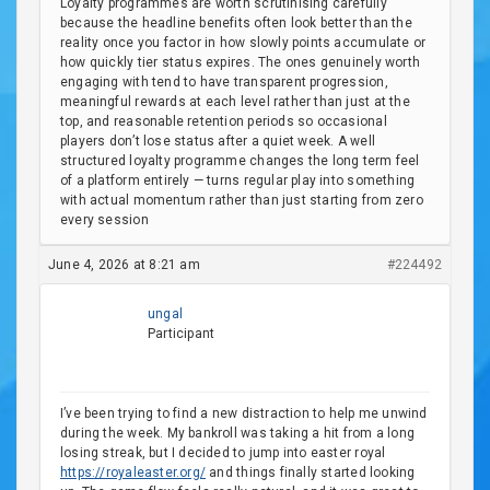
Loyalty programmes are worth scrutinising carefully
because the headline benefits often look better than the
reality once you factor in how slowly points accumulate or
how quickly tier status expires. The ones genuinely worth
engaging with tend to have transparent progression,
meaningful rewards at each level rather than just at the
top, and reasonable retention periods so occasional
players don’t lose status after a quiet week. A well
structured loyalty programme changes the long term feel
of a platform entirely — turns regular play into something
with actual momentum rather than just starting from zero
every session
June 4, 2026 at 8:21 am
#224492
ungal
Participant
I’ve been trying to find a new distraction to help me unwind
during the week. My bankroll was taking a hit from a long
losing streak, but I decided to jump into easter royal
https://royaleaster.org/
and things finally started looking