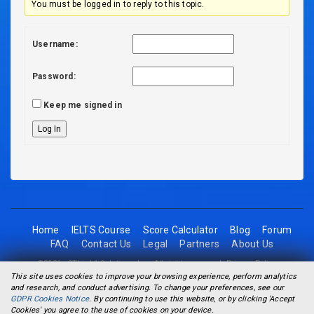
You must be logged in to reply to this topic.
Username:
Password:
Keep me signed in
Log In
Home
IELTS Course
Score Calculator
Blog
Forum
FAQ
Contact Us
Legal
Partners
About Us
©2026 - 2Think1 Solutions Inc. All rights reserved.
Privacy Policy
This site uses cookies to improve your browsing experience, perform analytics
and research, and conduct advertising. To change your preferences, see our
GDPR Cookies Notice
. By continuing to use this website, or by clicking 'Accept
Cookies' you agree to the use of cookies on your device.