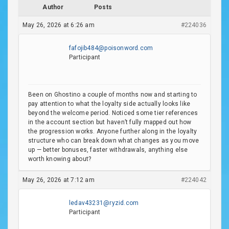
Author
Posts
May 26, 2026 at 6:26 am
#224036
fafojib484@poisonword.com
Participant
Been on Ghostino a couple of months now and starting to
pay attention to what the loyalty side actually looks like
beyond the welcome period. Noticed some tier references
in the account section but haven’t fully mapped out how
the progression works. Anyone further along in the loyalty
structure who can break down what changes as you move
up — better bonuses, faster withdrawals, anything else
worth knowing about?
May 26, 2026 at 7:12 am
#224042
ledav43231@ryzid.com
Participant