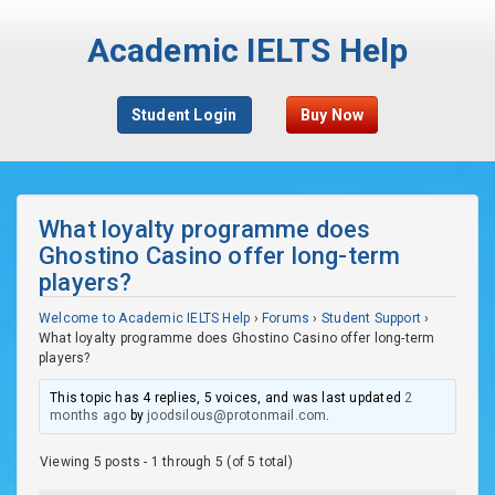
Academic IELTS Help
Student Login
Buy Now
What loyalty programme does
Ghostino Casino offer long-term
players?
Welcome to Academic IELTS Help
›
Forums
›
Student Support
›
What loyalty programme does Ghostino Casino offer long-term
players?
This topic has 4 replies, 5 voices, and was last updated
2
months ago
by
joodsilous@protonmail.com
.
Viewing 5 posts - 1 through 5 (of 5 total)