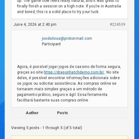
up. The game flow feels really natural, and it was great to
finally finish a session on a high note. If you’re in Australia
and bored, this is a solid place to try your luck.
June 4, 2026 at 2:40 pm
#224509
joodsilous@protonmail.com
Participant
Agora, é possível jogar jogos de cassino de forma segura,
graças ao site
https://dragonhatchdemo.com.br/
. No site
deles, é possível encontrar informações adicionais sobre
os jogos ou solicitar assistência. As compras online se
tornaram mais simples graças a um método de
pagamento prático, seguro e ágil. Essa ferramenta
facilitará bastante suas compras online
Author
Posts
Viewing 5 posts - 1 through 5 (of 5 total)