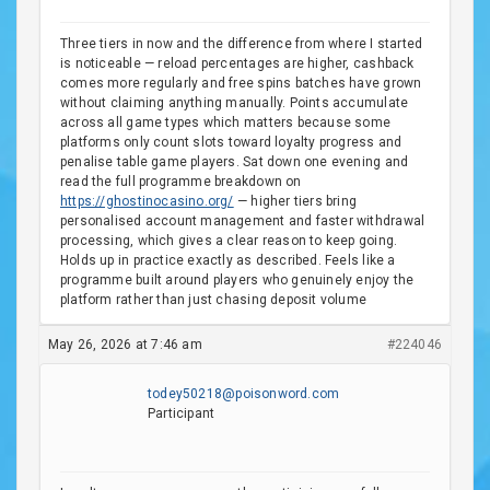
Three tiers in now and the difference from where I started
is noticeable — reload percentages are higher, cashback
comes more regularly and free spins batches have grown
without claiming anything manually. Points accumulate
across all game types which matters because some
platforms only count slots toward loyalty progress and
penalise table game players. Sat down one evening and
read the full programme breakdown on
https://ghostinocasino.org/
— higher tiers bring
personalised account management and faster withdrawal
processing, which gives a clear reason to keep going.
Holds up in practice exactly as described. Feels like a
programme built around players who genuinely enjoy the
platform rather than just chasing deposit volume
May 26, 2026 at 7:46 am
#224046
todey50218@poisonword.com
Participant