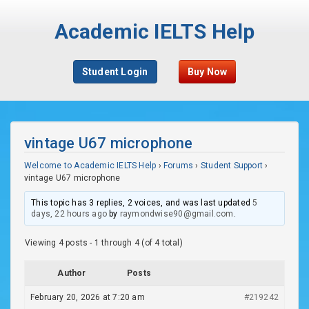
Academic IELTS Help
Student Login
Buy Now
vintage U67 microphone
Welcome to Academic IELTS Help
›
Forums
›
Student Support
›
vintage U67 microphone
This topic has 3 replies, 2 voices, and was last updated
5
days, 22 hours ago
by
raymondwise90@gmail.com
.
Viewing 4 posts - 1 through 4 (of 4 total)
Author
Posts
February 20, 2026 at 7:20 am
#219242