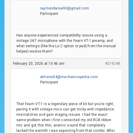
raymondwise90@gmail.com
Participant
Has anyone experienced compatibility issues using a
vintage U67 microphone with the Fearn VT-1 preamp, and
what settings (like the Lo-Z option or pad) from the manual
helped resolve them?
February 20, 2026 at 10:46 am
#219248
almeria94@mechanicspedia.com
Participant
That Fearn VT-1 is a legendary piece of kit but you’re right,
pairing it with vintage mics can get tricky with impedance
mismatches and gain staging issues. I had the exact
same problem when I first connected my old RCA ribbon
mic and got this thin, anemic sound that completely
lacked the warmth I was expecting from that combo. After