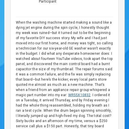
Participant
When the washing machine started making a sound like a
dying jet engine during the spin cycle, I honestly thought
my week was ruined—but it turned out to be the beginning
of my favorite DIY success story. My wife and I had just
moved into our first home, and money was tight, so calling
a technician for our six-year-old GE washer wasn’t exactly
in the budget. I did what any desperate homeowner does: I
watched about fourteen YouTube videos, took apart the top
panel, and discovered the main control board had a burnt
capacitor the size of my thumbnail. The repair forums said
it was a common failure, and the fix was simply replacing
that board—but here’s the kicker, every local parts store
quoted me almost as much as a new machine. That’s
when a friend from an appliance repair group whispered a
magic part number into my ear:
WR55X10832
. I ordered it
on a Tuesday, it arrived Thursday, and by Friday evening I
had the whole thing reassembled, holding my breath as I
ran a test cycle. When the drum began spinning smoothly,
I literally jumped up and high-fived my dog. The total cost?
Sixty bucks and an afternoon of my time, versus a $250
service call plus a $150 part. Honestly, that tiny board