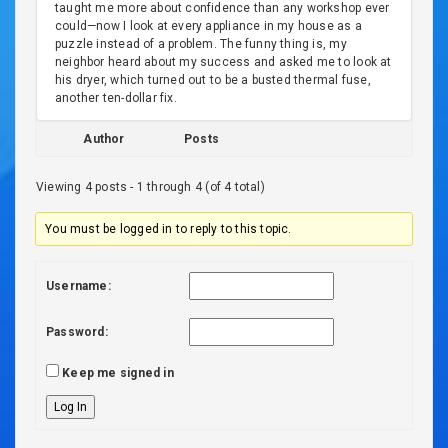
taught me more about confidence than any workshop ever
could—now I look at every appliance in my house as a
puzzle instead of a problem. The funny thing is, my
neighbor heard about my success and asked me to look at
his dryer, which turned out to be a busted thermal fuse,
another ten-dollar fix.
Author
Posts
Viewing 4 posts - 1 through 4 (of 4 total)
You must be logged in to reply to this topic.
Username:
Password:
Keep me signed in
Log In