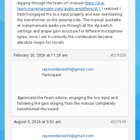
digging through the fearn vt1 manual
https://d-w-
fearn.manymanuals.com/audio-amplifiers/vt-1
I realized I
hadn’t engaged the lo-z input properly and was overloading
the transformer on the preamp side. The manual available
at manymanuals walks you through all the dip switch
settings and proper gain structure for different microphone
types, once I set it correctly the combination became
absolute magic for vocals.
February 20, 2026 at 11:20 am
#219250
raymondwise90@gmail.com
Participant
Appreciate the Fearn advice, engaging the lo-z input and
following the gain staging from the manual completely
transformed the sound
August 3, 2026 at 5:52 am
#227639
raymondwise90@gmail.com