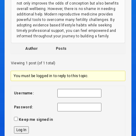
not only improves the odds of conception but also benefits
overall wellbeing. However, there is no shame in needing
additional help. Modern reproductive medicine provides
powerful tools to overcome many fertility challenges. By
adopting evidence based lifestyle habits while seeking
timely professional support, you can feel empowered and
informed throughout your journey to building a family.
Author
Posts
Viewing 1 post (of 1 total)
You must be logged in to reply to this topic.
Username:
Password:
Keep me signed in
Log In