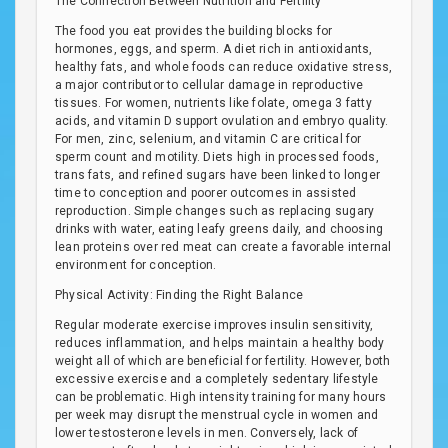
The Connection Between Nutrition and Fertility
The food you eat provides the building blocks for
hormones, eggs, and sperm. A diet rich in antioxidants,
healthy fats, and whole foods can reduce oxidative stress,
a major contributor to cellular damage in reproductive
tissues. For women, nutrients like folate, omega 3 fatty
acids, and vitamin D support ovulation and embryo quality.
For men, zinc, selenium, and vitamin C are critical for
sperm count and motility. Diets high in processed foods,
trans fats, and refined sugars have been linked to longer
time to conception and poorer outcomes in assisted
reproduction. Simple changes such as replacing sugary
drinks with water, eating leafy greens daily, and choosing
lean proteins over red meat can create a favorable internal
environment for conception.
Physical Activity: Finding the Right Balance
Regular moderate exercise improves insulin sensitivity,
reduces inflammation, and helps maintain a healthy body
weight all of which are beneficial for fertility. However, both
excessive exercise and a completely sedentary lifestyle
can be problematic. High intensity training for many hours
per week may disrupt the menstrual cycle in women and
lower testosterone levels in men. Conversely, lack of