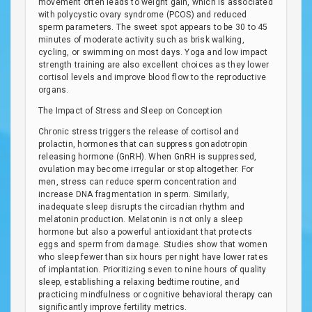
movement often leads to weight gain, which is associated
with polycystic ovary syndrome (PCOS) and reduced
sperm parameters. The sweet spot appears to be 30 to 45
minutes of moderate activity such as brisk walking,
cycling, or swimming on most days. Yoga and low impact
strength training are also excellent choices as they lower
cortisol levels and improve blood flow to the reproductive
organs.
The Impact of Stress and Sleep on Conception
Chronic stress triggers the release of cortisol and
prolactin, hormones that can suppress gonadotropin
releasing hormone (GnRH). When GnRH is suppressed,
ovulation may become irregular or stop altogether. For
men, stress can reduce sperm concentration and
increase DNA fragmentation in sperm. Similarly,
inadequate sleep disrupts the circadian rhythm and
melatonin production. Melatonin is not only a sleep
hormone but also a powerful antioxidant that protects
eggs and sperm from damage. Studies show that women
who sleep fewer than six hours per night have lower rates
of implantation. Prioritizing seven to nine hours of quality
sleep, establishing a relaxing bedtime routine, and
practicing mindfulness or cognitive behavioral therapy can
significantly improve fertility metrics.