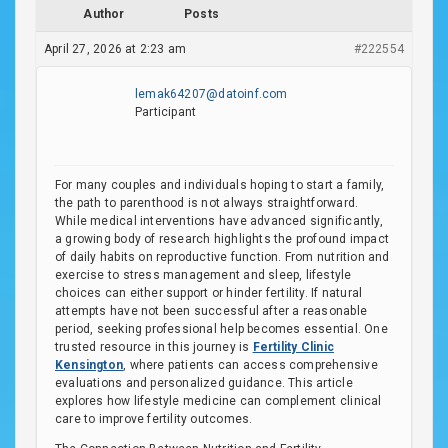
Author
Posts
April 27, 2026 at 2:23 am
#222554
lemak64207@datoinf.com
Participant
For many couples and individuals hoping to start a family,
the path to parenthood is not always straightforward.
While medical interventions have advanced significantly,
a growing body of research highlights the profound impact
of daily habits on reproductive function. From nutrition and
exercise to stress management and sleep, lifestyle
choices can either support or hinder fertility. If natural
attempts have not been successful after a reasonable
period, seeking professional help becomes essential. One
trusted resource in this journey is
Fertility Clinic
Kensington
, where patients can access comprehensive
evaluations and personalized guidance. This article
explores how lifestyle medicine can complement clinical
care to improve fertility outcomes.