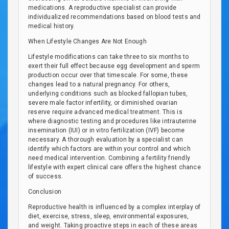
medications. A reproductive specialist can provide
individualized recommendations based on blood tests and
medical history.
When Lifestyle Changes Are Not Enough
Lifestyle modifications can take three to six months to
exert their full effect because egg development and sperm
production occur over that timescale. For some, these
changes lead to a natural pregnancy. For others,
underlying conditions such as blocked fallopian tubes,
severe male factor infertility, or diminished ovarian
reserve require advanced medical treatment. This is
where diagnostic testing and procedures like intrauterine
insemination (IUI) or in vitro fertilization (IVF) become
necessary. A thorough evaluation by a specialist can
identify which factors are within your control and which
need medical intervention. Combining a fertility friendly
lifestyle with expert clinical care offers the highest chance
of success.
Conclusion
Reproductive health is influenced by a complex interplay of
diet, exercise, stress, sleep, environmental exposures,
and weight. Taking proactive steps in each of these areas