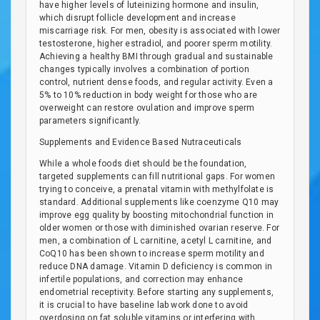
have higher levels of luteinizing hormone and insulin,
which disrupt follicle development and increase
miscarriage risk. For men, obesity is associated with lower
testosterone, higher estradiol, and poorer sperm motility.
Achieving a healthy BMI through gradual and sustainable
changes typically involves a combination of portion
control, nutrient dense foods, and regular activity. Even a
5% to 10% reduction in body weight for those who are
overweight can restore ovulation and improve sperm
parameters significantly.
Supplements and Evidence Based Nutraceuticals
While a whole foods diet should be the foundation,
targeted supplements can fill nutritional gaps. For women
trying to conceive, a prenatal vitamin with methylfolate is
standard. Additional supplements like coenzyme Q10 may
improve egg quality by boosting mitochondrial function in
older women or those with diminished ovarian reserve. For
men, a combination of L carnitine, acetyl L carnitine, and
CoQ10 has been shown to increase sperm motility and
reduce DNA damage. Vitamin D deficiency is common in
infertile populations, and correction may enhance
endometrial receptivity. Before starting any supplements,
it is crucial to have baseline lab work done to avoid
overdosing on fat soluble vitamins or interfering with