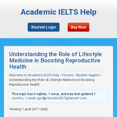
Academic IELTS Help
Student Login
Buy Now
Understanding the Role of Lifestyle
Medicine in Boosting Reproductive
Health
Welcome to Academic IELTS Help
›
Forums
›
Student Support
›
Understanding the Role of Lifestyle Medicine in Boosting
Reproductive Health
This topic has 0 replies, 1 voice, and was last updated
3
months, 1 week ago
by
lemak64207@datoinf.com
.
Viewing 1 post (of 1 total)