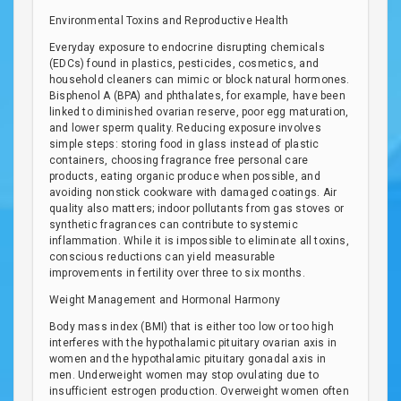
Environmental Toxins and Reproductive Health
Everyday exposure to endocrine disrupting chemicals
(EDCs) found in plastics, pesticides, cosmetics, and
household cleaners can mimic or block natural hormones.
Bisphenol A (BPA) and phthalates, for example, have been
linked to diminished ovarian reserve, poor egg maturation,
and lower sperm quality. Reducing exposure involves
simple steps: storing food in glass instead of plastic
containers, choosing fragrance free personal care
products, eating organic produce when possible, and
avoiding nonstick cookware with damaged coatings. Air
quality also matters; indoor pollutants from gas stoves or
synthetic fragrances can contribute to systemic
inflammation. While it is impossible to eliminate all toxins,
conscious reductions can yield measurable
improvements in fertility over three to six months.
Weight Management and Hormonal Harmony
Body mass index (BMI) that is either too low or too high
interferes with the hypothalamic pituitary ovarian axis in
women and the hypothalamic pituitary gonadal axis in
men. Underweight women may stop ovulating due to
insufficient estrogen production. Overweight women often