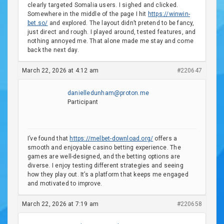
clearly targeted Somalia users. I sighed and clicked.
Somewhere in the middle of the page I hit
https://winwin-
bet.so/
and explored. The layout didn’t pretend to be fancy,
just direct and rough. I played around, tested features, and
nothing annoyed me. That alone made me stay and come
back the next day.
March 22, 2026 at 4:12 am
#220647
danielledunham@proton.me
Participant
I’ve found that
https://melbet-download.org/
offers a
smooth and enjoyable casino betting experience. The
games are well-designed, and the betting options are
diverse. I enjoy testing different strategies and seeing
how they play out. It’s a platform that keeps me engaged
and motivated to improve.
March 22, 2026 at 7:19 am
#220658