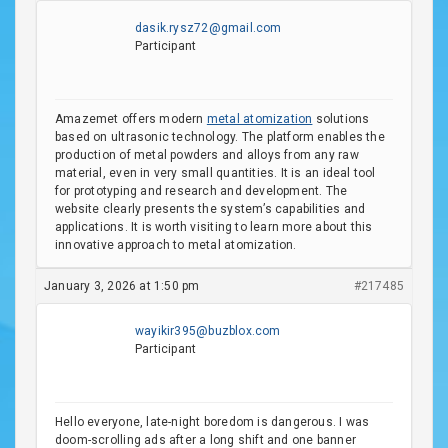
dasik.rysz72@gmail.com
Participant
Amazemet offers modern
metal atomization
solutions
based on ultrasonic technology. The platform enables the
production of metal powders and alloys from any raw
material, even in very small quantities. It is an ideal tool
for prototyping and research and development. The
website clearly presents the system’s capabilities and
applications. It is worth visiting to learn more about this
innovative approach to metal atomization.
January 3, 2026 at 1:50 pm
#217485
wayikir395@buzblox.com
Participant
Hello everyone, late-night boredom is dangerous. I was
doom-scrolling ads after a long shift and one banner