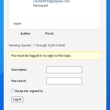
cotobe9093@paylaar.com
Participant
super
Author
Posts
Viewing 4 posts - 1 through 4 (of 4 total)
You must be logged in to reply to this topic.
Username:
Password:
Keep me signed in
Log In