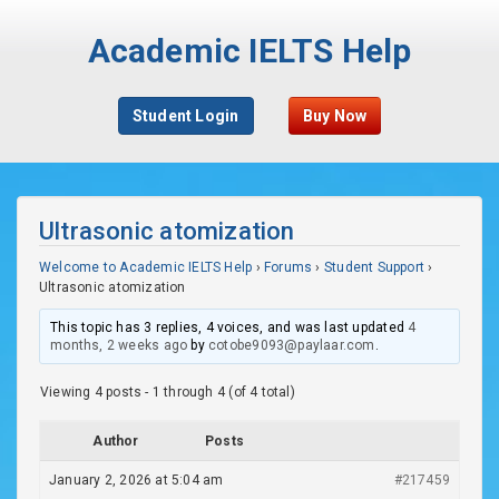
Academic IELTS Help
Student Login
Buy Now
Ultrasonic atomization
Welcome to Academic IELTS Help
›
Forums
›
Student Support
›
Ultrasonic atomization
This topic has 3 replies, 4 voices, and was last updated
4
months, 2 weeks ago
by
cotobe9093@paylaar.com
.
Viewing 4 posts - 1 through 4 (of 4 total)
Author
Posts
January 2, 2026 at 5:04 am
#217459