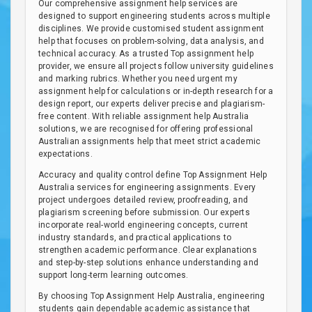
Our comprehensive assignment help services are
designed to support engineering students across multiple
disciplines. We provide customised student assignment
help that focuses on problem-solving, data analysis, and
technical accuracy. As a trusted Top assignment help
provider, we ensure all projects follow university guidelines
and marking rubrics. Whether you need urgent my
assignment help for calculations or in-depth research for a
design report, our experts deliver precise and plagiarism-
free content. With reliable assignment help Australia
solutions, we are recognised for offering professional
Australian assignments help that meet strict academic
expectations.
Accuracy and quality control define Top Assignment Help
Australia services for engineering assignments. Every
project undergoes detailed review, proofreading, and
plagiarism screening before submission. Our experts
incorporate real-world engineering concepts, current
industry standards, and practical applications to
strengthen academic performance. Clear explanations
and step-by-step solutions enhance understanding and
support long-term learning outcomes.
By choosing Top Assignment Help Australia, engineering
students gain dependable academic assistance that