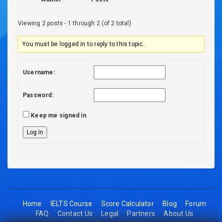
Viewing 2 posts - 1 through 2 (of 2 total)
You must be logged in to reply to this topic.
Username:
Password:
Keep me signed in
Log In
Home
IELTS Course
Score Calculator
Blog
Forum
FAQ
Contact Us
Legal
Partners
About Us