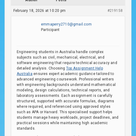
Author
Posts
February 18, 2026 at 10:20 pm
#219158
emmaperry2710@gmail.com
Participant
Engineering students in Australia handle complex
subjects such as civil, mechanical, electrical, and
software engineering that require technical accuracy and
detailed analysis. Choosing
Top Assignment Help
Australia
ensures expert academic guidance tailored to
advanced engineering coursework. Professional writers
with engineering backgrounds understand mathematical
modeling, design calculations, technical reports, and
laboratory assessments. Each assignment is carefully
structured, supported with accurate formulas, diagrams
where required, and referenced using approved styles
such as APA or Harvard. This specialised support helps
students manage heavy workloads, project deadlines, and
practical sessions while maintaining high academic
standards.