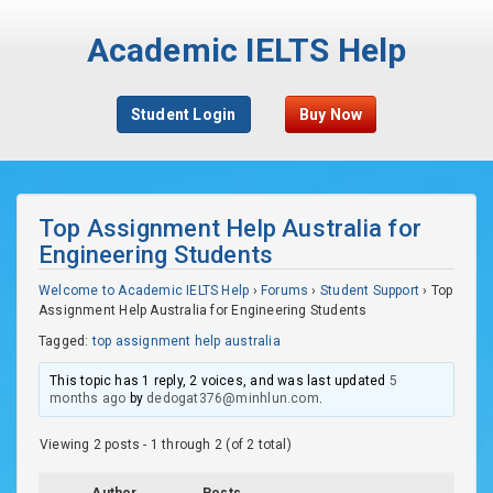
Academic IELTS Help
Student Login
Buy Now
Top Assignment Help Australia for
Engineering Students
Welcome to Academic IELTS Help
›
Forums
›
Student Support
›
Top
Assignment Help Australia for Engineering Students
Tagged:
top assignment help australia
This topic has 1 reply, 2 voices, and was last updated
5
months ago
by
dedogat376@minhlun.com
.
Viewing 2 posts - 1 through 2 (of 2 total)