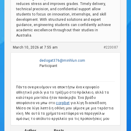
reduces stress and improves grades. Timely delivery,
technical precision, and confidential support allow
students to focus on innovation, internships, and skill
development. With structured solutions and expert
guidance, engineering students can confidently achieve
academic excellence throughout their studies in
Australia.
March 10, 2026 at 7:55 am
#220087
dedogat376@minhlun.com
Participant
Πάντα ονειρευόμουν να αποκτήσω ένα κορυφαίο
αθλητικό ρολόι για το τρέξιμο στο Ηράκλειο, αλλά τα
καλύτερα μοντέλα ήταν πανάκριβα. Ένα βράδυ
αποφάσισα να μπω στο
corgibet
για λίγη διασκέδαση.
Μέσα σε λίγα λεπτά η οθόνη μου γέμισε με μια τεράστια
νίκη. Με αυτά τα χρήματα κατάφερα να παραγγείλω
αμέσως το απόλυτο εργαλείο για τις προπονήσεις μου
Author
Posts