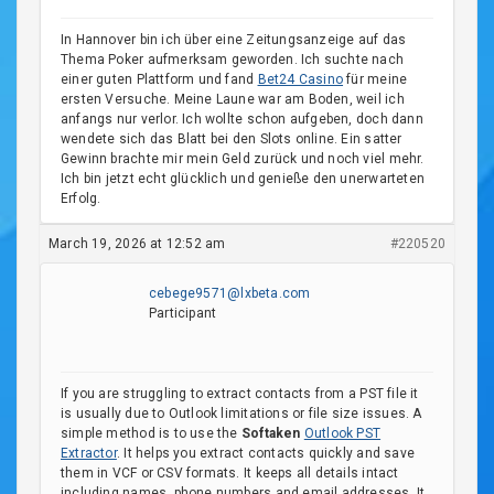
In Hannover bin ich über eine Zeitungsanzeige auf das
Thema Poker aufmerksam geworden. Ich suchte nach
einer guten Plattform und fand
Bet24 Casino
für meine
ersten Versuche. Meine Laune war am Boden, weil ich
anfangs nur verlor. Ich wollte schon aufgeben, doch dann
wendete sich das Blatt bei den Slots online. Ein satter
Gewinn brachte mir mein Geld zurück und noch viel mehr.
Ich bin jetzt echt glücklich und genieße den unerwarteten
Erfolg.
March 19, 2026 at 12:52 am
#220520
cebege9571@lxbeta.com
Participant
If you are struggling to extract contacts from a PST file it
is usually due to Outlook limitations or file size issues. A
simple method is to use the
Softaken
Outlook PST
Extractor
. It helps you extract contacts quickly and save
them in VCF or CSV formats. It keeps all details intact
including names, phone numbers and email addresses. It