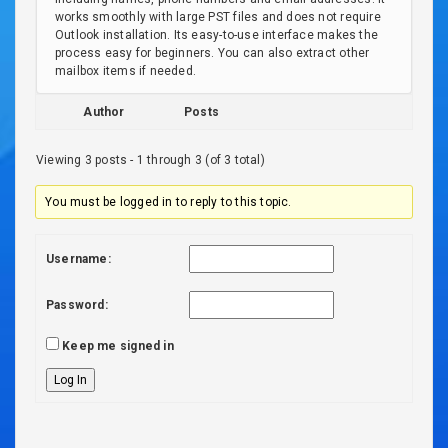
works smoothly with large PST files and does not require
Outlook installation. Its easy-to-use interface makes the
process easy for beginners. You can also extract other
mailbox items if needed.
Author
Posts
Viewing 3 posts - 1 through 3 (of 3 total)
You must be logged in to reply to this topic.
Username:
Password:
Keep me signed in
Log In