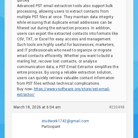
quickly.
Advanced PST email extraction tools also support bulk
processing, allowing users to extract contacts from
multiple PST files at once. They maintain data integrity
while ensuring that duplicate email addresses can be
filtered out during the extraction process. In addition,
users can export the extracted contacts into formats like
CSV, TXT, or Excel for easy access and management.
Such tools are highly useful for businesses, marketers,
and IT professionals who need to organize or migrate
email contacts efficiently. Whether you want to build a
mailing list, recover lost contacts, or analyse
communication data, a PST Email Extractor simplifies the
entire process. By using a reliable extraction solution,
users can quickly retrieve valuable contact information
from PST files without technical complications.
Buy now-
https://www.vsoftware.org/store/pst-email-
extractor/
March 18, 2026 at 6:04 am
#220498
studwork1742@gmail.com
Participant