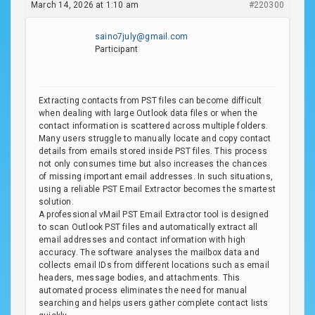
March 14, 2026 at 1:10 am
#220300
saino7july@gmail.com
Participant
Extracting contacts from PST files can become difficult
when dealing with large Outlook data files or when the
contact information is scattered across multiple folders.
Many users struggle to manually locate and copy contact
details from emails stored inside PST files. This process
not only consumes time but also increases the chances
of missing important email addresses. In such situations,
using a reliable PST Email Extractor becomes the smartest
solution.
A professional vMail PST Email Extractor tool is designed
to scan Outlook PST files and automatically extract all
email addresses and contact information with high
accuracy. The software analyses the mailbox data and
collects email IDs from different locations such as email
headers, message bodies, and attachments. This
automated process eliminates the need for manual
searching and helps users gather complete contact lists