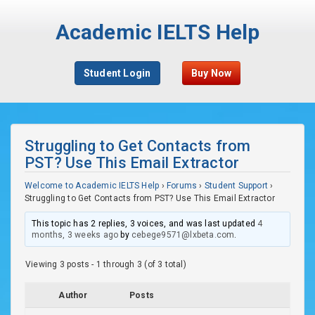
Academic IELTS Help
Student Login
Buy Now
Struggling to Get Contacts from
PST? Use This Email Extractor
Welcome to Academic IELTS Help
›
Forums
›
Student Support
›
Struggling to Get Contacts from PST? Use This Email Extractor
This topic has 2 replies, 3 voices, and was last updated
4
months, 3 weeks ago
by
cebege9571@lxbeta.com
.
Viewing 3 posts - 1 through 3 (of 3 total)
Author
Posts