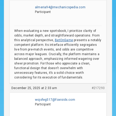
almeria94@mechanicspedia.com
Participant
When evaluating a new sportsbook, I prioritize clarity of
odds, market depth, and straightforward operations. From
this analytical perspective,
BetOnGame
presents a notably
competent platform. Its interface efficiently segregates
live from pre-match events, and odds are competitive
across major leagues. Crucially, the platform maintains a
balanced approach, emphasizing informed wagering over
sheer promotion. For those who appreciate a clean,
functional design that doesn’t overwhelm with
unnecessary features, it’s a solid choice worth
considering for its execution of fundamentals.
December 25, 2025 at 2:33 am
#217293
wojofeg517@foxroids.com
Participant