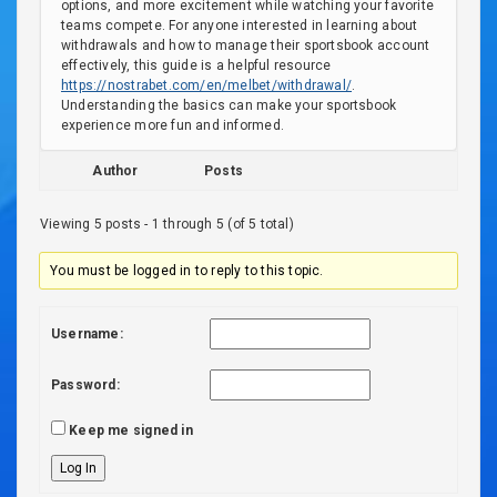
options, and more excitement while watching your favorite
teams compete. For anyone interested in learning about
withdrawals and how to manage their sportsbook account
effectively, this guide is a helpful resource
https://nostrabet.com/en/melbet/withdrawal/
.
Understanding the basics can make your sportsbook
experience more fun and informed.
Author
Posts
Viewing 5 posts - 1 through 5 (of 5 total)
You must be logged in to reply to this topic.
Username:
Password:
Keep me signed in
Log In