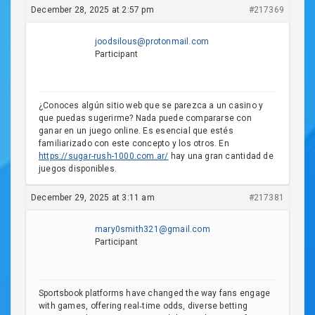
December 28, 2025 at 2:57 pm
#217369
joodsilous@protonmail.com
Participant
¿Conoces algún sitio web que se parezca a un casino y
que puedas sugerirme? Nada puede compararse con
ganar en un juego online. Es esencial que estés
familiarizado con este concepto y los otros. En
https://sugar-rush-1000.com.ar/
hay una gran cantidad de
juegos disponibles.
December 29, 2025 at 3:11 am
#217381
mary0smith321@gmail.com
Participant
Sportsbook platforms have changed the way fans engage
with games, offering real‑time odds, diverse betting