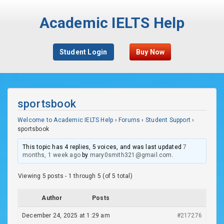
Academic IELTS Help
Student Login
Buy Now
sportsbook
Welcome to Academic IELTS Help
›
Forums
›
Student Support
›
sportsbook
This topic has 4 replies, 5 voices, and was last updated
7
months, 1 week ago
by
mary0smith321@gmail.com
.
Viewing 5 posts - 1 through 5 (of 5 total)
Author
Posts
December 24, 2025 at 1:29 am
#217276