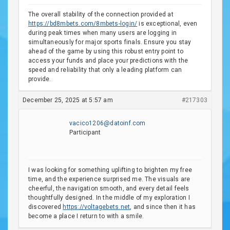
The overall stability of the connection provided at
https://bd8mbets.com/8mbets-login/
is exceptional, even
during peak times when many users are logging in
simultaneously for major sports finals. Ensure you stay
ahead of the game by using this robust entry point to
access your funds and place your predictions with the
speed and reliability that only a leading platform can
provide.
December 25, 2025 at 5:57 am
#217303
vacico1206@datoinf.com
Participant
I was looking for something uplifting to brighten my free
time, and the experience surprised me. The visuals are
cheerful, the navigation smooth, and every detail feels
thoughtfully designed. In the middle of my exploration I
discovered
https://voltagebets.net
, and since then it has
become a place I return to with a smile.