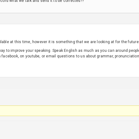
ecord what we talk and send it to be corrected??
able at this time, however it is something that we are looking at for the future
 way to improve your speaking. Speak English as much as you can around peop
n facebook, on youtube, or email questions to us about grammar, pronunciation,