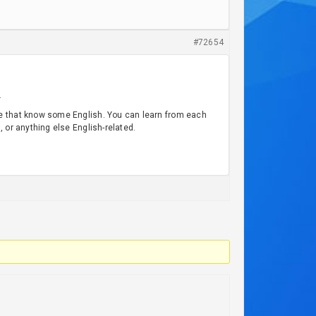
#72654
.
le that know some English. You can learn from each
 or anything else English-related.