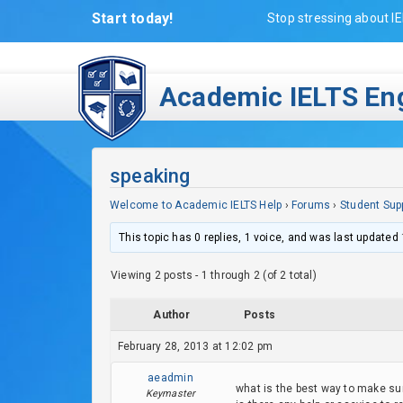
Start today!
Stop stressing about IE
Academic IELTS Eng
speaking
Welcome to Academic IELTS Help
›
Forums
›
Student Sup
This topic has 0 replies, 1 voice, and was last updated
Viewing 2 posts - 1 through 2 (of 2 total)
Author
Posts
February 28, 2013 at 12:02 pm
aeadmin
what is the best way to make sure
Keymaster