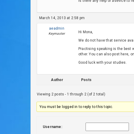
is there any help or asevice to r
March 14, 2013 at 2:58 pm
aeadmin
Hi Mona,
Keymaster
We do not have that service avail
Practising speaking is the best
other. You can also post here, o
Good luck with your studies.
Author
Posts
Viewing 2 posts - 1 through 2 (of 2 total)
You must be logged in to reply to this topic.
Username: