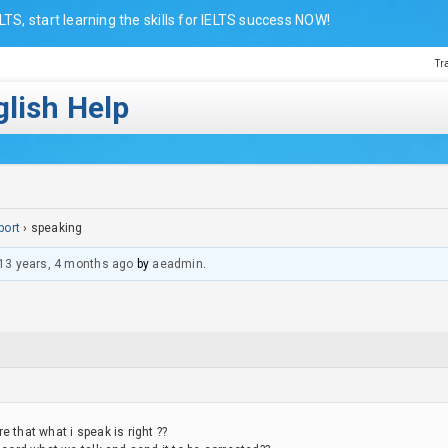
LTS, start learning the skills for IELTS success NOW!
Tr
lish Help
port
›
speaking
13 years, 4 months ago
by
aeadmin
.
 that what i speak is right ??