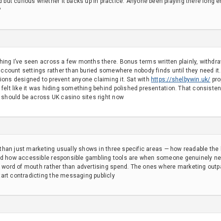
ut curious whether it backs up in practice. Anyone been playing there long en
?
hing I’ve seen across a few months there. Bonus terms written plainly, withdra
n account settings rather than buried somewhere nobody finds until they need 
ions designed to prevent anyone claiming it. Sat with
https://shelbywin.uk/
pro
 felt like it was hiding something behind polished presentation. That consist
t should be across UK casino sites right now
er than just marketing usually shows in three specific areas — how readable th
nd how accessible responsible gambling tools are when someone genuinely need
h word of mouth rather than advertising spend. The ones where marketing outpa
art contradicting the messaging publicly