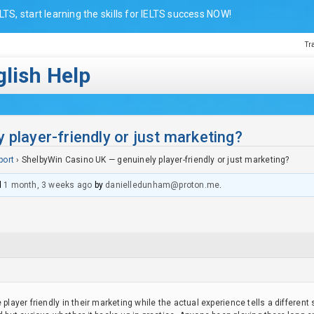
LTS, start learning the skills for IELTS success NOW!
Tr
lish Help
player-friendly or just marketing?
port
›
ShelbyWin Casino UK — genuinely player-friendly or just marketing?
d
1 month, 3 weeks ago
by
danielledunham@proton.me
.
 player friendly in their marketing while the actual experience tells a differen