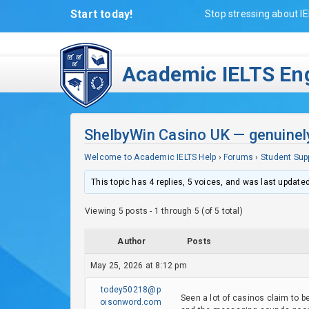
Start today!
Stop stressing about IE
Academic IELTS Eng
ShelbyWin Casino UK — genuinely 
Welcome to Academic IELTS Help
›
Forums
›
Student Sup
This topic has 4 replies, 5 voices, and was last update
Viewing 5 posts - 1 through 5 (of 5 total)
Author
Posts
May 25, 2026 at 8:12 pm
todey50218@p
Seen a lot of casinos claim to be
oisonword.com