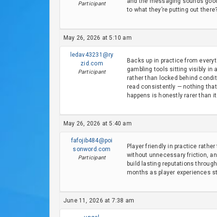
and the messaging sounds good b
Participant
to what they’re putting out there
May 26, 2026 at 5:10 am
ledav43231@ry
Backs up in practice from everyt
zid.com
gambling tools sitting visibly i
Participant
rather than locked behind condit
read consistently — nothing that
happens is honestly rarer than i
May 26, 2026 at 5:40 am
fafojib484@poi
Player friendly in practice rath
sonword.com
without unnecessary friction, a
Participant
build lasting reputations throug
months as player experiences st
June 11, 2026 at 7:38 am