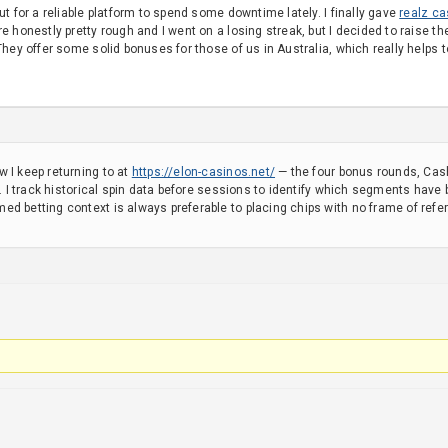
ut for a reliable platform to spend some downtime lately. I finally gave
realz ca
e honestly pretty rough and I went on a losing streak, but I decided to raise t
They offer some solid bonuses for those of us in Australia, which really helps t
 I keep returning to at
https://elon-casinos.net/
— the four bonus rounds, Cash
l. I track historical spin data before sessions to identify which segments have 
ed betting context is always preferable to placing chips with no frame of ref