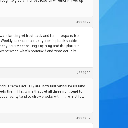
ough to give an honest read on whether it lives up
#224029
wals landing without back and forth, responsible
it. Weekly cashback actually coming back usable
perly before depositing anything and the platform
ency between what’s promised and what actually
#224032
e bonus terms actually are, how fast withdrawals land
s them. Platforms that get all three right tend to
ces reality tend to show cracks within the first few
#224907