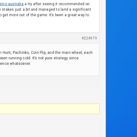
sino australia
a try after seeing it recommended on
he stakes just a bit and managed to land a significant
o get more out of the game. It’s been a great way to
#224979
 Hunt, Pachinko, Coin Flip, and the main wheel, each
been running cold. It’s not pure strategy since
erence whatsoever.