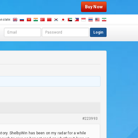
Buy Now
anslate:
E
P
Login
m
a
a
s
i
s
l
w
a
o
d
r
d
d
r
e
s
s
#223993
t story. ShelbyWin has been on my radar for a while