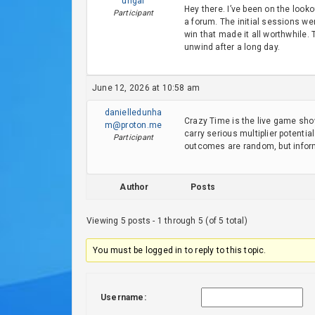
ungal
Hey there. I’ve been on the looko
Participant
a forum. The initial sessions wer
win that made it all worthwhile. 
unwind after a long day.
June 12, 2026 at 10:58 am
danielledunha
Crazy Time is the live game show
m@proton.me
carry serious multiplier potentia
Participant
outcomes are random, but inform
Author
Posts
Viewing 5 posts - 1 through 5 (of 5 total)
You must be logged in to reply to this topic.
Username: