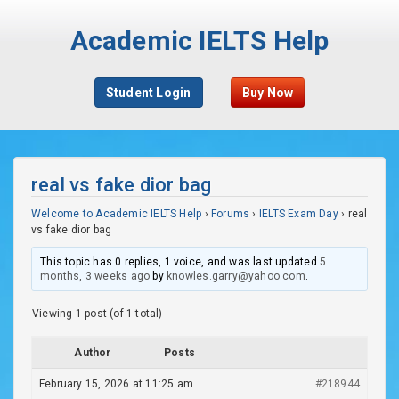
Academic IELTS Help
Student Login
Buy Now
real vs fake dior bag
Welcome to Academic IELTS Help
›
Forums
›
IELTS Exam Day
›
real
vs fake dior bag
This topic has 0 replies, 1 voice, and was last updated
5
months, 3 weeks ago
by
knowles.garry@yahoo.com
.
Viewing 1 post (of 1 total)
Author
Posts
February 15, 2026 at 11:25 am
#218944