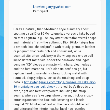
knowles.garry@yahoo.com
Participant
Here’s a natural, friend‑to‑friend style summary about
spotting a real Dior 30 Montaigne bag versus a fake based
on that LegitGrails guide: pay attention to the overall shape
and materials first — the authentic Dior 30 Montaigne has
a smooth, box‑shaped profile with sturdy, premium leather
or jacquard that feels rich and consistent, while
counterfeits often look boxy in the wrong way or use dull,
inconsistent materials; check the hardware and logos —
genuine “CD” pieces are matte with sharp, clean edges
and the font matches Dior’s classic serif design, but
replicas tend to use shiny, cheap‑looking metal with
rounded, sloppy edges; look at the stitching and strap
details
https://legitgrails.com/blogs/dior/real-vs-fake-dior-
30-montaigne-bag-legit-check
, the real bag’s threads are
even, tight and neat everywhere including the strap
seams, whereas fake bags show uneven, thick or sloppy
stitching; inspect the backside lettering and labels —
original “30 Montaigne” text on the back should be bold
and crisp and the interior leather label has rounded