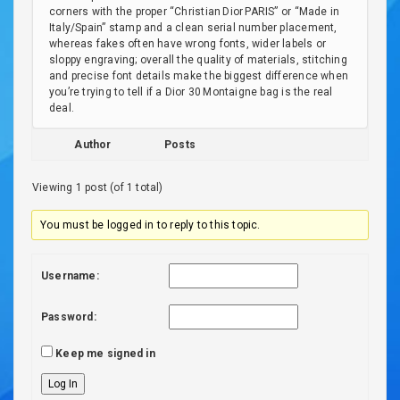
corners with the proper “Christian Dior PARIS” or “Made in
Italy/Spain” stamp and a clean serial number placement,
whereas fakes often have wrong fonts, wider labels or
sloppy engraving; overall the quality of materials, stitching
and precise font details make the biggest difference when
you’re trying to tell if a Dior 30 Montaigne bag is the real
deal.
Author
Posts
Viewing 1 post (of 1 total)
You must be logged in to reply to this topic.
Username:
Password:
Keep me signed in
Log In