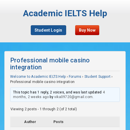
Academic IELTS Help
Student Login
Buy Now
Professional mobile casino
integration
Welcome to Academic IELTS Help
›
Forums
›
Student Support
›
Professional mobile casino integration
This topic has 1 reply, 2 voices, and was last updated
4
months, 2 weeks ago
by
vika09720@gmail.com
.
Viewing 2 posts - 1 through 2 (of 2 total)
Author
Posts