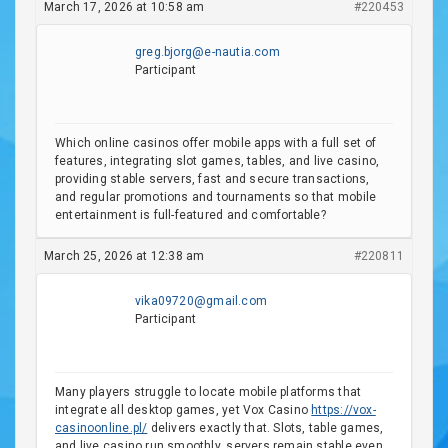
March 17, 2026 at 10:58 am
#220453
greg.bjorg@e-nautia.com
Participant
Which online casinos offer mobile apps with a full set of
features, integrating slot games, tables, and live casino,
providing stable servers, fast and secure transactions,
and regular promotions and tournaments so that mobile
entertainment is full-featured and comfortable?
March 25, 2026 at 12:38 am
#220811
vika09720@gmail.com
Participant
Many players struggle to locate mobile platforms that
integrate all desktop games, yet Vox Casino
https://vox-
casinoonline.pl/
delivers exactly that. Slots, table games,
and live casino run smoothly, servers remain stable even