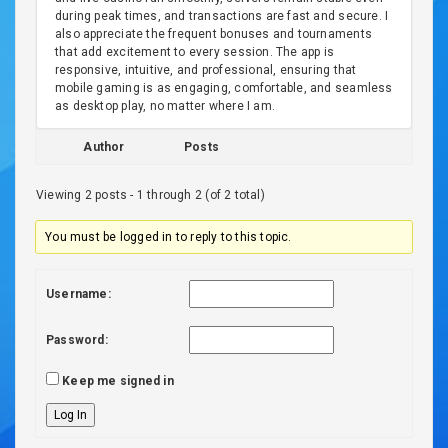
during peak times, and transactions are fast and secure. I
also appreciate the frequent bonuses and tournaments
that add excitement to every session. The app is
responsive, intuitive, and professional, ensuring that
mobile gaming is as engaging, comfortable, and seamless
as desktop play, no matter where I am.
Author
Posts
Viewing 2 posts - 1 through 2 (of 2 total)
You must be logged in to reply to this topic.
Username:
Password:
Keep me signed in
Log In