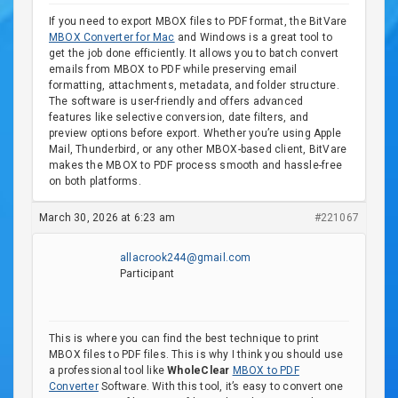
If you need to export MBOX files to PDF format, the BitVare
MBOX Converter for Mac
and Windows is a great tool to
get the job done efficiently. It allows you to batch convert
emails from MBOX to PDF while preserving email
formatting, attachments, metadata, and folder structure.
The software is user-friendly and offers advanced
features like selective conversion, date filters, and
preview options before export. Whether you’re using Apple
Mail, Thunderbird, or any other MBOX-based client, BitVare
makes the MBOX to PDF process smooth and hassle-free
on both platforms.
March 30, 2026 at 6:23 am
#221067
allacrook244@gmail.com
Participant
This is where you can find the best technique to print
MBOX files to PDF files. This is why I think you should use
a professional tool like
WholeClear
MBOX to PDF
Converter
Software. With this tool, it’s easy to convert one