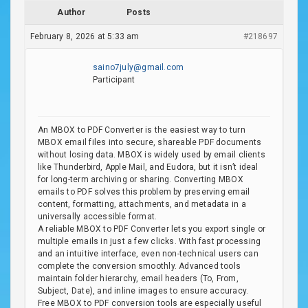
Author
Posts
February 8, 2026 at 5:33 am
#218697
saino7july@gmail.com
Participant
An MBOX to PDF Converter is the easiest way to turn
MBOX email files into secure, shareable PDF documents
without losing data. MBOX is widely used by email clients
like Thunderbird, Apple Mail, and Eudora, but it isn’t ideal
for long-term archiving or sharing. Converting MBOX
emails to PDF solves this problem by preserving email
content, formatting, attachments, and metadata in a
universally accessible format.
A reliable MBOX to PDF Converter lets you export single or
multiple emails in just a few clicks. With fast processing
and an intuitive interface, even non-technical users can
complete the conversion smoothly. Advanced tools
maintain folder hierarchy, email headers (To, From,
Subject, Date), and inline images to ensure accuracy.
Free MBOX to PDF conversion tools are especially useful