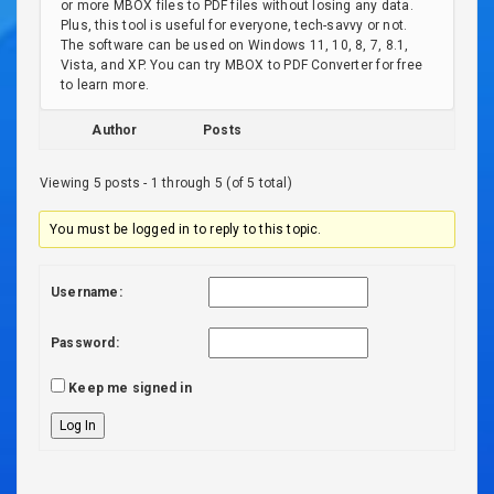
or more MBOX files to PDF files without losing any data.
Plus, this tool is useful for everyone, tech-savvy or not.
The software can be used on Windows 11, 10, 8, 7, 8.1,
Vista, and XP. You can try MBOX to PDF Converter for free
to learn more.
Author
Posts
Viewing 5 posts - 1 through 5 (of 5 total)
You must be logged in to reply to this topic.
Username:
Password:
Keep me signed in
Log In