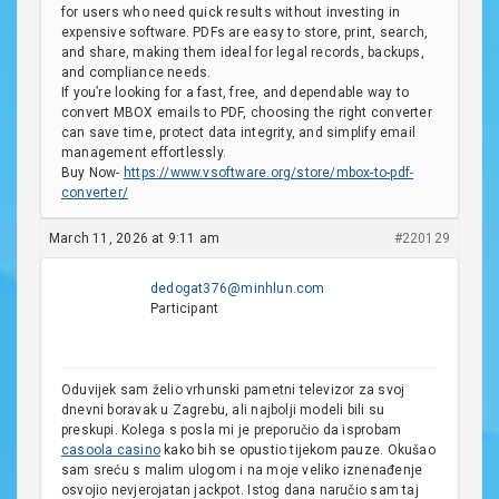
for users who need quick results without investing in
expensive software. PDFs are easy to store, print, search,
and share, making them ideal for legal records, backups,
and compliance needs.
If you’re looking for a fast, free, and dependable way to
convert MBOX emails to PDF, choosing the right converter
can save time, protect data integrity, and simplify email
management effortlessly.
Buy Now-
https://www.vsoftware.org/store/mbox-to-pdf-
converter/
March 11, 2026 at 9:11 am
#220129
dedogat376@minhlun.com
Participant
Oduvijek sam želio vrhunski pametni televizor za svoj
dnevni boravak u Zagrebu, ali najbolji modeli bili su
preskupi. Kolega s posla mi je preporučio da isprobam
casoola casino
kako bih se opustio tijekom pauze. Okušao
sam sreću s malim ulogom i na moje veliko iznenađenje
osvojio nevjerojatan jackpot. Istog dana naručio sam taj