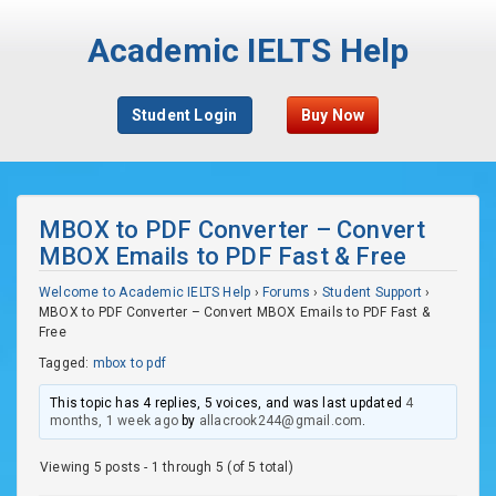
Academic IELTS Help
Student Login
Buy Now
MBOX to PDF Converter – Convert
MBOX Emails to PDF Fast & Free
Welcome to Academic IELTS Help
›
Forums
›
Student Support
›
MBOX to PDF Converter – Convert MBOX Emails to PDF Fast &
Free
Tagged:
mbox to pdf
This topic has 4 replies, 5 voices, and was last updated
4
months, 1 week ago
by
allacrook244@gmail.com
.
Viewing 5 posts - 1 through 5 (of 5 total)