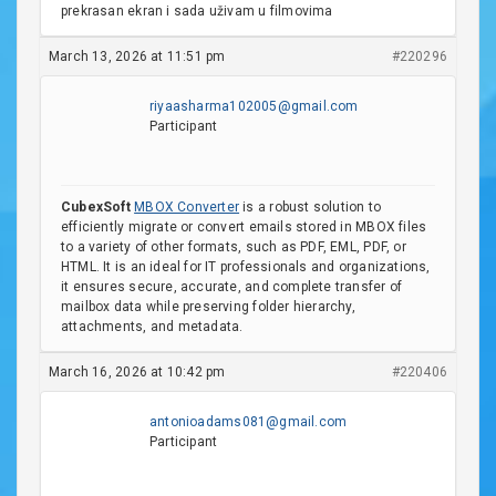
prekrasan ekran i sada uživam u filmovima
March 13, 2026 at 11:51 pm
#220296
riyaasharma102005@gmail.com
Participant
CubexSoft
MBOX Converter
is a robust solution to
efficiently migrate or convert emails stored in MBOX files
to a variety of other formats, such as PDF, EML, PDF, or
HTML. It is an ideal for IT professionals and organizations,
it ensures secure, accurate, and complete transfer of
mailbox data while preserving folder hierarchy,
attachments, and metadata.
March 16, 2026 at 10:42 pm
#220406
antonioadams081@gmail.com
Participant