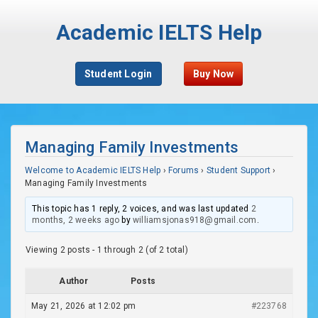
Academic IELTS Help
Student Login
Buy Now
Managing Family Investments
Welcome to Academic IELTS Help
›
Forums
›
Student Support
›
Managing Family Investments
This topic has 1 reply, 2 voices, and was last updated
2
months, 2 weeks ago
by
williamsjonas918@gmail.com
.
Viewing 2 posts - 1 through 2 (of 2 total)
Author
Posts
May 21, 2026 at 12:02 pm
#223768