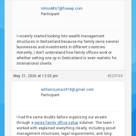
nilino4867@fixwap.com
Participant
I recently started looking into wealth management
structures in Switzerland because my family owns several
businesses and investments in different countries.
Honestly, I don’t understand how family offices work or
whether setting one up in Switzerland is even realistic for
international clients.
May 21, 2026 at 12:03 pm
#223769
williamsjonas918@gmail.com
Participant
I had the same doubts before organizing our assets
through a
swiss family office setup
solution. The team I
worked with explained everything clearly, including asset
management structures, legal requirements, and long-