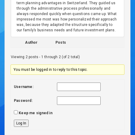
term planning advantages in Switzerland. They guided us
through the administrative process professionally and
always responded quickly when questions came up. What
impressed me most was how personalized their approach
was, because they adapted the structure specifically to
our family’s business needs and future investment plans.
Author
Posts
Viewing 2 posts - 1 through 2 (of 2 total)
You must be logged in to reply to this topic.
Username:
Password:
Keep me signed in
Log In