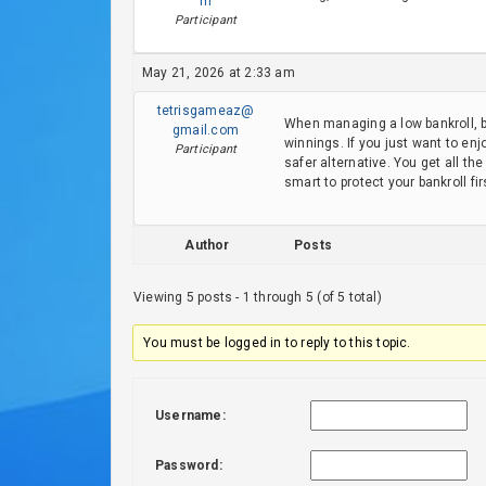
m
Participant
May 21, 2026 at 2:33 am
tetrisgameaz@
When managing a low bankroll, bo
gmail.com
winnings. If you just want to enj
Participant
safer alternative. You get all t
smart to protect your bankroll fir
Author
Posts
Viewing 5 posts - 1 through 5 (of 5 total)
You must be logged in to reply to this topic.
Username:
Password: