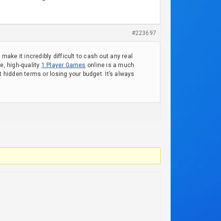
#223697
ke it incredibly difficult to cash out any real
ee, high-quality
1 Player Games
online is a much
t hidden terms or losing your budget. It’s always