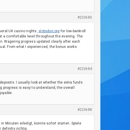
#223680
veral UK casino nights,
slotsdon.org
for low-bankroll
at a comfortable level throughout the evening. The
in. Wagering progress updated clearly after each
sual. From what I experienced, the bonus works
#223684
eposits. I usually look at whether the extra funds
g progress is easy to understand, the overall
joyable.
#223688
in Minuten erledigt, konnte sofort starten. Spiele
efinitiv richtig.