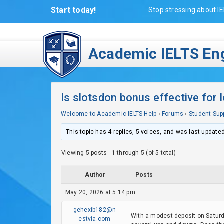
Start today!
Stop stressing about IE
Academic IELTS Eng
Is slotsdon bonus effective for l
Welcome to Academic IELTS Help
›
Forums
›
Student Sup
This topic has 4 replies, 5 voices, and was last update
Viewing 5 posts - 1 through 5 (of 5 total)
Author
Posts
May 20, 2026 at 5:14 pm
gehexib182@n
With a modest deposit on Saturd
estvia.com