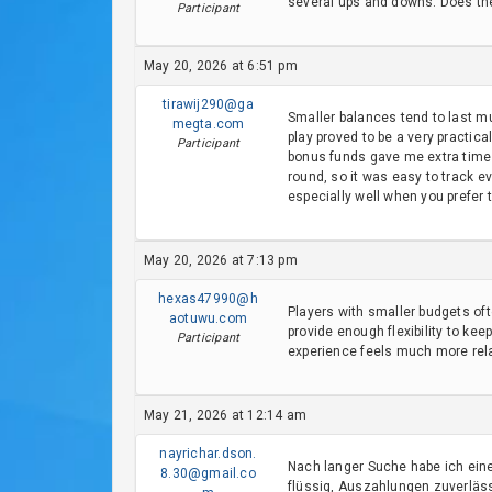
several ups and downs. Does the
Participant
May 20, 2026 at 6:51 pm
tirawij290@ga
Smaller balances tend to last m
megta.com
play proved to be a very practic
Participant
bonus funds gave me extra time 
round, so it was easy to track e
especially well when you prefer to
May 20, 2026 at 7:13 pm
hexas47990@h
Players with smaller budgets oft
aotuwu.com
provide enough flexibility to ke
Participant
experience feels much more rela
May 21, 2026 at 12:14 am
nayrichar.dson.
Nach langer Suche habe ich ein
8.30@gmail.co
flüssig, Auszahlungen zuverlässi