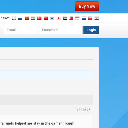
Buy Now
anslate:
E
P
Login
m
a
a
s
i
s
l
w
a
o
d
r
d
d
r
e
s
s
#223675
tra funds helped me stay in the game through