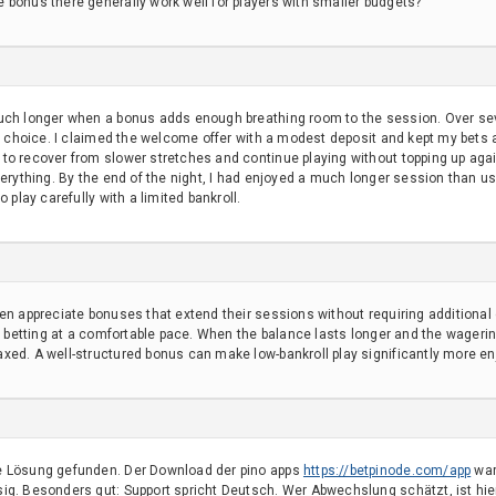
 bonus there generally work well for players with smaller budgets?
uch longer when a bonus adds enough breathing room to the session. Over se
al choice. I claimed the welcome offer with a modest deposit and kept my bets 
to recover from slower stretches and continue playing without topping up aga
verything. By the end of the night, I had enjoyed a much longer session than u
 play carefully with a limited bankroll.
en appreciate bonuses that extend their sessions without requiring additional d
ep betting at a comfortable pace. When the balance lasts longer and the wagerin
xed. A well-structured bonus can make low-bankroll play significantly more en
e Lösung gefunden. Der Download der pino apps
https://betpinode.com/app
war 
g. Besonders gut: Support spricht Deutsch. Wer Abwechslung schätzt, ist hier d