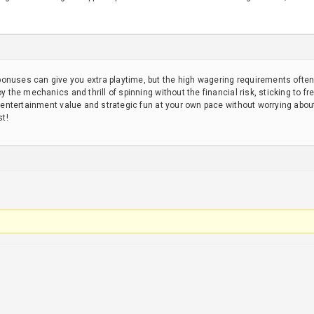
nuses can give you extra playtime, but the high wagering requirements often ma
oy the mechanics and thrill of spinning without the financial risk, sticking to fr
he entertainment value and strategic fun at your own pace without worrying abou
st!