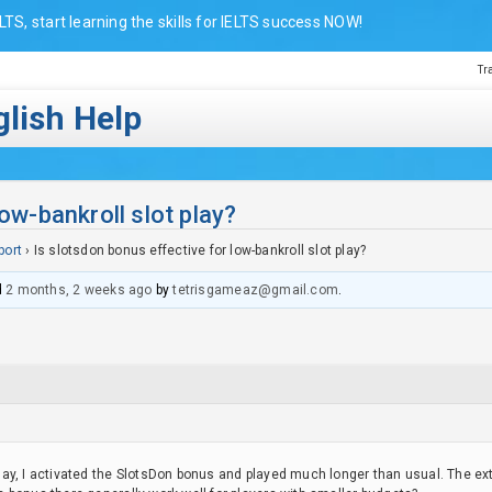
LTS, start learning the skills for IELTS success NOW!
Tr
lish Help
ow-bankroll slot play?
port
›
Is slotsdon bonus effective for low-bankroll slot play?
d
2 months, 2 weeks ago
by
tetrisgameaz@gmail.com
.
ay, I activated the SlotsDon bonus and played much longer than usual. The ex