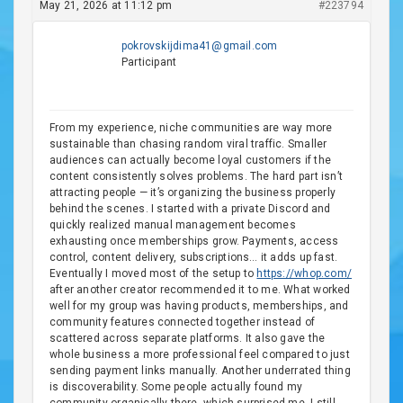
May 21, 2026 at 11:12 pm
#223794
pokrovskijdima41@gmail.com
Participant
From my experience, niche communities are way more
sustainable than chasing random viral traffic. Smaller
audiences can actually become loyal customers if the
content consistently solves problems. The hard part isn’t
attracting people — it’s organizing the business properly
behind the scenes. I started with a private Discord and
quickly realized manual management becomes
exhausting once memberships grow. Payments, access
control, content delivery, subscriptions… it adds up fast.
Eventually I moved most of the setup to
https://whop.com/
after another creator recommended it to me. What worked
well for my group was having products, memberships, and
community features connected together instead of
scattered across separate platforms. It also gave the
whole business a more professional feel compared to just
sending payment links manually. Another underrated thing
is discoverability. Some people actually found my