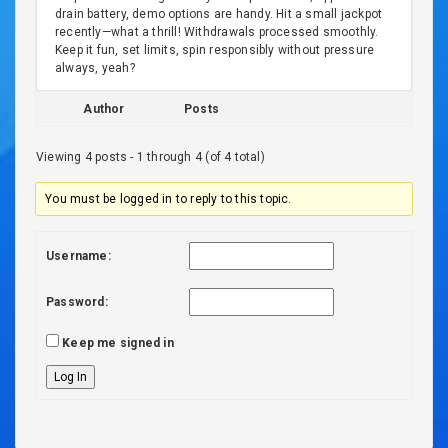
drain battery, demo options are handy. Hit a small jackpot
recently—what a thrill! Withdrawals processed smoothly.
Keep it fun, set limits, spin responsibly without pressure
always, yeah?
Author
Posts
Viewing 4 posts - 1 through 4 (of 4 total)
You must be logged in to reply to this topic.
Username:
Password:
Keep me signed in
Log In