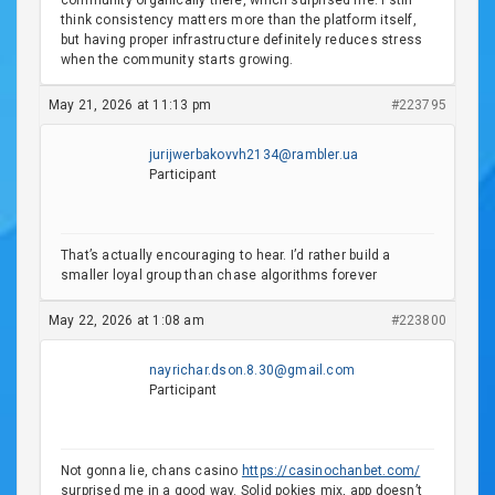
community organically there, which surprised me. I still
think consistency matters more than the platform itself,
but having proper infrastructure definitely reduces stress
when the community starts growing.
May 21, 2026 at 11:13 pm
#223795
jurijwerbakovvh2134@rambler.ua
Participant
That’s actually encouraging to hear. I’d rather build a
smaller loyal group than chase algorithms forever
May 22, 2026 at 1:08 am
#223800
nayrichar.dson.8.30@gmail.com
Participant
Not gonna lie, chans casino
https://casinochanbet.com/
surprised me in a good way. Solid pokies mix, app doesn’t