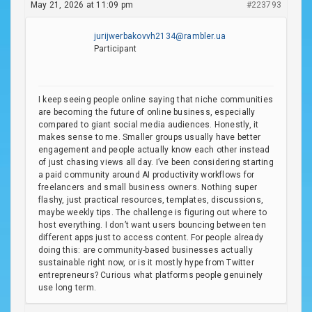
May 21, 2026 at 11:09 pm
#223793
jurijwerbakovvh2134@rambler.ua
Participant
I keep seeing people online saying that niche communities
are becoming the future of online business, especially
compared to giant social media audiences. Honestly, it
makes sense to me. Smaller groups usually have better
engagement and people actually know each other instead
of just chasing views all day. I’ve been considering starting
a paid community around AI productivity workflows for
freelancers and small business owners. Nothing super
flashy, just practical resources, templates, discussions,
maybe weekly tips. The challenge is figuring out where to
host everything. I don’t want users bouncing between ten
different apps just to access content. For people already
doing this: are community-based businesses actually
sustainable right now, or is it mostly hype from Twitter
entrepreneurs? Curious what platforms people genuinely
use long term.