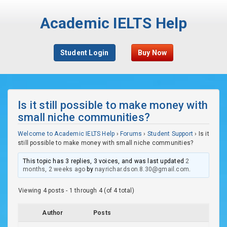
Academic IELTS Help
Student Login
Buy Now
Is it still possible to make money with
small niche communities?
Welcome to Academic IELTS Help
›
Forums
›
Student Support
›
Is it
still possible to make money with small niche communities?
This topic has 3 replies, 3 voices, and was last updated
2
months, 2 weeks ago
by
nayrichar.dson.8.30@gmail.com
.
Viewing 4 posts - 1 through 4 (of 4 total)
Author
Posts