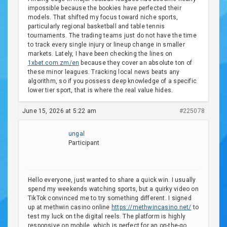
impossible because the bookies have perfected their
models. That shifted my focus toward niche sports,
particularly regional basketball and table tennis
tournaments. The trading teams just do not have the time
to track every single injury or lineup change in smaller
markets. Lately, I have been checking the lines on
1xbet.com.zm/en
because they cover an absolute ton of
these minor leagues. Tracking local news beats any
algorithm, so if you possess deep knowledge of a specific
lower tier sport, that is where the real value hides.
June 15, 2026 at 5:22 am
#225078
ungal
Participant
Hello everyone, just wanted to share a quick win. I usually
spend my weekends watching sports, but a quirky video on
TikTok convinced me to try something different. I signed
up at methwin casino online
https://methwincasino.net/
to
test my luck on the digital reels. The platform is highly
responsive on mobile, which is perfect for an on-the-go