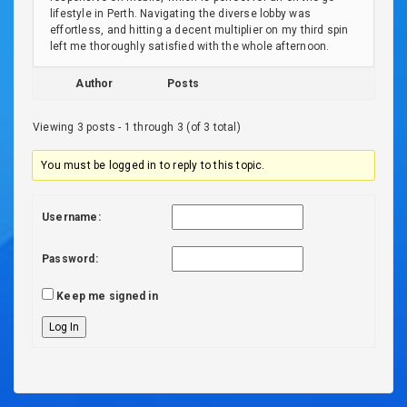
lifestyle in Perth. Navigating the diverse lobby was
effortless, and hitting a decent multiplier on my third spin
left me thoroughly satisfied with the whole afternoon.
Author
Posts
Viewing 3 posts - 1 through 3 (of 3 total)
You must be logged in to reply to this topic.
Username:
Password:
Keep me signed in
Log In