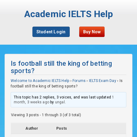
Academic IELTS Help
Student Login
Buy Now
Is football still the king of betting
sports?
Welcome to Academic IELTS Help
›
Forums
›
IELTS Exam Day
›
Is
football still the king of betting sports?
This topic has 2 replies, 3 voices, and was last updated
1
month, 3 weeks ago
by
ungal
.
Viewing 3 posts - 1 through 3 (of 3 total)
Author
Posts