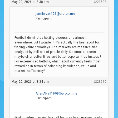
May 20, 2026 at 2:38 am
#223598
jamilorzer123@proton.me
Participant
Football dominates betting discussions almost
everywhere, but I wonder if it’s actually the best sport for
finding value nowadays. The markets are massive and
analyzed by millions of people daily. Do smaller sports
maybe offer softer lines and better opportunities instead?
For experienced bettors, which sport currently feels most
rewarding in terms of balancing knowledge, value and
market inefficiency?
May 20, 2026 at 3:34 am
#223610
AllenAHall1999@proton.me
Participant
Finding edge in major football leagues has become nearly