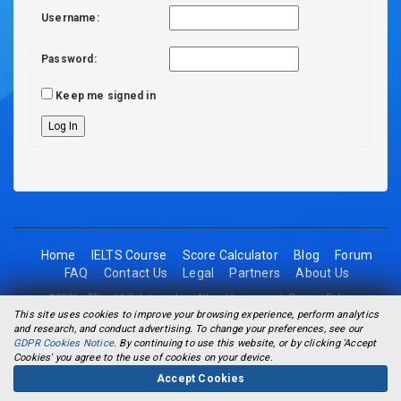
Username:
Password:
Keep me signed in
Log In
Home
IELTS Course
Score Calculator
Blog
Forum
FAQ
Contact Us
Legal
Partners
About Us
©2026 - 2Think1 Solutions Inc. All rights reserved.
Privacy Policy
This site uses cookies to improve your browsing experience, perform analytics
and research, and conduct advertising. To change your preferences, see our
GDPR Cookies Notice
. By continuing to use this website, or by clicking 'Accept
Cookies' you agree to the use of cookies on your device.
Accept Cookies