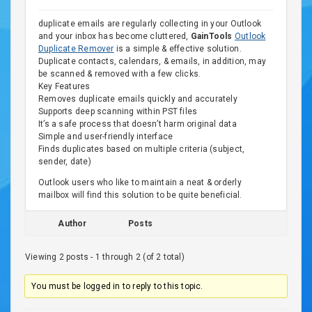
duplicate emails are regularly collecting in your Outlook
and your inbox has become cluttered,
GainTools
Outlook
Duplicate Remover
is a simple & effective solution.
Duplicate contacts, calendars, & emails, in addition, may
be scanned & removed with a few clicks.
Key Features
Removes duplicate emails quickly and accurately
Supports deep scanning within PST files
It’s a safe process that doesn’t harm original data
Simple and user-friendly interface
Finds duplicates based on multiple criteria (subject,
sender, date)
Outlook users who like to maintain a neat & orderly
mailbox will find this solution to be quite beneficial.
Author
Posts
Viewing 2 posts - 1 through 2 (of 2 total)
You must be logged in to reply to this topic.