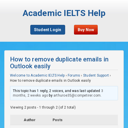
Academic IELTS Help
Student Login
Buy Now
How to remove duplicate emails in
Outlook easily
Welcome to Academic IELTS Help
›
Forums
›
Student Support
›
How to remove duplicate emails in Outlook easily
This topic has 1 reply, 2 voices, and was last updated
3
months, 2 weeks ago
by
arthuroe35@competirer.com
.
Viewing 2 posts - 1 through 2 (of 2 total)
Author
Posts