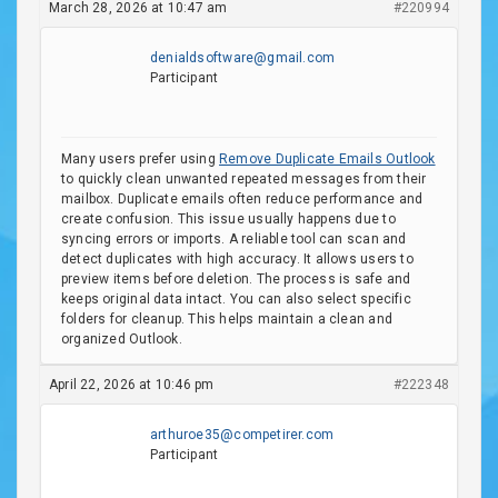
March 28, 2026 at 10:47 am
#220994
denialdsoftware@gmail.com
Participant
Many users prefer using
Remove Duplicate Emails Outlook
to quickly clean unwanted repeated messages from their
mailbox. Duplicate emails often reduce performance and
create confusion. This issue usually happens due to
syncing errors or imports. A reliable tool can scan and
detect duplicates with high accuracy. It allows users to
preview items before deletion. The process is safe and
keeps original data intact. You can also select specific
folders for cleanup. This helps maintain a clean and
organized Outlook.
April 22, 2026 at 10:46 pm
#222348
arthuroe35@competirer.com
Participant