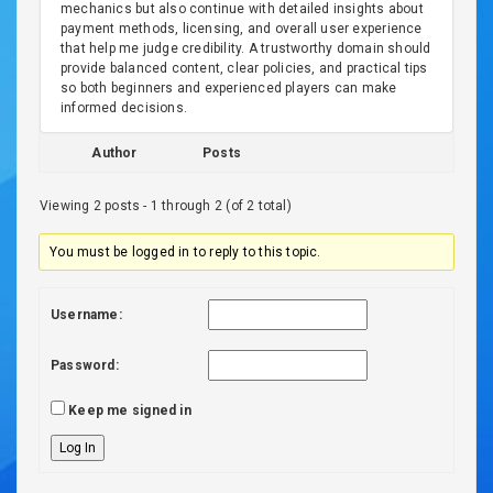
mechanics but also continue with detailed insights about
payment methods, licensing, and overall user experience
that help me judge credibility. A trustworthy domain should
provide balanced content, clear policies, and practical tips
so both beginners and experienced players can make
informed decisions.
Author
Posts
Viewing 2 posts - 1 through 2 (of 2 total)
You must be logged in to reply to this topic.
Username:
Password:
Keep me signed in
Log In