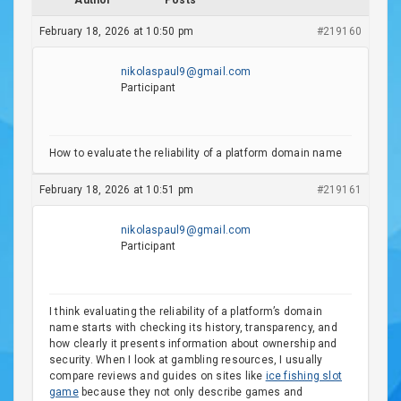
Author
Posts
February 18, 2026 at 10:50 pm
#219160
nikolaspaul9@gmail.com
Participant
How to evaluate the reliability of a platform domain name
February 18, 2026 at 10:51 pm
#219161
nikolaspaul9@gmail.com
Participant
I think evaluating the reliability of a platform’s domain
name starts with checking its history, transparency, and
how clearly it presents information about ownership and
security. When I look at gambling resources, I usually
compare reviews and guides on sites like
ice fishing slot
game
because they not only describe games and