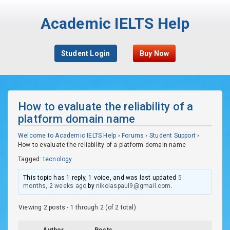
Academic IELTS Help
Student Login
Buy Now
How to evaluate the reliability of a
platform domain name
Welcome to Academic IELTS Help
›
Forums
›
Student Support
›
How to evaluate the reliability of a platform domain name
Tagged:
tecnology
This topic has 1 reply, 1 voice, and was last updated
5
months, 2 weeks ago
by
nikolaspaul9@gmail.com
.
Viewing 2 posts - 1 through 2 (of 2 total)