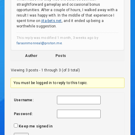
straightforward gameplay and occasional bonus
opportunities. After a couple of hours, I walked away with a
result I was happy with. In the middle of that experience I
spent time on
jita-bets.net
, and it ended up being a
worthwhile suggestion.
This reply was modified 1 month, 3 weeks ago by
faraonmonreal@proton.me
.
Author
Posts
Viewing 3 posts - 1 through 3 (of 3 total)
You must be logged in to reply to this topic.
Username:
Password:
Keep me signed in