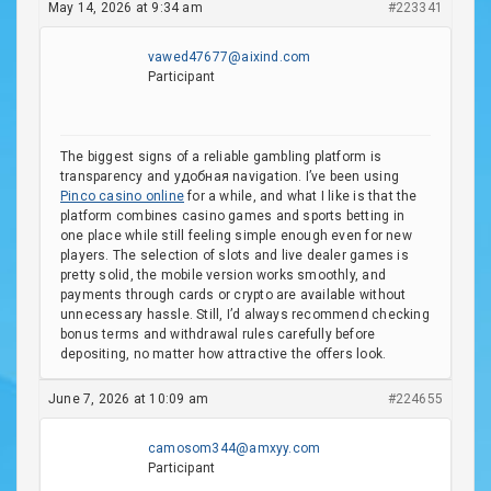
May 14, 2026 at 9:34 am
#223341
vawed47677@aixind.com
Participant
The biggest signs of a reliable gambling platform is
transparency and удобная navigation. I’ve been using
Pinco casino online
for a while, and what I like is that the
platform combines casino games and sports betting in
one place while still feeling simple enough even for new
players. The selection of slots and live dealer games is
pretty solid, the mobile version works smoothly, and
payments through cards or crypto are available without
unnecessary hassle. Still, I’d always recommend checking
bonus terms and withdrawal rules carefully before
depositing, no matter how attractive the offers look.
June 7, 2026 at 10:09 am
#224655
camosom344@amxyy.com
Participant