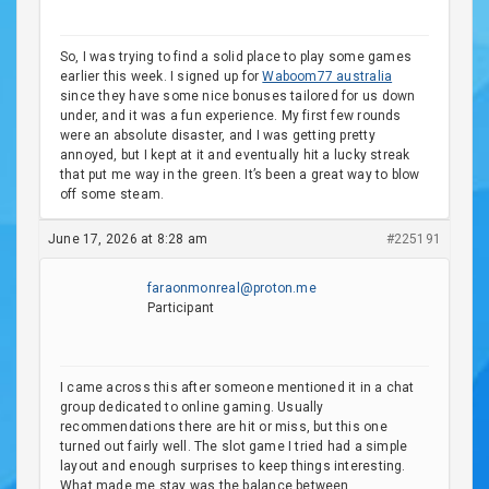
So, I was trying to find a solid place to play some games
earlier this week. I signed up for
Waboom77 australia
since they have some nice bonuses tailored for us down
under, and it was a fun experience. My first few rounds
were an absolute disaster, and I was getting pretty
annoyed, but I kept at it and eventually hit a lucky streak
that put me way in the green. It’s been a great way to blow
off some steam.
June 17, 2026 at 8:28 am
#225191
faraonmonreal@proton.me
Participant
I came across this after someone mentioned it in a chat
group dedicated to online gaming. Usually
recommendations there are hit or miss, but this one
turned out fairly well. The slot game I tried had a simple
layout and enough surprises to keep things interesting.
What made me stay was the balance between