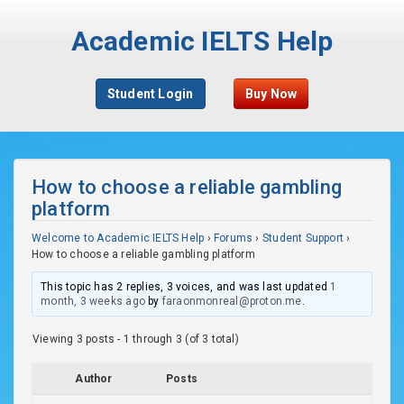
Academic IELTS Help
Student Login
Buy Now
How to choose a reliable gambling
platform
Welcome to Academic IELTS Help
›
Forums
›
Student Support
›
How to choose a reliable gambling platform
This topic has 2 replies, 3 voices, and was last updated
1
month, 3 weeks ago
by
faraonmonreal@proton.me
.
Viewing 3 posts - 1 through 3 (of 3 total)
Author
Posts