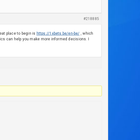
#218885
reat place to begin is
https://1xbets.be/en-be/
, which
sics can help you make more informed decisions. I