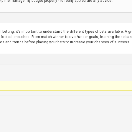
elp me manage my budget properly? I’d really appreciate any advice!
all betting, it’s important to understand the different types of bets available. A g
on football matches. From match winner to over/under goals, learning these ba
s and trends before placing your bets to increase your chances of success.