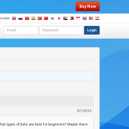
Buy Now
anslate:
E
P
Login
m
a
a
s
i
s
l
w
a
o
d
r
d
d
r
e
s
s
#218884
what types of bets are best for beginners? Maybe there