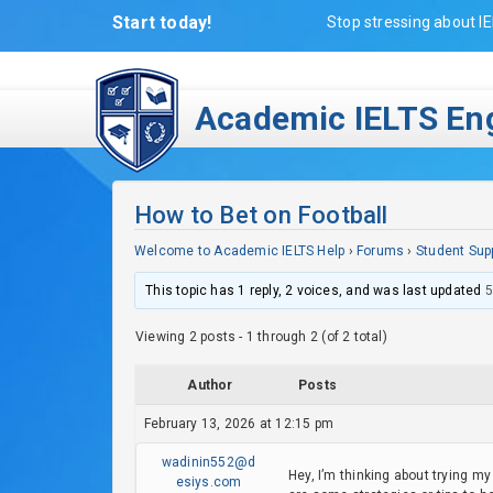
Start today!
Stop stressing about IE
Academic IELTS Eng
How to Bet on Football
Welcome to Academic IELTS Help
›
Forums
›
Student Sup
This topic has 1 reply, 2 voices, and was last updated
5
Viewing 2 posts - 1 through 2 (of 2 total)
Author
Posts
February 13, 2026 at 12:15 pm
wadinin552@d
Hey, I’m thinking about trying m
esiys.com