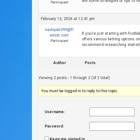
are some strategies or tips to h
Participant
February 13, 2026 at 12:41 pm
nadoya6099@fl
If you’re just starting with footb
emist.com
offers various betting options 
Participant
recommend researching statistic
Author
Posts
Viewing 2 posts - 1 through 2 (of 2 total)
You must be logged in to reply to this topic.
Username:
Password:
Keep me signed in