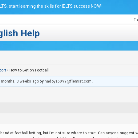
LTS, start learning the skills for IELTS success NOW!
Tr
lish Help
port
›
How to Bet on Football
 months, 3 weeks ago
by
nadoya6099@flemist.com
.
y hand at football betting, but I’m not sure where to start. Can anyone suggest 