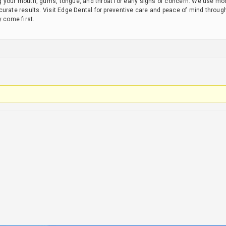
 your mouth, gums, tongue, and throat for early signs of concern. We use mo
urate results. Visit Edge Dental for preventive care and peace of mind throug
y come first.