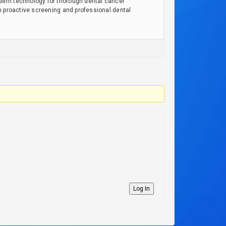
dern technology for thorough dental cancer
h proactive screening and professional dental
Log In