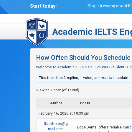
Start today!
Stop stressing about IE
Academic IELTS Eng
How Often Should You Schedule 
Welcome to Academic IELTS Help
›
Forums
›
Student Sup
This topic has 0 replies, 1 voice, and was last updated
Viewing 1 post (of 1 total)
Author
Posts
February 16, 2026 at 10:33 pm
flackflores@g
Edge Dental offers reliable
canc
mail.com