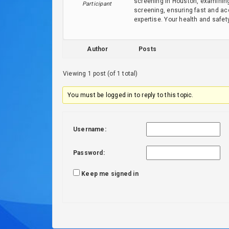
screening in Houston, examining
Participant
screening, ensuring fast and acc
expertise. Your health and safet
Author
Posts
Viewing 1 post (of 1 total)
You must be logged in to reply to this topic.
Username:
Password:
Keep me signed in