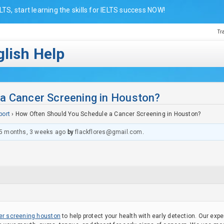
LTS, start learning the skills for IELTS success NOW!
Tr
lish Help
a Cancer Screening in Houston?
port
›
How Often Should You Schedule a Cancer Screening in Houston?
5 months, 3 weeks ago
by
flackflores@gmail.com
.
er screening houston
to help protect your health with early detection. Our ex