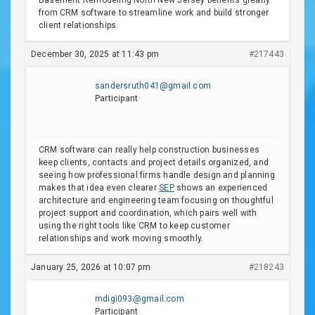
Basement Remodeling North New Jersey benefits greatly
from CRM software to streamline work and build stronger
client relationships.
December 30, 2025 at 11:43 pm
#217443
sandersruth041@gmail.com
Participant
CRM software can really help construction businesses
keep clients, contacts and project details organized, and
seeing how professional firms handle design and planning
makes that idea even clearer
SEP
shows an experienced
architecture and engineering team focusing on thoughtful
project support and coordination, which pairs well with
using the right tools like CRM to keep customer
relationships and work moving smoothly.
January 25, 2026 at 10:07 pm
#218243
mdigi093@gmail.com
Participant