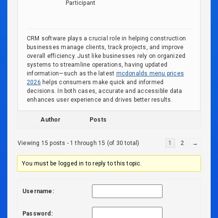
Participant
CRM software plays a crucial role in helping construction
businesses manage clients, track projects, and improve
overall efficiency. Just like businesses rely on organized
systems to streamline operations, having updated
information—such as the latest
mcdonalds menu prices
2026
helps consumers make quick and informed
decisions. In both cases, accurate and accessible data
enhances user experience and drives better results.
Author
Posts
Viewing 15 posts - 1 through 15 (of 30 total)
1
2
→
You must be logged in to reply to this topic.
Username:
Password: