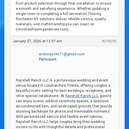
from product selection through final installation to ensure
a smooth and satisfying experience. Whether updating a
single room or completing a full renovation, flooring
Rochester NY solutions deliver reliable service, quality
materials, and craftsmanship you can count on.
(christianflooringandmore.com)
January 27, 2026 at 12:07 am
#218290
anderojack671@gmail.com
Participant
Rayshell Ranch LLC is a picturesque wedding and event
venue located in Loxahatchee, Florida, offering couples a
beautiful rustic setting for barn weddings, receptions, and
other special celebrations. At
Rayshell Ranch LLC
, guests
can enjoy scenic outdoor ceremony spaces, a spacious
air-conditioned barn, and landscaped grounds that provide
stunning backdrops for photos and memorable moments.
With personalized service and flexible event options,
Rayshell Ranch LLC helps couples bring their wedding
visions to life with thoughtful details and professional