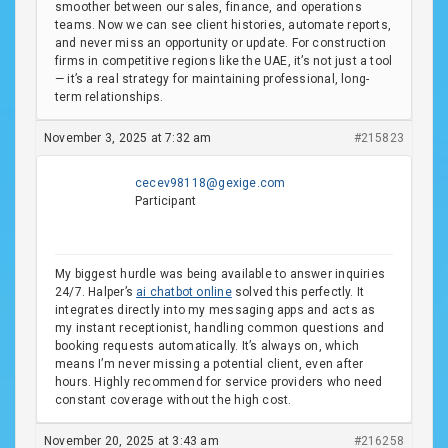
smoother between our sales, finance, and operations
teams. Now we can see client histories, automate reports,
and never miss an opportunity or update. For construction
firms in competitive regions like the UAE, it’s not just a tool
— it’s a real strategy for maintaining professional, long-
term relationships.
November 3, 2025 at 7:32 am
#215823
cecev98118@gexige.com
Participant
My biggest hurdle was being available to answer inquiries
24/7. Halper’s
ai chatbot online
solved this perfectly. It
integrates directly into my messaging apps and acts as
my instant receptionist, handling common questions and
booking requests automatically. It’s always on, which
means I’m never missing a potential client, even after
hours. Highly recommend for service providers who need
constant coverage without the high cost.
November 20, 2025 at 3:43 am
#216258