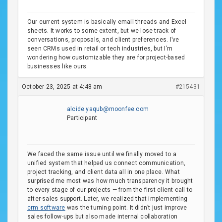
Our current system is basically email threads and Excel
sheets. It works to some extent, but we lose track of
conversations, proposals, and client preferences. I’ve
seen CRMs used in retail or tech industries, but I’m
wondering how customizable they are for project-based
businesses like ours.
October 23, 2025 at 4:48 am
#215431
alcide.yaqub@moonfee.com
Participant
We faced the same issue until we finally moved to a
unified system that helped us connect communication,
project tracking, and client data all in one place. What
surprised me most was how much transparency it brought
to every stage of our projects — from the first client call to
after-sales support. Later, we realized that implementing
crm software
was the turning point. It didn’t just improve
sales follow-ups but also made internal collaboration