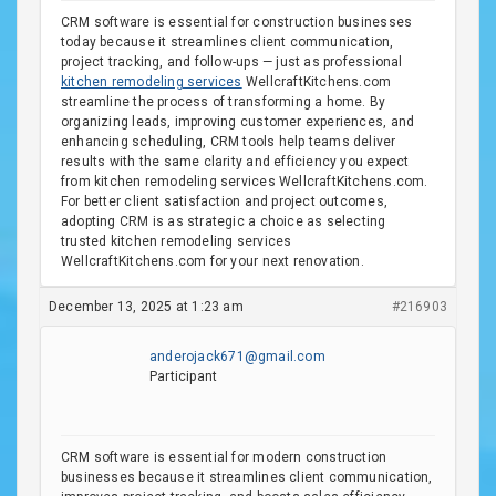
CRM software is essential for construction businesses
today because it streamlines client communication,
project tracking, and follow-ups — just as professional
kitchen remodeling services
WellcraftKitchens.com
streamline the process of transforming a home. By
organizing leads, improving customer experiences, and
enhancing scheduling, CRM tools help teams deliver
results with the same clarity and efficiency you expect
from kitchen remodeling services WellcraftKitchens.com.
For better client satisfaction and project outcomes,
adopting CRM is as strategic a choice as selecting
trusted kitchen remodeling services
WellcraftKitchens.com for your next renovation.
December 13, 2025 at 1:23 am
#216903
anderojack671@gmail.com
Participant
CRM software is essential for modern construction
businesses because it streamlines client communication,