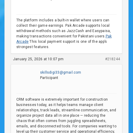
The platform includes a built-in wallet where users can
collect their game earnings. Pak Arcade supports local
withdrawal methods such as JazzCash and Easypaisa,
making transactions convenient for Pakistani users.
Pak
Arcade
This local payment support is one of the app’s
strongest features.
January 25, 2026 at 10:07 pm
#218244
skillsdigi33@gmail.com
Participant
CRM software is extremely important for construction
businesses today, as it helps teams manage client
relationships, track leads, streamline communication, and
organize project data all in one place — reducing the
chaos that often comes from juggling spreadsheets,
emails, and disconnected tools. For companies wanting to
level up their customer service and operational efficiency,