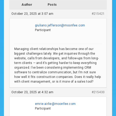
Author
Posts
October 23, 2025 at 3:07 am
#215421
giuliano.jefferson@moonfee.com
Participant
Managing client relationships has become one of our
biggest challenges lately. We get inquiries through the
website, calls from developers, and follow-ups from long-
term clients — and it’s getting harder to keep everything
organized. I’ve been considering implementing CRM
software to centralize communication, but I’m not sure
how well it fits construction companies. Does it really help
with client management, or is it more of a sales tool?
October 23, 2025 at 4:32 am
#215430
emrie.airlie@moonfee.com
Participant