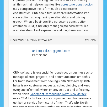
improves project tracking, and boosts sales efficiency —
all things that help companies like
corestone construction
stay competitive. For a firm such as corestone
construction, CRM tools turn scattered information into
clear action, strengthening relationships and driving
growth. When a business like corestone construction
embraces CRM, it not only manages projects better but
also elevates client experience and long-term success.
December 16, 2025 at 2:47 am
#216992
anderojack671@gmail.com
Participant
CRM software is essential for construction businesses to
manage clients, projects, and communication smoothly.
For North Basement Remodeling North New Jersey, CRM
helps track customer requests, schedule jobs, and keep
everyone informed, which improves trust and efficiency.
When North
Basement Remodeling North New Jersey
uses CRM tools, teams stay organized and homeowners
get better service from start to finish. That’s why North