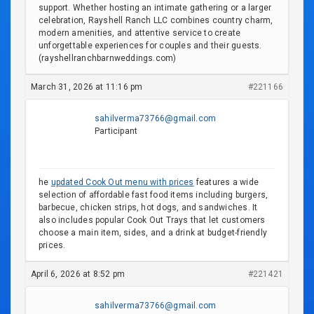
support. Whether hosting an intimate gathering or a larger
celebration, Rayshell Ranch LLC combines country charm,
modern amenities, and attentive service to create
unforgettable experiences for couples and their guests.
(rayshellranchbarnweddings.com)
March 31, 2026 at 11:16 pm
#221166
sahilverma73766@gmail.com
Participant
he
updated Cook Out menu with prices
features a wide
selection of affordable fast food items including burgers,
barbecue, chicken strips, hot dogs, and sandwiches. It
also includes popular Cook Out Trays that let customers
choose a main item, sides, and a drink at budget-friendly
prices.
April 6, 2026 at 8:52 pm
#221421
sahilverma73766@gmail.com