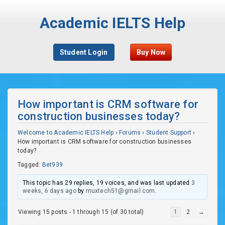
Academic IELTS Help
Student Login
Buy Now
How important is CRM software for
construction businesses today?
Welcome to Academic IELTS Help
›
Forums
›
Student Support
›
How important is CRM software for construction businesses
today?
Tagged:
Bet939
This topic has 29 replies, 19 voices, and was last updated
3
weeks, 6 days ago
by
muxtech51@gmail.com
.
Viewing 15 posts - 1 through 15 (of 30 total)
1
2
→