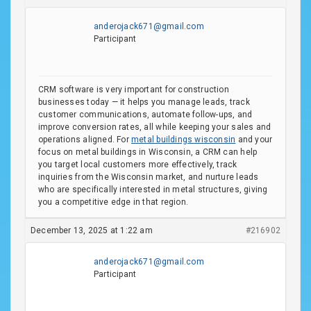
anderojack671@gmail.com
Participant
CRM software is very important for construction
businesses today — it helps you manage leads, track
customer communications, automate follow-ups, and
improve conversion rates, all while keeping your sales and
operations aligned. For
metal buildings wisconsin
and your
focus on metal buildings in Wisconsin, a CRM can help
you target local customers more effectively, track
inquiries from the Wisconsin market, and nurture leads
who are specifically interested in metal structures, giving
you a competitive edge in that region.
December 13, 2025 at 1:22 am
#216902
anderojack671@gmail.com
Participant