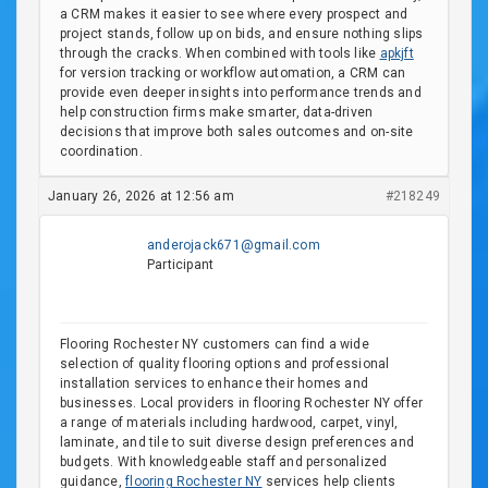
a CRM makes it easier to see where every prospect and
project stands, follow up on bids, and ensure nothing slips
through the cracks. When combined with tools like
apkjft
for version tracking or workflow automation, a CRM can
provide even deeper insights into performance trends and
help construction firms make smarter, data-driven
decisions that improve both sales outcomes and on-site
coordination.
January 26, 2026 at 12:56 am
#218249
anderojack671@gmail.com
Participant
Flooring Rochester NY customers can find a wide
selection of quality flooring options and professional
installation services to enhance their homes and
businesses. Local providers in flooring Rochester NY offer
a range of materials including hardwood, carpet, vinyl,
laminate, and tile to suit diverse design preferences and
budgets. With knowledgeable staff and personalized
guidance,
flooring Rochester NY
services help clients