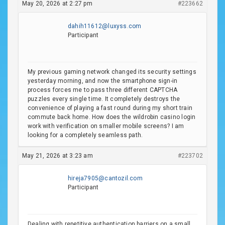
May 20, 2026 at 2:27 pm
#223662
dahih11612@luxyss.com
Participant
My previous gaming network changed its security settings
yesterday morning, and now the smartphone sign-in
process forces me to pass three different CAPTCHA
puzzles every single time. It completely destroys the
convenience of playing a fast round during my short train
commute back home. How does the wildrobin casino login
work with verification on smaller mobile screens? I am
looking for a completely seamless path.
May 21, 2026 at 3:23 am
#223702
hireja7905@cantozil.com
Participant
Dealing with repetitive authentication barriers on a small