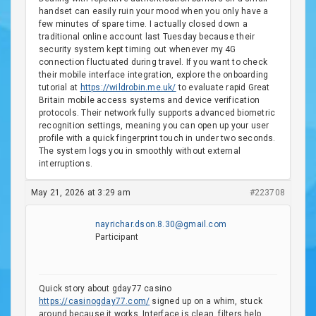
handset can easily ruin your mood when you only have a
few minutes of spare time. I actually closed down a
traditional online account last Tuesday because their
security system kept timing out whenever my 4G
connection fluctuated during travel. If you want to check
their mobile interface integration, explore the onboarding
tutorial at
https://wildrobin.me.uk/
to evaluate rapid Great
Britain mobile access systems and device verification
protocols. Their network fully supports advanced biometric
recognition settings, meaning you can open up your user
profile with a quick fingerprint touch in under two seconds.
The system logs you in smoothly without external
interruptions.
May 21, 2026 at 3:29 am
#223708
nayrichar.dson.8.30@gmail.com
Participant
Quick story about gday77 casino
https://casinogday77.com/
signed up on a whim, stuck
around because it works. Interface is clean, filters help