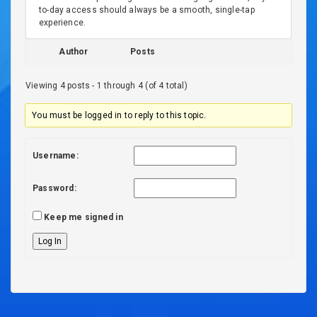
to-day access should always be a smooth, single-tap
experience.
Author
Posts
Viewing 4 posts - 1 through 4 (of 4 total)
You must be logged in to reply to this topic.
Username:
Password:
Keep me signed in
Log In