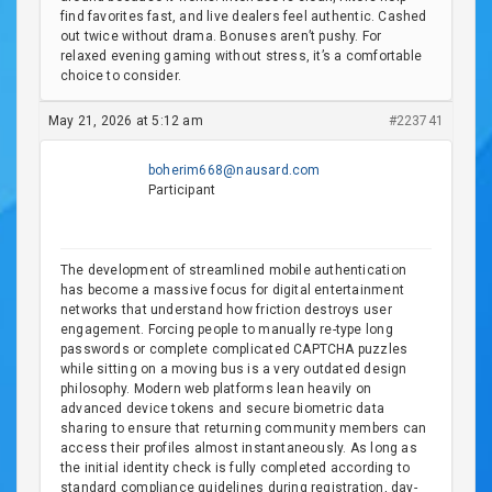
find favorites fast, and live dealers feel authentic. Cashed
out twice without drama. Bonuses aren’t pushy. For
relaxed evening gaming without stress, it’s a comfortable
choice to consider.
May 21, 2026 at 5:12 am
#223741
boherim668@nausard.com
Participant
The development of streamlined mobile authentication
has become a massive focus for digital entertainment
networks that understand how friction destroys user
engagement. Forcing people to manually re-type long
passwords or complete complicated CAPTCHA puzzles
while sitting on a moving bus is a very outdated design
philosophy. Modern web platforms lean heavily on
advanced device tokens and secure biometric data
sharing to ensure that returning community members can
access their profiles almost instantaneously. As long as
the initial identity check is fully completed according to
standard compliance guidelines during registration, day-