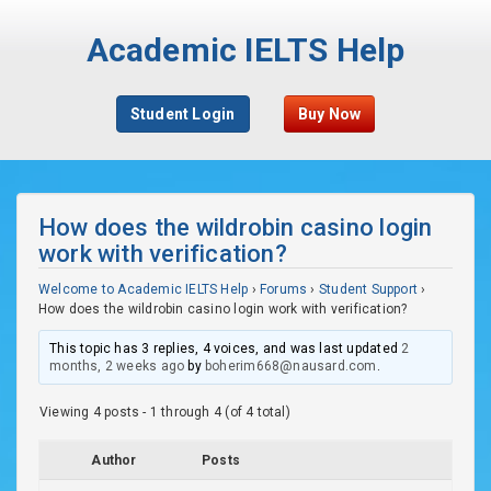
Academic IELTS Help
Student Login
Buy Now
How does the wildrobin casino login
work with verification?
Welcome to Academic IELTS Help
›
Forums
›
Student Support
›
How does the wildrobin casino login work with verification?
This topic has 3 replies, 4 voices, and was last updated
2
months, 2 weeks ago
by
boherim668@nausard.com
.
Viewing 4 posts - 1 through 4 (of 4 total)
Author
Posts