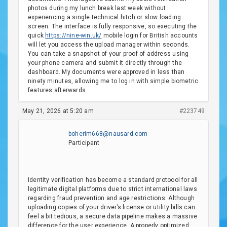
photos during my lunch break last week without
experiencing a single technical hitch or slow loading
screen. The interface is fully responsive, so executing the
quick
https://nine-win.uk/
mobile login for British accounts
will let you access the upload manager within seconds.
You can take a snapshot of your proof of address using
your phone camera and submit it directly through the
dashboard. My documents were approved in less than
ninety minutes, allowing me to log in with simple biometric
features afterwards.
May 21, 2026 at 5:20 am
#223749
boherim668@nausard.com
Participant
Identity verification has become a standard protocol for all
legitimate digital platforms due to strict international laws
regarding fraud prevention and age restrictions. Although
uploading copies of your driver’s license or utility bills can
feel a bit tedious, a secure data pipeline makes a massive
difference for the user experience. A properly optimized