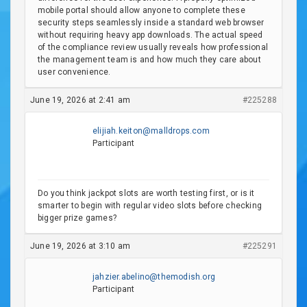
mobile portal should allow anyone to complete these
security steps seamlessly inside a standard web browser
without requiring heavy app downloads. The actual speed
of the compliance review usually reveals how professional
the management team is and how much they care about
user convenience.
June 19, 2026 at 2:41 am
#225288
elijiah.keiton@malldrops.com
Participant
Do you think jackpot slots are worth testing first, or is it
smarter to begin with regular video slots before checking
bigger prize games?
June 19, 2026 at 3:10 am
#225291
jahzier.abelino@themodish.org
Participant