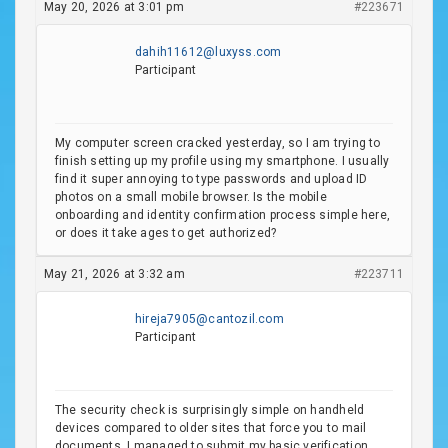
May 20, 2026 at 3:01 pm
#223671
dahih11612@luxyss.com
Participant
My computer screen cracked yesterday, so I am trying to
finish setting up my profile using my smartphone. I usually
find it super annoying to type passwords and upload ID
photos on a small mobile browser. Is the mobile
onboarding and identity confirmation process simple here,
or does it take ages to get authorized?
May 21, 2026 at 3:32 am
#223711
hireja7905@cantozil.com
Participant
The security check is surprisingly simple on handheld
devices compared to older sites that force you to mail
documents. I managed to submit my basic verification