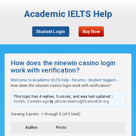
Academic IELTS Help
Student Login
Buy Now
How does the ninewin casino login
work with verification?
Welcome to Academic IELTS Help
›
Forums
›
Student Support
›
How does the ninewin casino login work with verification?
This topic has 4 replies, 5 voices, and was last updated
1
month, 2 weeks ago
by
jahzier.abelino@themodish.org
.
Viewing 5 posts - 1 through 5 (of 5 total)
Author
Posts