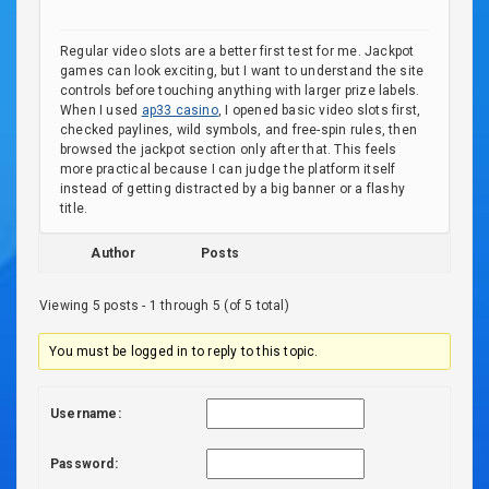
Regular video slots are a better first test for me. Jackpot
games can look exciting, but I want to understand the site
controls before touching anything with larger prize labels.
When I used
ap33 casino
, I opened basic video slots first,
checked paylines, wild symbols, and free-spin rules, then
browsed the jackpot section only after that. This feels
more practical because I can judge the platform itself
instead of getting distracted by a big banner or a flashy
title.
Author
Posts
Viewing 5 posts - 1 through 5 (of 5 total)
You must be logged in to reply to this topic.
Username:
Password: