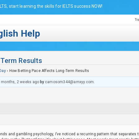
LTS, start learning the skills for IELTS success NOW!
Tr
lish Help
-Term Results
Day
›
How Betting Pace Affects Long-Term Results
 months, 2 weeks ago
by
camosom344@amxyy.com
.
nds and gambling psychology, I’ve noticed a recurring pattern that separates 