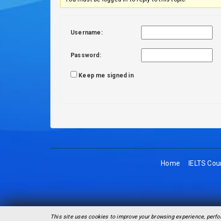
Username:
Password:
Keep me signed in
Home
IELTS Cou
This site uses cookies to improve your browsing experience, perfo