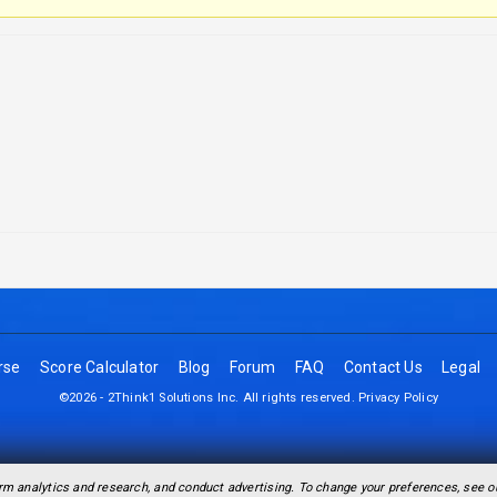
rse
Score Calculator
Blog
Forum
FAQ
Contact Us
Legal
©2026 - 2Think1 Solutions Inc. All rights reserved.
Privacy Policy
rm analytics and research, and conduct advertising. To change your preferences, see 