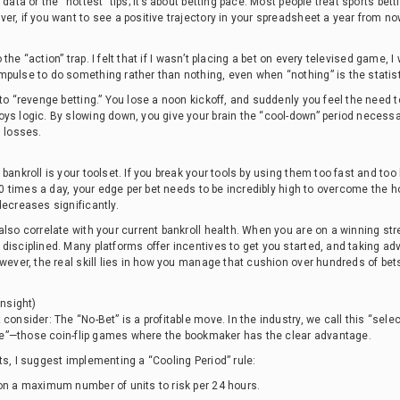
data or the “hottest” tips; it’s about betting pace. Most people treat sports betti
r, if you want to see a positive trajectory in your spreadsheet a year from now
nto the “action” trap. I felt that if I wasn’t placing a bet on every televised game
pulse to do something rather than nothing, even when “nothing” is the statist
 to “revenge betting.” You lose a noon kickoff, and suddenly you feel the need
oys logic. By slowing down, you give your brain the “cool-down” period necess
s losses.
bankroll is your toolset. If you break your tools by using them too fast and to
 10 times a day, your edge per bet needs to be incredibly high to overcome the h
decreases significantly.
also correlate with your current bankroll health. When you are on a winning stre
disciplined. Many platforms offer incentives to get you started, and taking a
owever, the real skill lies in how you manage that cushion over hundreds of bet
Insight)
consider: The “No-Bet” is a profitable move. In the industry, we call this “sele
oise”—those coin-flip games where the bookmaker has the clear advantage.
ts, I suggest implementing a “Cooling Period” rule:
 on a maximum number of units to risk per 24 hours.