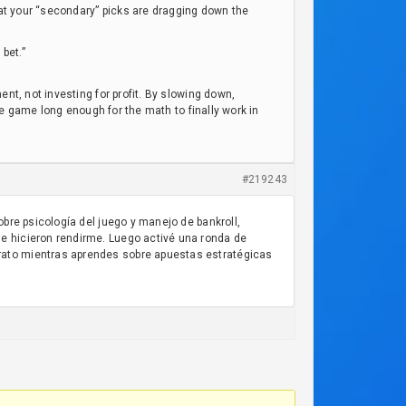
that your “secondary” picks are dragging down the
bet.”
nt, not investing for profit. By slowing down,
the game long enough for the math to finally work in
#219243
obre psicología del juego y manejo de bankroll,
e hicieron rendirme. Luego activé una ronda de
rato mientras aprendes sobre apuestas estratégicas