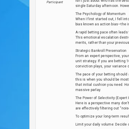
isn’t just about who has the best 
Participant
single Saturday afternoon. Howeve
The Psychology of Momentum
When I first started out, I fell i
bias known as action bias—the im
A rapid betting pace often leads
This emotional escalation destr
merits, rather than your previou
Strategic Bankroll Preservation
From an expert perspective, your 
unit strategy. If you are betting
conviction plays, your variance 
The pace of your betting should 
this is when you should be most 
that initial cushion you need. H
massive parlay.
The Power of Selectivity (Expert 
Here is a perspective many don’t 
are effectively filtering out “n
To optimize your long-term resul
Limit your daily volume: Decide