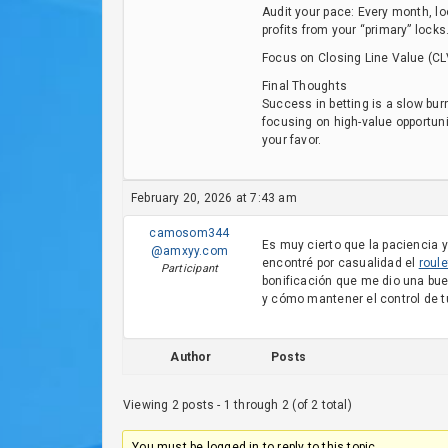
Audit your pace: Every month, lo
profits from your “primary” locks
Focus on Closing Line Value (CL
Final Thoughts
Success in betting is a slow bur
focusing on high-value opportunit
your favor.
February 20, 2026 at 7:43 am
camosom344
Es muy cierto que la paciencia y
@amxyy.com
encontré por casualidad el
roule
Participant
bonificación que me dio una bu
y cómo mantener el control de t
Author
Posts
Viewing 2 posts - 1 through 2 (of 2 total)
You must be logged in to reply to this topic.