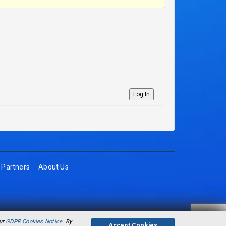
Log In
Partners
About Us
our
GDPR Cookies Notice
. By
Accept Cookies