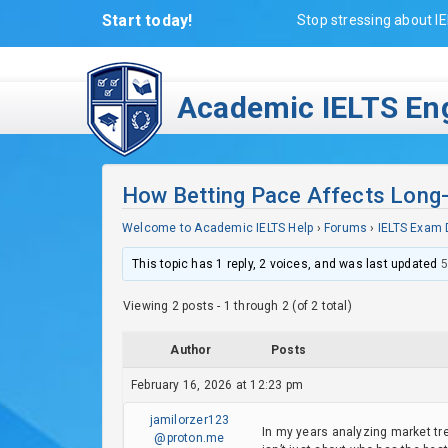
Start today!
Stop stressing about IE
Academic IELTS Eng
How Betting Pace Affects Long
Welcome to Academic IELTS Help
›
Forums
›
IELTS Exam 
This topic has 1 reply, 2 voices, and was last updated
5
Viewing 2 posts - 1 through 2 (of 2 total)
Author
Posts
February 16, 2026 at 12:23 pm
jamilorzer123
In my years analyzing market tre
@proton.me