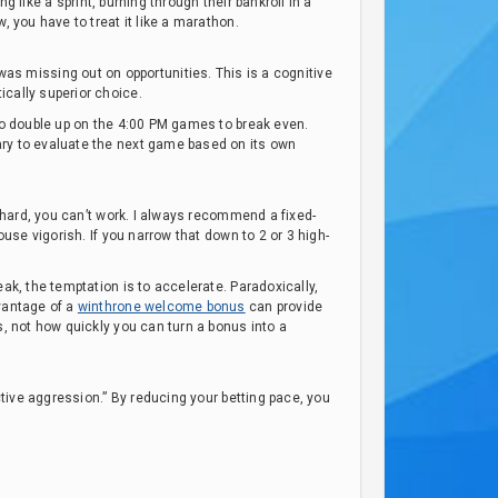
ng like a sprint, burning through their bankroll in a
, you have to treat it like a marathon.
, I was missing out on opportunities. This is a cognitive
ically superior choice.
 to double up on the 4:00 PM games to break even.
ary to evaluate the next game based on its own
o hard, you can’t work. I always recommend a fixed-
ouse vigorish. If you narrow that down to 2 or 3 high-
ak, the temptation is to accelerate. Paradoxically,
dvantage of a
winthrone welcome bonus
can provide
s, not how quickly you can turn a bonus into a
ctive aggression.” By reducing your betting pace, you