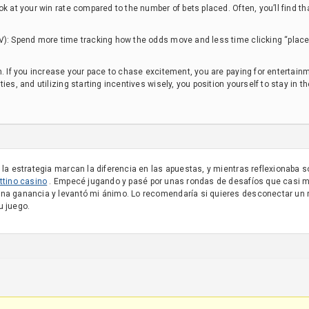
ok at your win rate compared to the number of bets placed. Often, you’ll find 
.
V): Spend more time tracking how the odds move and less time clicking “place 
n. If you increase your pace to chase excitement, you are paying for entertainme
ies, and utilizing starting incentives wisely, you position yourself to stay in 
 la estrategia marcan la diferencia en las apuestas, y mientras reflexionaba s
ttino casino
. Empecé jugando y pasé por unas rondas de desafíos que casi m
ena ganancia y levantó mi ánimo. Lo recomendaría si quieres desconectar un 
u juego.