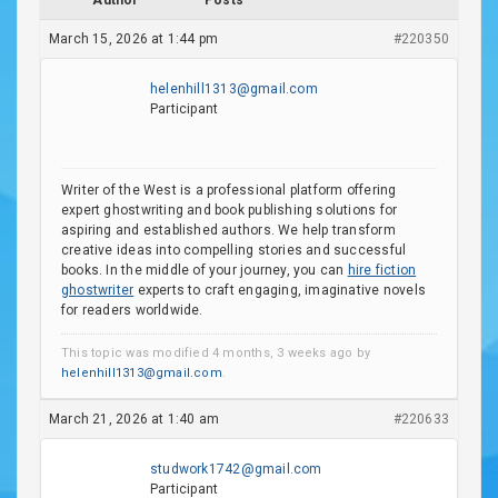
Author
Posts
March 15, 2026 at 1:44 pm
#220350
helenhill1313@gmail.com
Participant
Writer of the West is a professional platform offering
expert ghostwriting and book publishing solutions for
aspiring and established authors. We help transform
creative ideas into compelling stories and successful
books. In the middle of your journey, you can
hire fiction
ghostwriter
experts to craft engaging, imaginative novels
for readers worldwide.
This topic was modified 4 months, 3 weeks ago by
helenhill1313@gmail.com
.
March 21, 2026 at 1:40 am
#220633
studwork1742@gmail.com
Participant