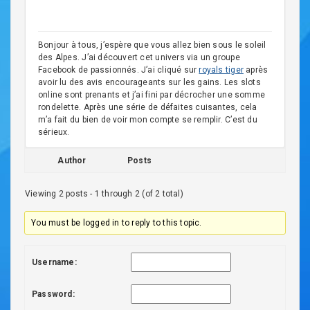
Bonjour à tous, j’espère que vous allez bien sous le soleil
des Alpes. J’ai découvert cet univers via un groupe
Facebook de passionnés. J’ai cliqué sur
royals tiger
après
avoir lu des avis encourageants sur les gains. Les slots
online sont prenants et j’ai fini par décrocher une somme
rondelette. Après une série de défaites cuisantes, cela
m’a fait du bien de voir mon compte se remplir. C’est du
sérieux.
Author
Posts
Viewing 2 posts - 1 through 2 (of 2 total)
You must be logged in to reply to this topic.
Username:
Password: