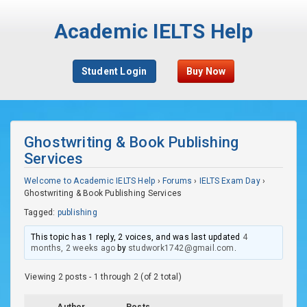
Academic IELTS Help
Student Login
Buy Now
Ghostwriting & Book Publishing
Services
Welcome to Academic IELTS Help
›
Forums
›
IELTS Exam Day
›
Ghostwriting & Book Publishing Services
Tagged:
publishing
This topic has 1 reply, 2 voices, and was last updated
4
months, 2 weeks ago
by
studwork1742@gmail.com
.
Viewing 2 posts - 1 through 2 (of 2 total)