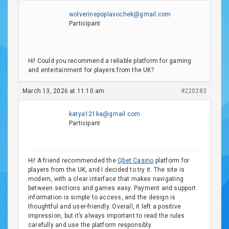
wolverinepoplavochek@gmail.com
Participant
Hi! Could you recommend a reliable platform for gaming
and entertainment for players from the UK?
March 13, 2026 at 11:10 am
#220283
katya121ka@gmail.com
Participant
Hi! A friend recommended the
Qbet Casino
platform for
players from the UK, and I decided to try it. The site is
modern, with a clear interface that makes navigating
between sections and games easy. Payment and support
information is simple to access, and the design is
thoughtful and user-friendly. Overall, it left a positive
impression, but it’s always important to read the rules
carefully and use the platform responsibly.