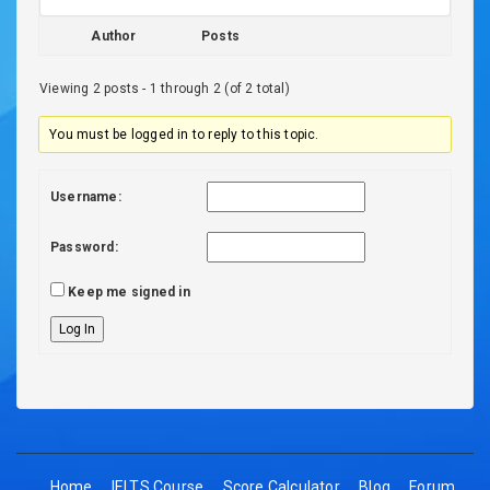
Author
Posts
Viewing 2 posts - 1 through 2 (of 2 total)
You must be logged in to reply to this topic.
Username:
Password:
Keep me signed in
Log In
Home
IELTS Course
Score Calculator
Blog
Forum