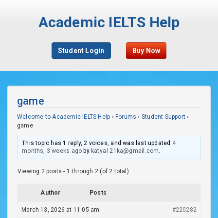
Academic IELTS Help
Student Login
Buy Now
game
Welcome to Academic IELTS Help
›
Forums
›
Student Support
›
game
This topic has 1 reply, 2 voices, and was last updated
4
months, 3 weeks ago
by
katya121ka@gmail.com
.
Viewing 2 posts - 1 through 2 (of 2 total)
Author
Posts
March 13, 2026 at 11:05 am
#220282