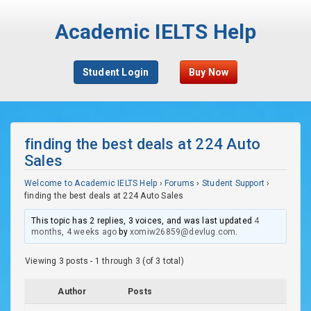
Academic IELTS Help
Student Login
Buy Now
finding the best deals at 224 Auto
Sales
Welcome to Academic IELTS Help
›
Forums
›
Student Support
›
finding the best deals at 224 Auto Sales
This topic has 2 replies, 3 voices, and was last updated
4
months, 4 weeks ago
by
xomiw26859@devlug.com
.
Viewing 3 posts - 1 through 3 (of 3 total)
Author
Posts