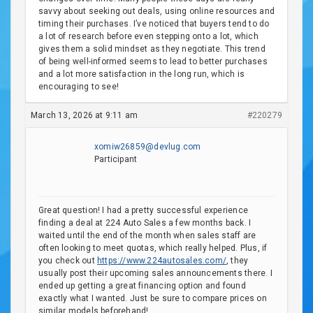
savvy about seeking out deals, using online resources and
timing their purchases. I’ve noticed that buyers tend to do
a lot of research before even stepping onto a lot, which
gives them a solid mindset as they negotiate. This trend
of being well-informed seems to lead to better purchases
and a lot more satisfaction in the long run, which is
encouraging to see!
March 13, 2026 at 9:11 am
#220279
xomiw26859@devlug.com
Participant
Great question! I had a pretty successful experience
finding a deal at 224 Auto Sales a few months back. I
waited until the end of the month when sales staff are
often looking to meet quotas, which really helped. Plus, if
you check out
https://www.224autosales.com/
, they
usually post their upcoming sales announcements there. I
ended up getting a great financing option and found
exactly what I wanted. Just be sure to compare prices on
similar models beforehand!