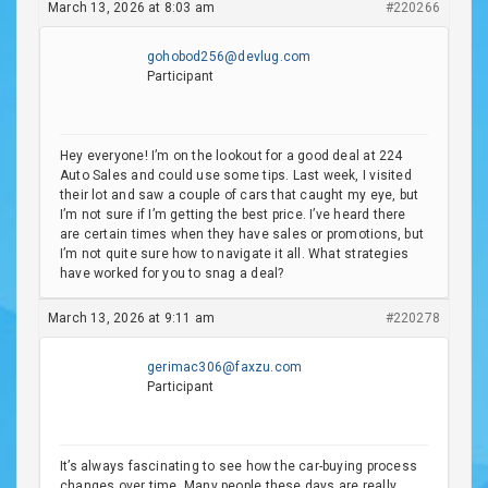
March 13, 2026 at 8:03 am
#220266
gohobod256@devlug.com
Participant
Hey everyone! I’m on the lookout for a good deal at 224
Auto Sales and could use some tips. Last week, I visited
their lot and saw a couple of cars that caught my eye, but
I’m not sure if I’m getting the best price. I’ve heard there
are certain times when they have sales or promotions, but
I’m not quite sure how to navigate it all. What strategies
have worked for you to snag a deal?
March 13, 2026 at 9:11 am
#220278
gerimac306@faxzu.com
Participant
It’s always fascinating to see how the car-buying process
changes over time. Many people these days are really