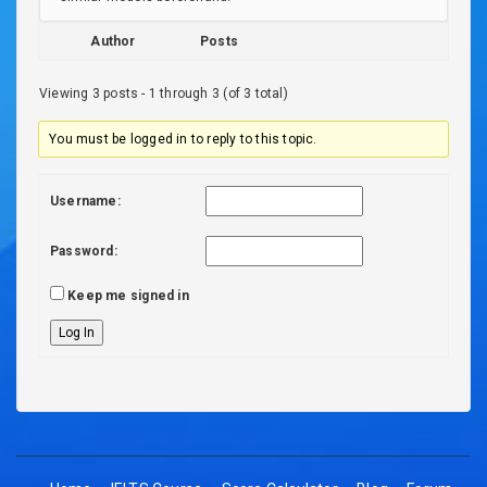
Author
Posts
Viewing 3 posts - 1 through 3 (of 3 total)
You must be logged in to reply to this topic.
Username:
Password:
Keep me signed in
Log In