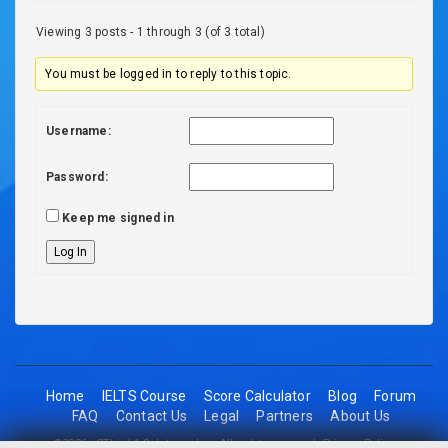
Viewing 3 posts - 1 through 3 (of 3 total)
You must be logged in to reply to this topic.
Username:
Password:
Keep me signed in
Log In
Home
IELTS Course
Score Calculator
Blog
Forum
FAQ
Contact Us
Legal
Partners
About Us
©2026 - 2Think1 Solutions Inc. All rights reserved.
Privacy Policy