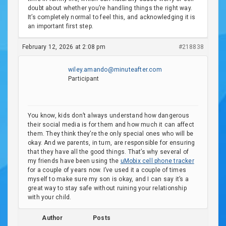
doubt about whether you’re handling things the right way.
It’s completely normal to feel this, and acknowledging it is
an important first step.
February 12, 2026 at 2:08 pm
#218838
wiley.amando@minuteafter.com
Participant
You know, kids don’t always understand how dangerous
their social media is for them and how much it can affect
them. They think they’re the only special ones who will be
okay. And we parents, in turn, are responsible for ensuring
that they have all the good things. That’s why several of
my friends have been using the
uMobix cell phone tracker
for a couple of years now. I’ve used it a couple of times
myself to make sure my son is okay, and I can say it’s a
great way to stay safe without ruining your relationship
with your child.
Author
Posts