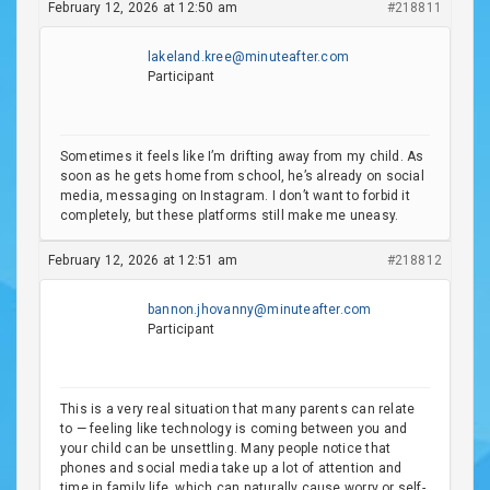
February 12, 2026 at 12:50 am
#218811
lakeland.kree@minuteafter.com
Participant
Sometimes it feels like I’m drifting away from my child. As
soon as he gets home from school, he’s already on social
media, messaging on Instagram. I don’t want to forbid it
completely, but these platforms still make me uneasy.
February 12, 2026 at 12:51 am
#218812
bannon.jhovanny@minuteafter.com
Participant
This is a very real situation that many parents can relate
to — feeling like technology is coming between you and
your child can be unsettling. Many people notice that
phones and social media take up a lot of attention and
time in family life, which can naturally cause worry or self-