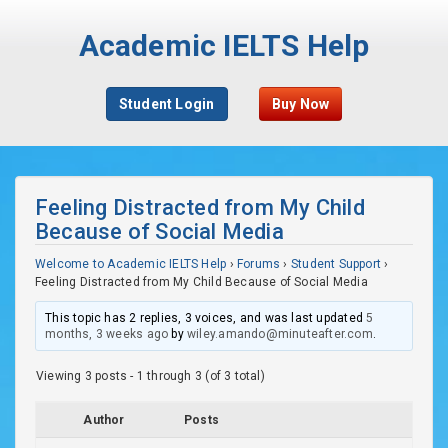
Academic IELTS Help
Student Login
Buy Now
Feeling Distracted from My Child
Because of Social Media
Welcome to Academic IELTS Help
›
Forums
›
Student Support
›
Feeling Distracted from My Child Because of Social Media
This topic has 2 replies, 3 voices, and was last updated
5
months, 3 weeks ago
by
wiley.amando@minuteafter.com
.
Viewing 3 posts - 1 through 3 (of 3 total)
Author
Posts