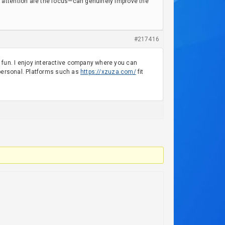
 attention are the focus—can genuinely improve the
#217416
fun. I enjoy interactive company where you can
 personal. Platforms such as
https://xzuza.com/
fit