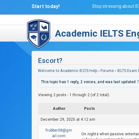
Start today!
Stop stressing about IE
Academic IELTS Eng
Escort?
Welcome to Academic IELTS Help
›
Forums
›
IELTS Exam 
This topic has 1 reply, 2 voices, and was last updated
7
Viewing 2 posts - 1 through 2 (of 2 total)
Author
Posts
December 29, 2025 at 4:12 am
frubber08@gm
On nights when passive entertai
ail.com