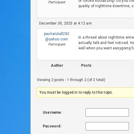
or forced socializing? Do you t
Participant
quality of nighttime downtime, 
December 30, 2025 at 4:12 am
paulrandall282
In a thread about nighttime ent
@yahoo.com
actually talk and feel noticed. 
Participant
well when you want easygoing f
Author
Posts
Viewing 2 posts - 1 through 2 (of 2 total)
You must be logged in to reply to this topic.
Username:
Password: