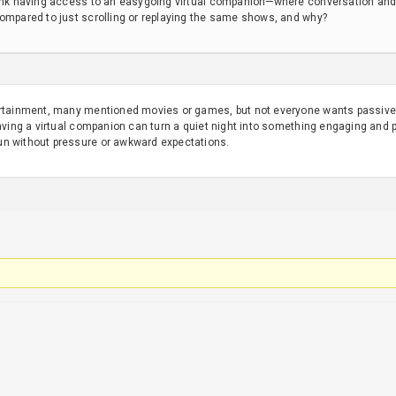
hink having access to an easygoing virtual companion—where conversation and
compared to just scrolling or replaying the same shows, and why?
ertainment, many mentioned movies or games, but not everyone wants passive 
Having a virtual companion can turn a quiet night into something engaging and
un without pressure or awkward expectations.