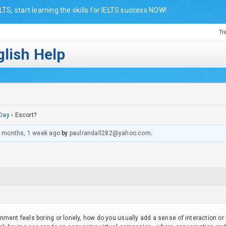
LTS, start learning the skills for IELTS success NOW!
Tr
lish Help
Day
›
Escort?
 months, 1 week ago
by
paulrandall282@yahoo.com
.
nment feels boring or lonely, how do you usually add a sense of interaction o