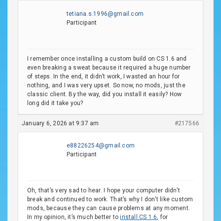
tetiana.s.1996@gmail.com
Participant
I remember once installing a custom build on CS 1.6 and
even breaking a sweat because it required a huge number
of steps. In the end, it didn’t work, I wasted an hour for
nothing, and I was very upset. So now, no mods, just the
classic client. By the way, did you install it easily? How
long did it take you?
January 6, 2026 at 9:37 am
#217566
e88226254@gmail.com
Participant
Oh, that’s very sad to hear. I hope your computer didn’t
break and continued to work. That’s why I don’t like custom
mods, because they can cause problems at any moment.
In my opinion, it’s much better to
install CS 1.6
, for