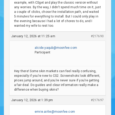
example, with CSget and play the classic version without
any worries. By the way, I didn’t spend much time on it, just
a couple of clicks, chose the installation path, and waited
5 minutes for everything to install. But I could only play in
the evening because I had a lot of chores to do, and I
wanted my wife to rest too.
January 12, 2026 at 11:25 am
#217690
alcide.yaqub@moonfee.com
Participant
Hey there! Some skin markets can feel really confusing,
especially if you’re new to CS2. Screenshots look different,
prices jump around, and you’re never sure if you’re getting
a fair deal. Do guides and clear information really make a
difference when buying skins?
January 12, 2026 at 1:39 pm
#217697
emrie.airlie@moonfee.com