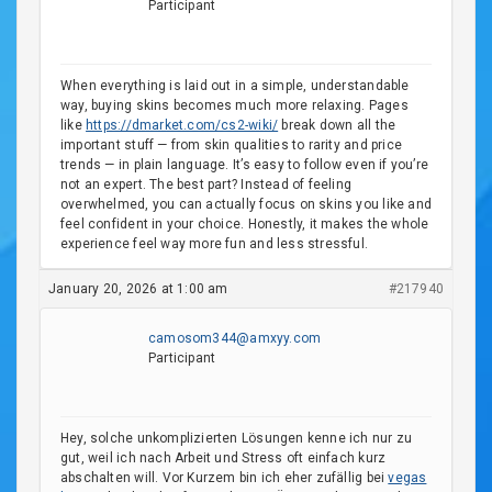
Participant
When everything is laid out in a simple, understandable
way, buying skins becomes much more relaxing. Pages
like
httрs://dmarket.com/cs2-wiki/
break down all the
important stuff — from skin qualities to rarity and price
trends — in plain language. It’s easy to follow even if you’re
not an expert. The best part? Instead of feeling
overwhelmed, you can actually focus on skins you like and
feel confident in your choice. Honestly, it makes the whole
experience feel way more fun and less stressful.
January 20, 2026 at 1:00 am
#217940
camosom344@amxyy.com
Participant
Hey, solche unkomplizierten Lösungen kenne ich nur zu
gut, weil ich nach Arbeit und Stress oft einfach kurz
abschalten will. Vor Kurzem bin ich eher zufällig bei
vegas