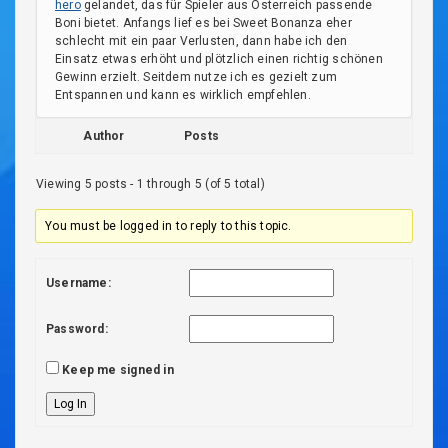
hero
gelandet, das für Spieler aus Österreich passende
Boni bietet. Anfangs lief es bei Sweet Bonanza eher
schlecht mit ein paar Verlusten, dann habe ich den
Einsatz etwas erhöht und plötzlich einen richtig schönen
Gewinn erzielt. Seitdem nutze ich es gezielt zum
Entspannen und kann es wirklich empfehlen.
Author
Posts
Viewing 5 posts - 1 through 5 (of 5 total)
You must be logged in to reply to this topic.
Username:
Password:
Keep me signed in
Log In