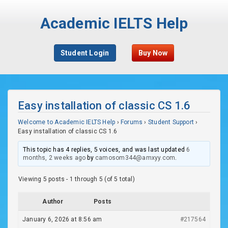
Academic IELTS Help
Student Login
Buy Now
Easy installation of classic CS 1.6
Welcome to Academic IELTS Help
›
Forums
›
Student Support
›
Easy installation of classic CS 1.6
This topic has 4 replies, 5 voices, and was last updated
6
months, 2 weeks ago
by
camosom344@amxyy.com
.
Viewing 5 posts - 1 through 5 (of 5 total)
Author
Posts
January 6, 2026 at 8:56 am
#217564