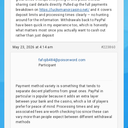
sharing card details directly. Pulled up the full payments
breakdown on
https://luckymanorcasino.net/
and it covers
deposit limits and processing times clearly — no hunting
around for the information. Withdrawals back to PayPal
have been quick in my experience too, which is honestly
what matters most once you actually want to cash out
rather than just deposit
May 23, 2026 at 4:14 am
#223860
fafojib484@poisonword.com
Participant
Payment method variety is something that tends to
separate decent platforms from great ones. PayPal in
particular is popular because it adds an extra layer
between your bank and the casino, which a lot of players
prefer for peace of mind. Processing times and any
associated fees are worth checking too since these can
vary more than people expect between different withdrawal
methods