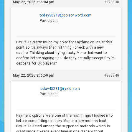
May 22, 2026 at 6:04 pm
#223838
todey50218@poisonword.com
Participant
PayPal is pretty much my go-to for anything online at this
point so it’s always the first thing I check with a new
casino. Thinking about trying Lucky Manor but want to
confirm before signing up — do they actually accept PayPal
deposits for UK players?
May 22, 2026 at 6:50 pm
#223840
ledav43231@ryzid.com
Participant
Payment options were one of the first things I looked into
before committing to Lucky Manor a few months back.
PayPal is listed among the supported methods which is
great since it keeps everything in one place without