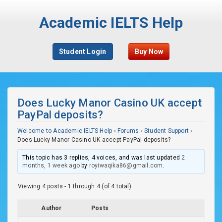
Academic IELTS Help
Student Login
Buy Now
Does Lucky Manor Casino UK accept
PayPal deposits?
Welcome to Academic IELTS Help
›
Forums
›
Student Support
›
Does Lucky Manor Casino UK accept PayPal deposits?
This topic has 3 replies, 4 voices, and was last updated
2
months, 1 week ago
by
royiwaqika86@gmail.com
.
Viewing 4 posts - 1 through 4 (of 4 total)
Author
Posts