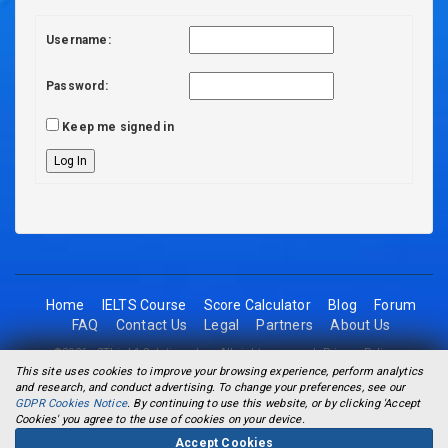
Username:
Password:
Keep me signed in
Log In
Home
IELTS Course
Score Calculator
Blog
Forum
FAQ
Contact Us
Legal
Partners
About Us
©2026 - 2Think1 Solutions Inc. All rights reserved.
Privacy Policy
This site uses cookies to improve your browsing experience, perform analytics
and research, and conduct advertising. To change your preferences, see our
GDPR Cookies Notice
. By continuing to use this website, or by clicking 'Accept
Cookies' you agree to the use of cookies on your device.
Accept Cookies