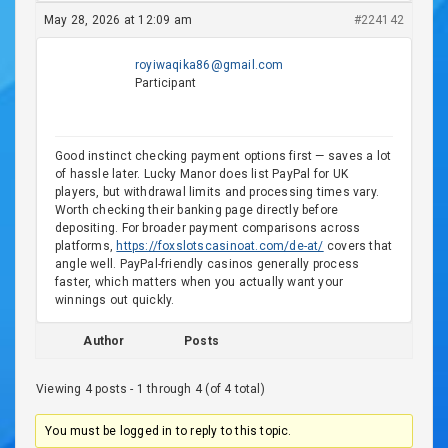
May 28, 2026 at 12:09 am
#224142
royiwaqika86@gmail.com
Participant
Good instinct checking payment options first — saves a lot
of hassle later. Lucky Manor does list PayPal for UK
players, but withdrawal limits and processing times vary.
Worth checking their banking page directly before
depositing. For broader payment comparisons across
platforms,
https://foxslotscasinoat.com/de-at/
covers that
angle well. PayPal-friendly casinos generally process
faster, which matters when you actually want your
winnings out quickly.
Author
Posts
Viewing 4 posts - 1 through 4 (of 4 total)
You must be logged in to reply to this topic.