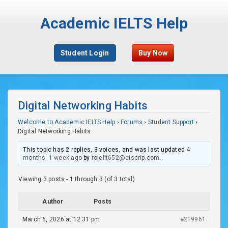
Academic IELTS Help
Student Login
Buy Now
Digital Networking Habits
Welcome to Academic IELTS Help
›
Forums
›
Student Support
›
Digital Networking Habits
This topic has 2 replies, 3 voices, and was last updated
4
months, 1 week ago
by
rojelit652@discrip.com
.
Viewing 3 posts - 1 through 3 (of 3 total)
Author
Posts
March 6, 2026 at 12:31 pm
#219961