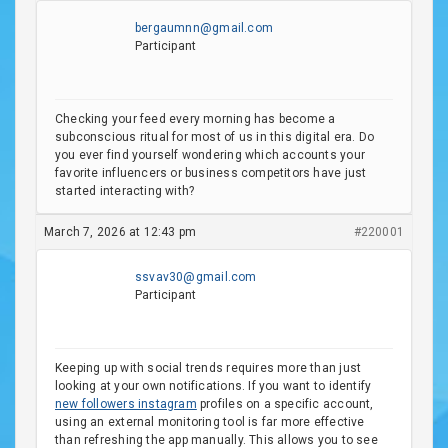
bergaumnn@gmail.com
Participant
Checking your feed every morning has become a
subconscious ritual for most of us in this digital era. Do
you ever find yourself wondering which accounts your
favorite influencers or business competitors have just
started interacting with?
March 7, 2026 at 12:43 pm
#220001
ssvav30@gmail.com
Participant
Keeping up with social trends requires more than just
looking at your own notifications. If you want to identify
new followers instagram
profiles on a specific account,
using an external monitoring tool is far more effective
than refreshing the app manually. This allows you to see