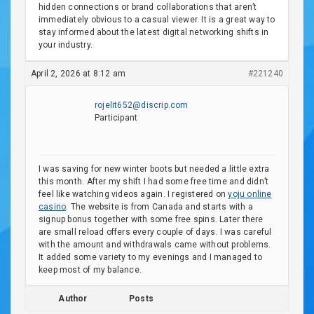
hidden connections or brand collaborations that aren’t
immediately obvious to a casual viewer. It is a great way to
stay informed about the latest digital networking shifts in
your industry.
April 2, 2026 at 8:12 am
#221240
rojelit652@discrip.com
Participant
I was saving for new winter boots but needed a little extra
this month. After my shift I had some free time and didn’t
feel like watching videos again. I registered on
yoju online
casino
. The website is from Canada and starts with a
signup bonus together with some free spins. Later there
are small reload offers every couple of days. I was careful
with the amount and withdrawals came without problems.
It added some variety to my evenings and I managed to
keep most of my balance.
Author
Posts