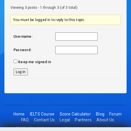
Viewing 3 posts - 1 through 3 (of 3 total)
You must be logged in to reply to this topic.
Username:
Password:
Keep me signed in
Log In
Home
IELTS Course
Score Calculator
Blog
Forum
FAQ
Contact Us
Legal
Partners
About Us
©2026 - 2Think1 Solutions Inc. All rights reserved.
Privacy Policy