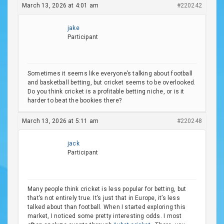
March 13, 2026 at 4:01 am
#220242
jake
Participant
Sometimes it seems like everyone’s talking about football
and basketball betting, but cricket seems to be overlooked.
Do you think cricket is a profitable betting niche, or is it
harder to beat the bookies there?
March 13, 2026 at 5:11 am
#220248
jack
Participant
Many people think cricket is less popular for betting, but
that’s not entirely true. It’s just that in Europe, it’s less
talked about than football. When I started exploring this
market, I noticed some pretty interesting odds. I most