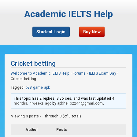
Academic IELTS Help
Student Login
Buy Now
Cricket betting
Welcome to Academic IELTS Help
›
Forums
›
IELTS Exam Day
›
Cricket betting
Tagged:
p88 game apk
This topic has 2 replies, 3 voices, and was last updated
4
months, 4 weeks ago
by
apkhello2244@gmail.com
.
Viewing 3 posts - 1 through 3 (of 3 total)
Author
Posts