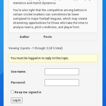
statistics and match dynamics.
You’re also right that the competition among bettors in
certain cricket markets can sometimes be lower
compared to major football leagues, which may create
interesting opportunities for those who take the time to
analyze teams, pitch conditions, and player form.
Author
Posts
Viewing 3 posts - 1 through 3 (of 3 total)
You must be logged in to reply to this topic.
Username:
Password:
Keep me signed in
Log In