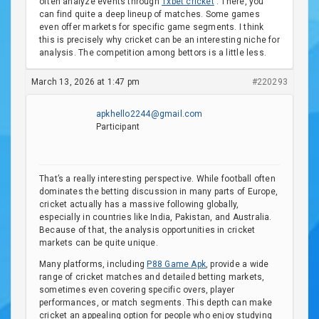
often analyze events through
1xbet cricket
. There, you
can find quite a deep lineup of matches. Some games
even offer markets for specific game segments. I think
this is precisely why cricket can be an interesting niche for
analysis. The competition among bettors is a little less.
March 13, 2026 at 1:47 pm
#220293
apkhello2244@gmail.com
Participant
That’s a really interesting perspective. While football often
dominates the betting discussion in many parts of Europe,
cricket actually has a massive following globally,
especially in countries like India, Pakistan, and Australia.
Because of that, the analysis opportunities in cricket
markets can be quite unique.
Many platforms, including
P88 Game Apk
, provide a wide
range of cricket matches and detailed betting markets,
sometimes even covering specific overs, player
performances, or match segments. This depth can make
cricket an appealing option for people who enjoy studying