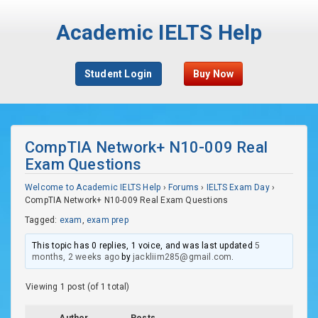
Academic IELTS Help
Student Login
Buy Now
CompTIA Network+ N10-009 Real
Exam Questions
Welcome to Academic IELTS Help
›
Forums
›
IELTS Exam Day
›
CompTIA Network+ N10-009 Real Exam Questions
Tagged:
exam
,
exam prep
This topic has 0 replies, 1 voice, and was last updated
5
months, 2 weeks ago
by
jackliim285@gmail.com
.
Viewing 1 post (of 1 total)