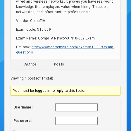
wired and wireless networks. It proves you have real-world
knowledge that employers value when hiring IT support,
networking, and infrastructure professionals.
Vendor: CompTIA
Exam Code: N10-009
Exam Name: CompTIA Network+ N10-009 Exam
Get now:
http://www.certempire.com/exam/n10-009-exam-
questions
Author
Posts
Viewing 1 post (of 1 total)
You must be logged in to reply to this topic.
Username:
Password: