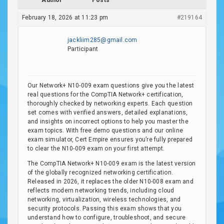
Author
Posts
February 18, 2026 at 11:23 pm
#219164
jackliim285@gmail.com
Participant
Our Network+ N10-009 exam questions give you the latest
real questions for the CompTIA Network+ certification,
thoroughly checked by networking experts. Each question
set comes with verified answers, detailed explanations,
and insights on incorrect options to help you master the
exam topics. With free demo questions and our online
exam simulator, Cert Empire ensures you’re fully prepared
to clear the N10-009 exam on your first attempt.
The CompTIA Network+ N10-009 exam is the latest version
of the globally recognized networking certification.
Released in 2026, it replaces the older N10-008 exam and
reflects modern networking trends, including cloud
networking, virtualization, wireless technologies, and
security protocols. Passing this exam shows that you
understand how to configure, troubleshoot, and secure