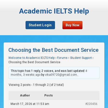
Academic IELTS Help
Student Login
Buy Now
Choosing the Best Document Service
Welcome to Academic IELTS Help
›
Forums
›
Student Support
›
Choosing the Best Document Service
This topic has 1 reply, 2 voices, and was last updated
4
months, 3 weeks ago
by
vika09720@gmail.com
.
Viewing 2 posts - 1 through 2 (of 2 total)
Author
Posts
March 17, 2026 at 11:53 am
#220456