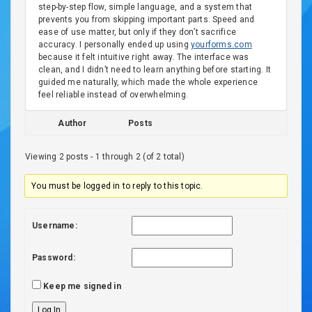
step-by-step flow, simple language, and a system that
prevents you from skipping important parts. Speed and
ease of use matter, but only if they don’t sacrifice
accuracy. I personally ended up using
yourforms.com
because it felt intuitive right away. The interface was
clean, and I didn’t need to learn anything before starting. It
guided me naturally, which made the whole experience
feel reliable instead of overwhelming.
Author
Posts
Viewing 2 posts - 1 through 2 (of 2 total)
You must be logged in to reply to this topic.
Username:
Password:
Keep me signed in
Log In