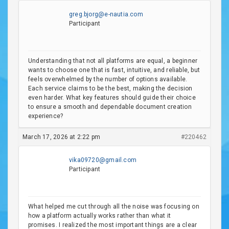
greg.bjorg@e-nautia.com
Participant
Understanding that not all platforms are equal, a beginner
wants to choose one that is fast, intuitive, and reliable, but
feels overwhelmed by the number of options available.
Each service claims to be the best, making the decision
even harder. What key features should guide their choice
to ensure a smooth and dependable document creation
experience?
March 17, 2026 at 2:22 pm
#220462
vika09720@gmail.com
Participant
What helped me cut through all the noise was focusing on
how a platform actually works rather than what it
promises. I realized the most important things are a clear