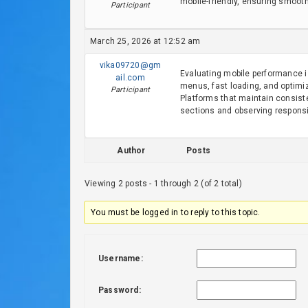
mobile-friendly, ensuring smoot
Participant
March 25, 2026 at 12:52 am
vika09720@gm
Evaluating mobile performance i
ail.com
menus, fast loading, and optimiz
Participant
Platforms that maintain consiste
sections and observing responsiv
Author
Posts
Viewing 2 posts - 1 through 2 (of 2 total)
You must be logged in to reply to this topic.
Username:
Password: