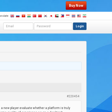
Buy Now
anslate:
E
P
Login
m
a
a
s
i
s
l
w
a
o
d
r
d
d
r
e
s
s
#220454
a new player evaluate whether a platform is truly