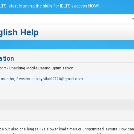
LTS, start learning the skills for IELTS success NOW!
Tr
lish Help
ation
port
›
Checking Mobile Casino Optimization
 months, 2 weeks ago
by
vika09720@gmail.com
.
e but also challenges like slower load times or unoptimized layouts. How can 