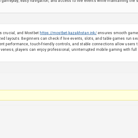
h gameplay, easy navigation, and access to live events while maintaining the 
s crucial, and Mostbet
https://mostbet-kazakhstan.ink/
ensures smooth gamepl
ed layouts. Beginners can check if live events, slots, and table games run se
nt performance, touch-friendly controls, and stable connections allow users t
eness, players can enjoy professional, uninterrupted mobile gaming with full a