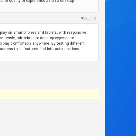
same quality of experience as on a desktop?
#220812
ay on smartphones and tablets, with responsive
amlessly, mirroring the desktop experience.
o play comfortably anywhere. By testing different
ccess to all features and interactive options.