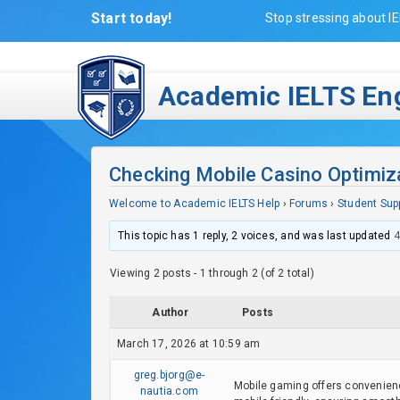
Start today!
Stop stressing about IE
Academic IELTS Eng
Checking Mobile Casino Optimiz
Welcome to Academic IELTS Help
›
Forums
›
Student Sup
This topic has 1 reply, 2 voices, and was last updated
4
Viewing 2 posts - 1 through 2 (of 2 total)
Author
Posts
March 17, 2026 at 10:59 am
greg.bjorg@e-
Mobile gaming offers convenienc
nautia.com