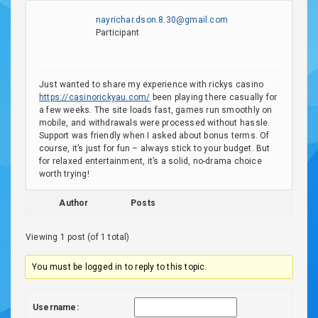
nayrichar.dson.8.30@gmail.com
Participant
Just wanted to share my experience with rickys casino
https://casinorickyau.com/
been playing there casually for
a few weeks. The site loads fast, games run smoothly on
mobile, and withdrawals were processed without hassle.
Support was friendly when I asked about bonus terms. Of
course, it’s just for fun – always stick to your budget. But
for relaxed entertainment, it’s a solid, no-drama choice
worth trying!
Author
Posts
Viewing 1 post (of 1 total)
You must be logged in to reply to this topic.
Username: