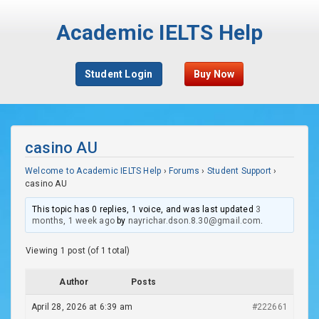
Academic IELTS Help
Student Login
Buy Now
casino AU
Welcome to Academic IELTS Help
›
Forums
›
Student Support
›
casino AU
This topic has 0 replies, 1 voice, and was last updated
3
months, 1 week ago
by
nayrichar.dson.8.30@gmail.com
.
Viewing 1 post (of 1 total)
Author
Posts
April 28, 2026 at 6:39 am
#222661