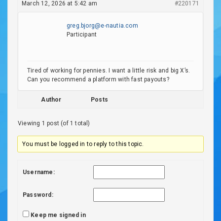
March 12, 2026 at 5:42 am
#220171
greg.bjorg@e-nautia.com
Participant
Tired of working for pennies. I want a little risk and big X’s.
Can you recommend a platform with fast payouts?
Author
Posts
Viewing 1 post (of 1 total)
You must be logged in to reply to this topic.
Username:
Password:
Keep me signed in