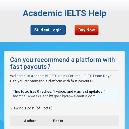
Academic IELTS Help
Student Login
Buy Now
Can you recommend a platform with
fast payouts?
Welcome to Academic IELTS Help
›
Forums
›
IELTS Exam Day
›
Can you recommend a platform with fast payouts?
This topic has 0 replies, 1 voice, and was last updated
4
months, 4 weeks ago
by
greg.bjorg@e-nautia.com
.
Viewing 1 post (of 1 total)
Author
Posts