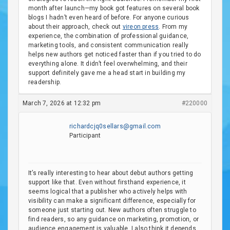
month after launch—my book got features on several book
blogs I hadn’t even heard of before. For anyone curious
about their approach, check out
vireon press
. From my
experience, the combination of professional guidance,
marketing tools, and consistent communication really
helps new authors get noticed faster than if you tried to do
everything alone. It didn’t feel overwhelming, and their
support definitely gave me a head start in building my
readership.
March 7, 2026 at 12:32 pm
#220000
richardcjq0sellars@gmail.com
Participant
It’s really interesting to hear about debut authors getting
support like that. Even without firsthand experience, it
seems logical that a publisher who actively helps with
visibility can make a significant difference, especially for
someone just starting out. New authors often struggle to
find readers, so any guidance on marketing, promotion, or
audience engagement is valuable. I also think it depends