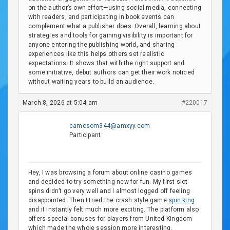
on the author’s own effort—using social media, connecting
with readers, and participating in book events can
complement what a publisher does. Overall, learning about
strategies and tools for gaining visibility is important for
anyone entering the publishing world, and sharing
experiences like this helps others set realistic
expectations. It shows that with the right support and
some initiative, debut authors can get their work noticed
without waiting years to build an audience.
March 8, 2026 at 5:04 am
#220017
camosom344@amxyy.com
Participant
Hey, I was browsing a forum about online casino games
and decided to try something new for fun. My first slot
spins didn’t go very well and I almost logged off feeling
disappointed. Then I tried the crash style game
spin king
and it instantly felt much more exciting. The platform also
offers special bonuses for players from United Kingdom
which made the whole session more interesting.