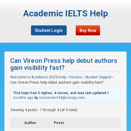
Academic IELTS Help
Student Login
Buy Now
Can Vireon Press help debut authors
gain visibility fast?
Welcome to Academic IELTS Help
›
Forums
›
Student Support
›
Can Vireon Press help debut authors gain visibility fast?
This topic has 3 replies, 4 voices, and was last updated
5
months ago
by
camosom344@amxyy.com
.
Viewing 4 posts - 1 through 4 (of 4 total)
Author
Posts