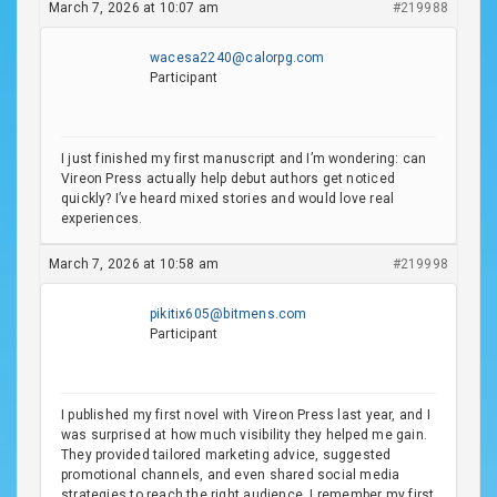
March 7, 2026 at 10:07 am
#219988
wacesa2240@calorpg.com
Participant
I just finished my first manuscript and I’m wondering: can
Vireon Press actually help debut authors get noticed
quickly? I’ve heard mixed stories and would love real
experiences.
March 7, 2026 at 10:58 am
#219998
pikitix605@bitmens.com
Participant
I published my first novel with Vireon Press last year, and I
was surprised at how much visibility they helped me gain.
They provided tailored marketing advice, suggested
promotional channels, and even shared social media
strategies to reach the right audience. I remember my first