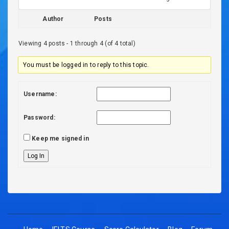
Author
Posts
Viewing 4 posts - 1 through 4 (of 4 total)
You must be logged in to reply to this topic.
Username:
Password:
Keep me signed in
Log In