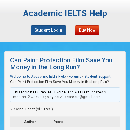
Academic IELTS Help
Student Login
Buy Now
Can Paint Protection Film Save You
Money in the Long Run?
Welcome to Academic IELTS Help
›
Forums
›
Student Support
›
Can Paint Protection Film Save You Money in the Long Run?
This topic has 0 replies, 1 voice, and was last updated
2
months, 2 weeks ago
by
carzillacarcare@gmail.com
.
Viewing 1 post (of 1 total)
Author
Posts