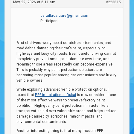
May 22, 2026 at 6:11 am
#223815
carzillacarcare@gmail.com
Participant
A lot of drivers worry about scratches, stone chips, and
road debris damaging their car’s paint, especially on
highways and busy city roads. Even careful driving cannot
completely prevent small paint damage over time, and
repairing those areas repeatedly can become expensive.
This is probably why paint protection solutions are
becoming more popular among car enthusiasts and luxury
vehicle owners.
While exploring advanced vehicle protection options, I
found that
PPF installation in Dubai
is now considered one
of the most effective ways to preserve factory paint
condition. High-quality paint protection film acts like a
transparent shield over vulnerable areas and helps reduce
damage caused by scratches, minor impacts, and
environmental contaminants.
Another interesting thing is that many modern PPF