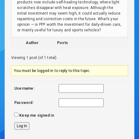
products now include self-healing technology, where light
scratches disappear with heat exposure. Although the
initial investment may seem high, it could actually reduce
repainting and correction costs in the future. What’s your
opinion — is PPF worth the investment for daily-driven cars,
or mainly useful for luxury and sports vehicles?
Author
Posts
Viewing 1 post (of 1 total)
You must be logged in to reply to this topic.
Username:
Password:
Keep me signed in
Log In