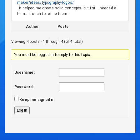
maker/ideas/typography-logos/
. It helped me create solid concepts, but I still needed a
human touch to refine them.
Author
Posts
Viewing 4 posts - 1 through 4 (of 4 total)
You must be logged in to reply to this topic.
Username:
Password:
Keep me signed in
Log In