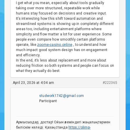
I get what you mean, especially about tools gradually
taking over more structured, repeatable work while
humans stay focused on decisions and creative input.
It’s interesting how this shift toward automation and
streamlined systems is showing up in completely different
areas too, including entertainment platforms where
simplicity and flow matter a lot for user experience. Some
people even compare how smoothly certain platforms
operate, like
zoome-casino.online
, to understand how
much impact good system design has on engagement
and efficiency.
In the end, it’s less about replacement and more about
reducing friction so both systems and people can focus on
what they actually do best.
April 23, 2026 at 4:04 am
#222365
studwork1742@gmail.com
Participant
Армысыздар, достар! Ойын әлеміндегі жаңалықтармен
бөліскім келеді. Қазақстанда
https://olimp-