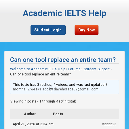
Academic IELTS Help
Student Login
Buy Now
Can one tool replace an entire team?
Welcome to Academic IELTS Help
›
Forums
›
Student Support
›
Can one tool replace an entire team?
This topic has 3 replies, 4 voices, and was last updated
3
months, 2 weeks ago
by
davehorace59@gmail.com
.
Viewing 4 posts - 1 through 4 (of 4 total)
Author
Posts
April 21, 2026 at 6:34 am
#222226