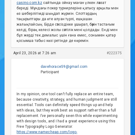
casino.com.kz
сайтында ойнау маған үлкен ләззат
береді. Мұндағы покер турнирлеріне қатысу арқылы мен
өз шеберлігімді шыңдап жүрмін. Слоттардың
тақырыптары да өте алуан түрлі, ешқашан
жалықпайсың. Бірде сәтсіздікке ұшырап, бәрін тастағым
келді, бірақ келесі жолы сәттілік мені қолдады. Енді мен
бұл жерді тек демалыс үшін ғана емес, сонымен қатар
қосымша табыс көзі ретінде де көремін.
April 23, 2026 at 7:26 am
#222375
davehorace59@gmail.com
Participant
In my opinion, one tool can’t fully replace an entire team,
because creativity, strategy, and human judgment are still
essential. Tools can definitely speed things up and help
with ideas, but they work best as support rather than a full
replacement. I’ve personally seen this while experimenting
with design tools, and I had a great experience using this
Free Typography Logo Generator:
https://www.namecheap.com/logo-