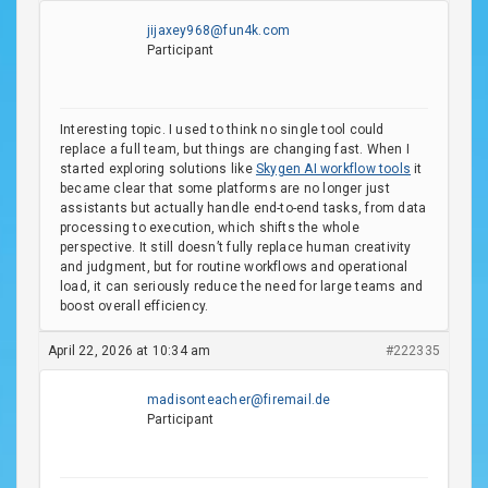
jijaxey968@fun4k.com
Participant
Interesting topic. I used to think no single tool could
replace a full team, but things are changing fast. When I
started exploring solutions like
Skygen AI workflow tools
it
became clear that some platforms are no longer just
assistants but actually handle end-to-end tasks, from data
processing to execution, which shifts the whole
perspective. It still doesn’t fully replace human creativity
and judgment, but for routine workflows and operational
load, it can seriously reduce the need for large teams and
boost overall efficiency.
April 22, 2026 at 10:34 am
#222335
madisonteacher@firemail.de
Participant